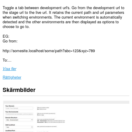
Toggle a tab between development url's. Go from the development url to
the stage url to the live url. It retains the current path and url parameters
when switching environments. The current environment is automatically
detected and the other environments are then displayed as options to
choose to go to.
EG:
Go from:
http://somesite.localhost/some/path?abc=123&xyz=789
To:...
Visa fler
Rättigheter
Skärmbilder
Tillägget
kan
få
tillgång
till
dina
flikar
och
din