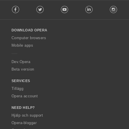
F
Facebook
Twitter
Youtube
LinkedIn
Instag
o
l
l
o
DOWNLOAD OPERA
w
O
Computer browsers
p
Mobile apps
e
r
a
Dev.Opera
Beta version
SERVICES
Tillägg
Opera account
NEED HELP?
Hjälp och support
Opera-bloggar