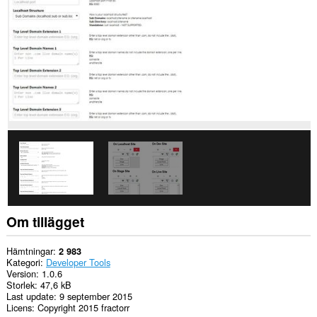
webbläsaraktivitet.
Om tillägget
Hämtningar
2 983
Kategori
Developer Tools
Version
1.0.6
Storlek
47,6 kB
Last update
9 september 2015
Licens
Copyright 2015 fractorr