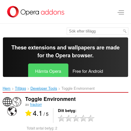
Gå
till
brödtexten
These extensions and wallpapers are made
for the
Opera browser
.
Hämta Opera
Free for Android
Hem
Tillägg
Developer Tools
Toggle Environment‎
Toggle Environment
av
fractorr
4.1
Ditt betyg
/ 5
Totalt antal betyg:
2