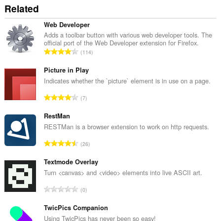
Related
Web Developer
Adds a toolbar button with various web developer tools. The
official port of the Web Developer extension for Firefox.
T
114
o
t
Picture in Play
a
Indicates whether the `picture` element is in use on a page.
l
T
7
t
o
a
t
RestMan
n
a
RESTMan is a browser extension to work on http requests.
t
l
a
T
26
t
l
o
a
b
t
Textmode Overlay
n
e
a
Turn <canvas> and <video> elements into live ASCII art.
t
t
l
a
T
y
0
t
l
o
g
a
b
t
TwicPics Companion
:
n
e
a
Using TwicPics has never been so easy!