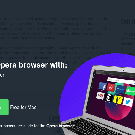
he readers who seek unique and perfectly readable portals to be
Om ti
d the world whether it is education, finance, sports, health,
vents around the world. We gel well with the requirements of the
tyles for each news piece. The Hiltonian is where one can be
Hämtnin
ed content right from the source.
Kategori
Version
ds our passion to bring insightful news reports capable of
Storlek
d. We always offer content that is exclusive to our site and words
Last up
im to grow with the advancements in the field of news reporting
Licens
pera browser with:
enting the way journalism works, right from the design to the way
Sekretes
Service
Support
ker
Rela
a
Free for Mac
llpapers are made for the
Opera browser
.