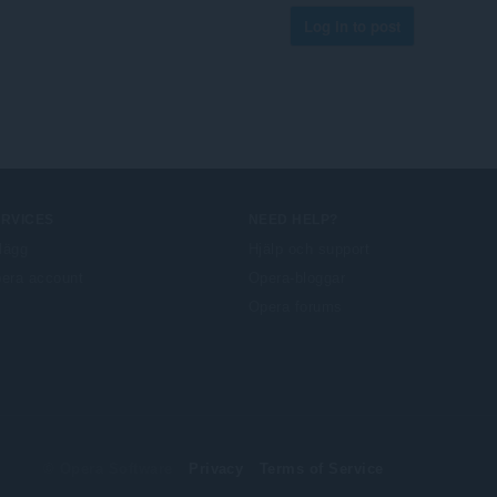
Log in to post
ERVICES
NEED HELP?
llägg
Hjälp och support
era account
Opera-bloggar
Opera forums
© Opera Software
Privacy
Terms of Service