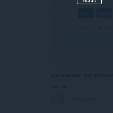
Kommentarer från använd
Comments: 0