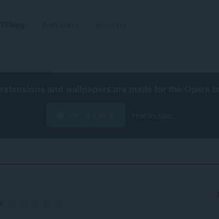
Tillägg
Wallpapers
Utveckla
extensions and wallpapers are made for the
Opera b
Hämta Opera
Free for Mac
‎
g