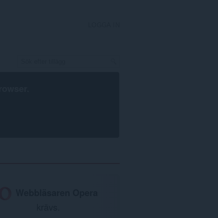
LOGGA IN
rowser
.
Webbläsaren Opera
krävs.