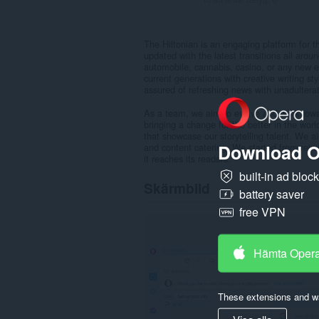
The Hiltonian is an engaging platform for t
updated with the latest transitions all aroun
automobile, cannabis, casino, or any new e
current generations with creative writing s
assured of refreshing news with unadulterat
As a team, we aim to evolve and work towar
bringing a change for the better in the worl
that showcase our storytelling talent. We a
Download O
and content catering. We started from reinv
it reaches its readers.
built-in ad bloc
Skärmbild
battery saver
free VPN
Hämta Oper
These extensions and wa
Visa alla