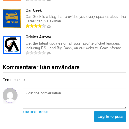
t
l
o
a
b
t
Car Geek
n
e
a
Car Geek is a blog that provides you every updates about the
t
t
Latest car in Pakistan.
l
a
T
y
2
t
l
o
g
a
b
t
Cricket Arroyo
:
n
e
a
Get the latest updates on all your favorite cricket leagues,
t
t
including PSL and Big Bash, on our website. Stay informe...
l
a
T
y
0
t
l
o
g
a
b
t
:
Kommentarer från användare
n
e
a
t
t
l
a
y
Comments: 0
t
l
g
a
b
:
n
e
t
t
a
y
l
g
View forum thread
b
Log in to post
:
e
t