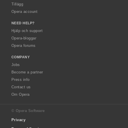
Tillägg
Opera account
NEED HELP?
Hjälp och support
Opera-bloggar
Opera forums
COMPANY
Jobs
Become a partner
Press info
Contact us
Om Opera
© Opera Software
Privacy