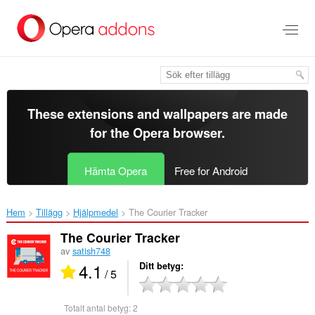
Gå
till
brödtexten
These extensions and wallpapers are made
for the
Opera browser
.
Hämta Opera
Free for Android
Hem
Tillägg
Hjälpmedel
The Courier Tracker‎
The Courier Tracker
av
satish748
4.1
Ditt betyg
/ 5
Totalt antal betyg:
2