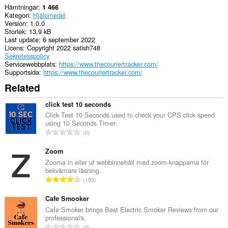
Hämtningar
1 466
Kategori
Hjälpmedel
Version
1.0.0
Storlek
13,9 kB
Last update
6 september 2022
Licens
Copyright 2022 satish748
Sekretesspolicy
Servicewebbplats
https://www.thecouriertracker.com/
Supportsida
https://www.thecouriertracker.com/
Related
click test 10 seconds
Click Test 10 Seconds used to check your CPS click speed
using 10 Seconds Timer.
T
0
o
t
Zoom
a
Zooma in eller ut webbinnehåll med zoom-knapparna för
bekvämare läsning.
l
T
193
t
o
a
t
Cafe Smooker
n
a
Cafe Smoker brings Best Electric Smoker Reviews from our
t
professional's.
l
a
T
0