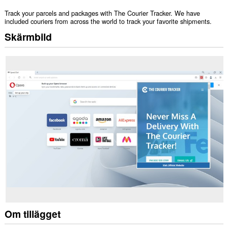
Track your parcels and packages with The Courier Tracker. We have
included couriers from across the world to track your favorite shipments.
Skärmbild
Om tillägget