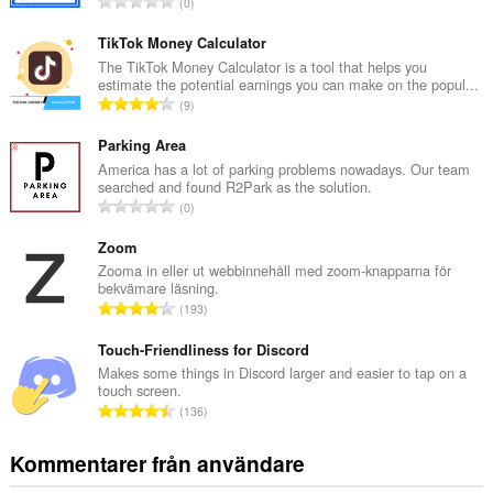
T
0
o
t
TikTok Money Calculator
a
The TikTok Money Calculator is a tool that helps you
estimate the potential earnings you can make on the popul...
l
T
9
t
o
a
t
Parking Area
n
a
America has a lot of parking problems nowadays. Our team
t
searched and found R2Park as the solution.
l
a
T
0
t
l
o
a
b
t
Zoom
n
e
a
Zooma in eller ut webbinnehåll med zoom-knapparna för
t
t
bekvämare läsning.
l
a
T
y
193
t
l
o
g
a
b
t
Touch-Friendliness for Discord
:
n
e
a
Makes some things in Discord larger and easier to tap on a
t
t
touch screen.
l
a
T
y
136
t
l
o
g
a
b
t
:
Kommentarer från användare
n
e
a
t
t