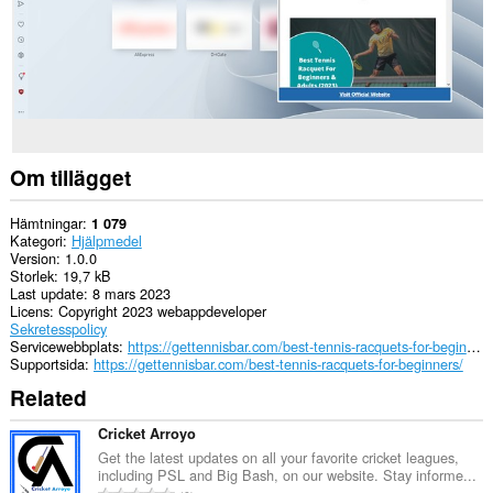
Om tillägget
Hämtningar
1 079
Kategori
Hjälpmedel
Version
1.0.0
Storlek
19,7 kB
Last update
8 mars 2023
Licens
Copyright 2023 webappdeveloper
Sekretesspolicy
Servicewebbplats
https://gettennisbar.com/best-tennis-racquets-for-beginners/
Supportsida
https://gettennisbar.com/best-tennis-racquets-for-beginners/
Related
Cricket Arroyo
Get the latest updates on all your favorite cricket leagues,
including PSL and Big Bash, on our website. Stay informe...