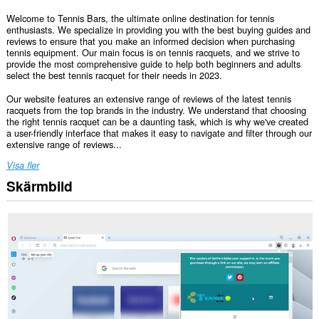
Welcome to Tennis Bars, the ultimate online destination for tennis
enthusiasts. We specialize in providing you with the best buying guides and
reviews to ensure that you make an informed decision when purchasing
tennis equipment. Our main focus is on tennis racquets, and we strive to
provide the most comprehensive guide to help both beginners and adults
select the best tennis racquet for their needs in 2023.
Our website features an extensive range of reviews of the latest tennis
racquets from the top brands in the industry. We understand that choosing
the right tennis racquet can be a daunting task, which is why we've created
a user-friendly interface that makes it easy to navigate and filter through our
extensive range of reviews...
Visa fler
Skärmbild