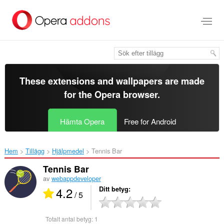
Gå
till
brödtexten
These extensions and wallpapers are made
for the
Opera browser
.
Hämta Opera
Free for Android
Hem
Tillägg
Hjälpmedel
Tennis Bar‎
Tennis Bar
av
webappdeveloper
4.2
Ditt betyg
/ 5
Totalt antal betyg:
1