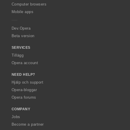
O
Computer browsers
p
Mobile apps
e
r
a
Dev.Opera
Beta version
SERVICES
Tillägg
Opera account
NEED HELP?
Hjälp och support
Opera-bloggar
Opera forums
COMPANY
Jobs
Become a partner