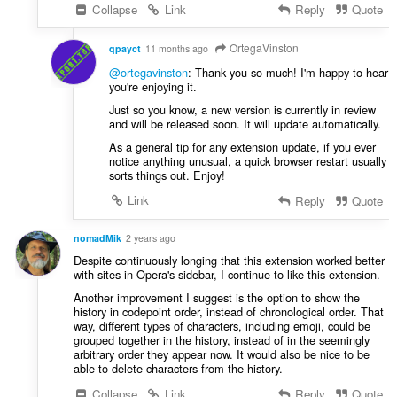
Collapse
Link
Reply
Quote
OrtegaVinston
qpayct
11 months ago
@ortegavinston
: Thank you so much! I'm happy to hear
you're enjoying it.
Just so you know, a new version is currently in review
and will be released soon. It will update automatically.
As a general tip for any extension update, if you ever
notice anything unusual, a quick browser restart usually
sorts things out. Enjoy!
Link
Reply
Quote
nomadMik
2 years ago
Despite continuously longing that this extension worked better
with sites in Opera's sidebar, I continue to like this extension.
Another improvement I suggest is the option to show the
history in codepoint order, instead of chronological order. That
way, different types of characters, including emoji, could be
grouped together in the history, instead of in the seemingly
arbitrary order they appear now. It would also be nice to be
able to delete characters from the history.
Collapse
Link
Reply
Quote