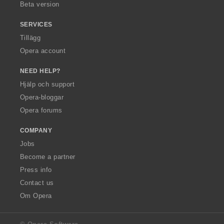
Beta version
SERVICES
Tillägg
Opera account
NEED HELP?
Hjälp och support
Opera-bloggar
Opera forums
COMPANY
Jobs
Become a partner
Press info
Contact us
Om Opera