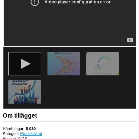
Om tillägget
Hämtningar
5 030
Kategori
Produktivitet
Version
0.7.0