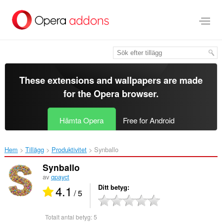
Gå
till
brödtexten
These extensions and wallpapers are made
for the
Opera browser
.
Hämta Opera
Free for Android
Hem
Tillägg
Produktivitet
Synballo‎
Synballo
av
qpayct
4.1
Ditt betyg
/ 5
Totalt antal betyg:
5