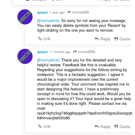
nomadMik
qpayct
1 year ago
@nomadmik
: So sorry for not seeing your message.
You can easily delete symbols from your 'Recent' by
right-clicking on the one you want to remove.
Link
Reply
Quote
nomadMik
qpayct
11 months ago
@nomadmik
: Thank you for the detailed and very
helpful review. Feedback like this is invaluable.
Regarding your suggestions for the history sorting by
codepoint: This is a fantastic suggestion. I agree it
would be a major improvement over the current
chronological order. Your comment has inspired me to
start designing this feature. I have a preliminary
concept in mind for how this could work. Would you be
open to discussing it? Your input would be a great help
in making sure it's done right. Please contact me via
nostr
npub1kyhz3xg746qg6syzpp6r7wpdnxmh03gcsu5xccqzyk
94hmvanj9sh00v85
Link
Reply
Quote