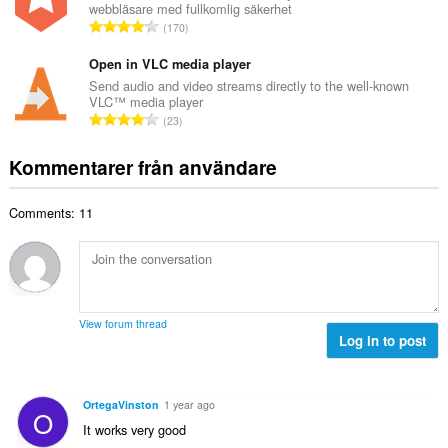
t
webbläsare med fullkomlig säkerhet
l
a
T
y
170
t
l
o
g
a
b
t
Open in VLC media player
:
n
e
a
Send audio and video streams directly to the well-known
t
t
VLC™ media player
l
a
T
y
23
t
l
o
g
a
b
t
:
Kommentarer från användare
n
e
a
t
t
l
a
y
Comments: 11
t
l
g
a
b
:
n
e
t
t
a
y
l
g
View forum thread
b
Log in to post
:
e
t
y
OrtegaVinston
1 year ago
O
g
It works very good
: