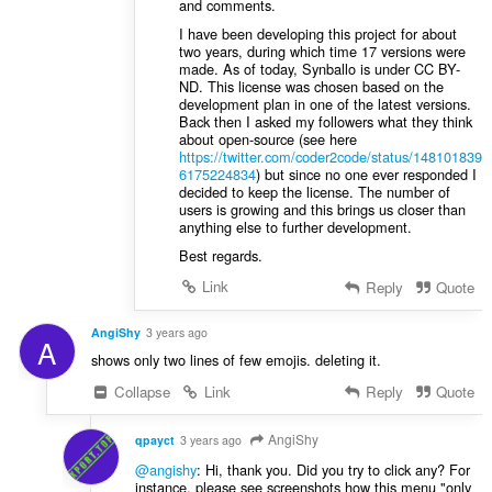
and comments.
I have been developing this project for about
two years, during which time 17 versions were
made. As of today, Synballo is under CC BY-
ND. This license was chosen based on the
development plan in one of the latest versions.
Back then I asked my followers what they think
about open-source (see here
https://twitter.com/coder2code/status/148101839
6175224834
) but since no one ever responded I
decided to keep the license. The number of
users is growing and this brings us closer than
anything else to further development.
Best regards.
Link
Reply
Quote
AngiShy
3 years ago
A
shows only two lines of few emojis. deleting it.
Collapse
Link
Reply
Quote
AngiShy
qpayct
3 years ago
@angishy
: Hi, thank you. Did you try to click any? For
instance, please see screenshots how this menu "only