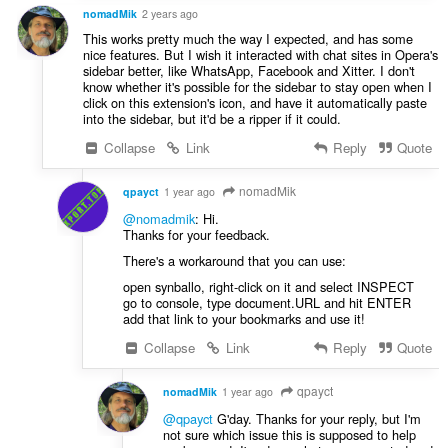
nomadMik
2 years ago
This works pretty much the way I expected, and has some
nice features. But I wish it interacted with chat sites in Opera's
sidebar better, like WhatsApp, Facebook and Xitter. I don't
know whether it's possible for the sidebar to stay open when I
click on this extension's icon, and have it automatically paste
into the sidebar, but it'd be a ripper if it could.
Collapse
Link
Reply
Quote
nomadMik
qpayct
1 year ago
@nomadmik
: Hi.
Thanks for your feedback.
There's a workaround that you can use:
open synballo, right-click on it and select INSPECT
go to console, type document.URL and hit ENTER
add that link to your bookmarks and use it!
Collapse
Link
Reply
Quote
qpayct
nomadMik
1 year ago
@qpayct
G'day. Thanks for your reply, but I'm
not sure which issue this is supposed to help