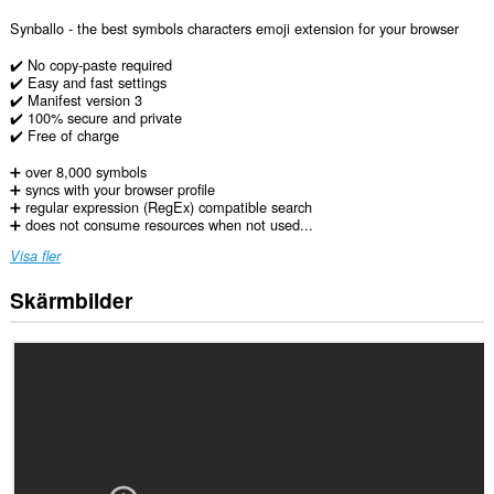
Synballo - the best symbols characters emoji extension for your browser
✔️ No copy-paste required
✔️ Easy and fast settings
✔️ Manifest version 3
✔️ 100% secure and private
✔️ Free of charge
➕ over 8,000 symbols
➕ syncs with your browser profile
➕ regular expression (RegEx) compatible search
➕ does not consume resources when not used...
Visa fler
Skärmbilder