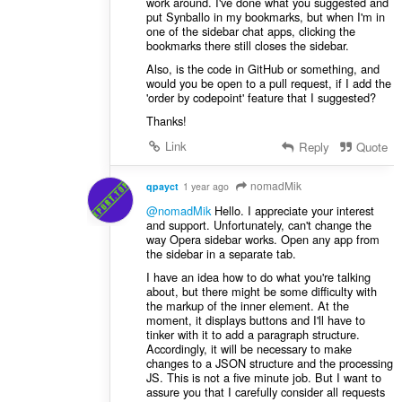
work around. I've done what you suggested and
put Synballo in my bookmarks, but when I'm in
one of the sidebar chat apps, clicking the
bookmarks there still closes the sidebar.
Also, is the code in GitHub or something, and
would you be open to a pull request, if I add the
'order by codepoint' feature that I suggested?
Thanks!
Link
Reply
Quote
nomadMik
qpayct
1 year ago
@nomadMik
Hello. I appreciate your interest
and support. Unfortunately, can't change the
way Opera sidebar works. Open any app from
the sidebar in a separate tab.
I have an idea ​​how to do what you're talking
about, but there might be some difficulty with
the markup of the inner element. At the
moment, it displays buttons and I'll have to
tinker with it to add a paragraph structure.
Accordingly, it will be necessary to make
changes to a JSON structure and the processing
JS. This is not a five minute job. But I want to
assure you that I carefully consider all requests