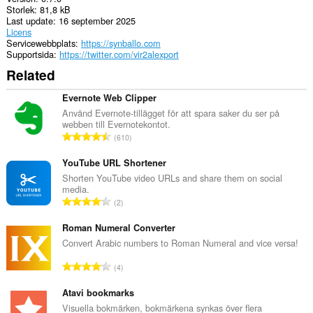
Storlek
81,8 kB
Last update
16 september 2025
Licens
Servicewebbplats
https://synballo.com
Supportsida
https://twitter.com/vir2alexport
Related
Evernote Web Clipper
Använd Evernote-tillägget för att spara saker du ser på
webben till Evernotekontot.
T
610
o
t
YouTube URL Shortener
a
Shorten YouTube video URLs and share them on social
media.
l
T
2
t
o
a
t
Roman Numeral Converter
n
a
Convert Arabic numbers to Roman Numeral and vice versa!
t
l
a
T
4
t
l
o
a
b
t
Atavi bookmarks
n
e
a
Visuella bokmärken, bokmärkena synkas över flera
t