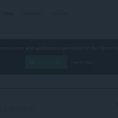
Tillägg
Wallpapers
Utveckla
extensions and wallpapers are made for the
Opera b
Hämta Opera
Free for Mac
g