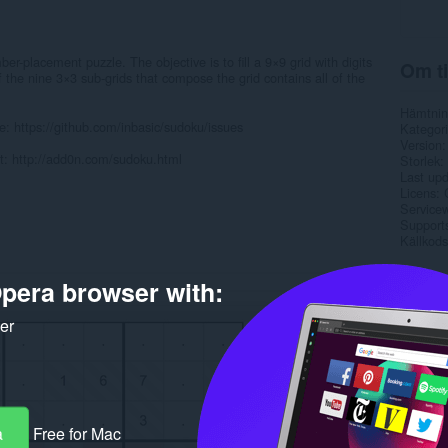
r-placement puzzle. The objective is to fill a 9×9 grid with digits
Om ti
the nine 3×3 sub-grids that compose the grid contains all of the
Hämtnin
e: https://github.com/inbasic/sudoku/issues
Kategori
Version
it: http://add0n.com/sudoku.html
Storlek
Last up
Licens
Service
Support
Källkods
Rela
pera browser with:
ker
a
Free for Mac