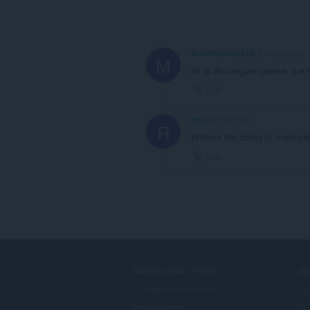
MuGiWaRaNoFaB
9 months ago
M
no la descarguen parece que t
Link
refurl
2 years ago
R
Without the ability to mark via
Link
DOWNLOAD OPERA
S
Computer browsers
Ti
Mobile apps
Op