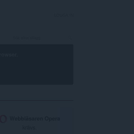
LOGGA IN
rowser
.
Webbläsaren Opera
krävs.