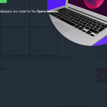
llpapers are made for the
Opera browser
.
are