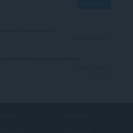
Log in to post
iene virus o algo malo va con ella
Reply
Quote
ble "candidates" this version is pretty worthless.
Reply
Quote
View forum thread
ERVICES
NEED HELP?
llägg
Hjälp och support
era account
Opera-bloggar