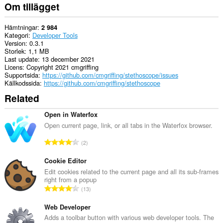
Om tillägget
Hämtningar
2 984
Kategori
Developer Tools
Version
0.3.1
Storlek
1,1 MB
Last update
13 december 2021
Licens
Copyright 2021 cmgriffing
Supportsida
https://github.com/cmgriffing/stethoscope/issues
Källkodssida
https://github.com/cmgriffing/stethoscope
Related
Open in Waterfox
Open current page, link, or all tabs in the Waterfox browser.
T
2
o
t
Cookie Editor
a
Edit cookies related to the current page and all its sub-frames
right from a popup
l
T
13
t
o
a
t
Web Developer
n
a
Adds a toolbar button with various web developer tools. The
t