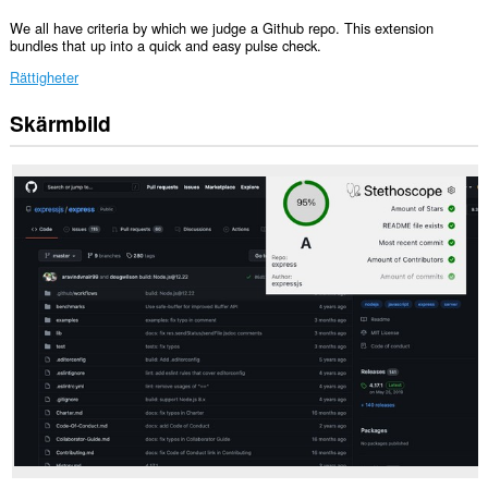
We all have criteria by which we judge a Github repo. This extension
bundles that up into a quick and easy pulse check.
Rättigheter
Skärmbild
Tillägget
kan
få
tillgång
till
data
på
vissa
webbplatser.