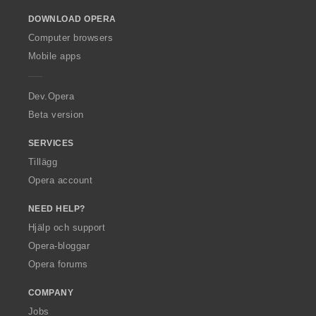
o
DOWNLOAD OPERA
w
O
Computer browsers
p
Mobile apps
e
r
a
Dev.Opera
Beta version
SERVICES
Tillägg
Opera account
NEED HELP?
Hjälp och support
Opera-bloggar
Opera forums
COMPANY
Jobs