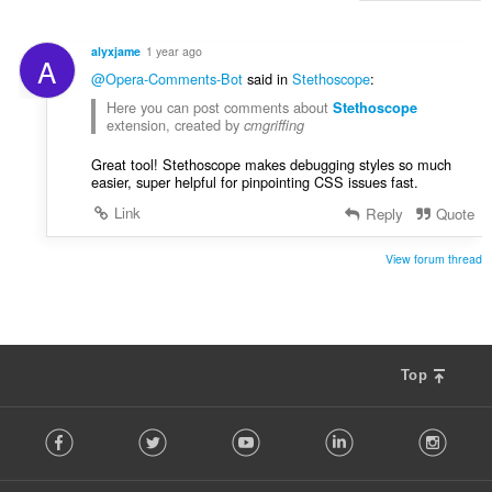
t
y
alyxjame
1 year ago
A
g
@Opera-Comments-Bot
said in
Stethoscope
:
:
Here you can post comments about
Stethoscop
e
extension, created by
cmgriffing
Great tool! Stethoscope makes debugging styles so much
easier, super helpful for pinpointing CSS issues fast.
Link
Reply
Quote
View forum thread
Top
F
Facebook
Twitter
Youtube
LinkedIn
Instag
o
l
l