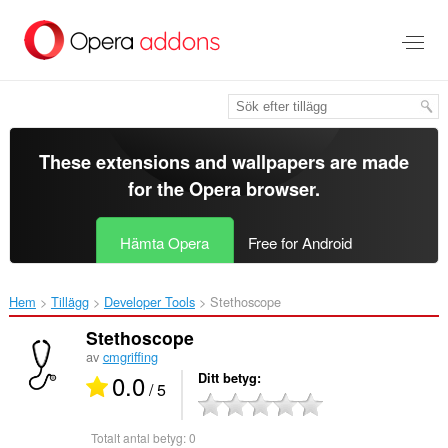
Gå
till
brödtexten
These extensions and wallpapers are made
for the
Opera browser
.
Hämta Opera
Free for Android
Hem
Tillägg
Developer Tools
Stethoscope‎
Stethoscope
av
cmgriffing
0.0
Ditt betyg
/ 5
Totalt antal betyg:
0