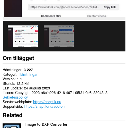
Om tillägget
Hämtningar
3 227
Kategori
Hämtningar
Version
1.1
Storlek
12,2 kB
Last update
24 augusti 2023
Licens
Copyright 2023 a6cfa226-d216-4671-95f3-b0d6e33043e8
Sekretesspolicy
Servicewebbplats
https://snaptik.nu
Supportsida
https://snaptik.nu/add-on
Related
Image to DXF Converter