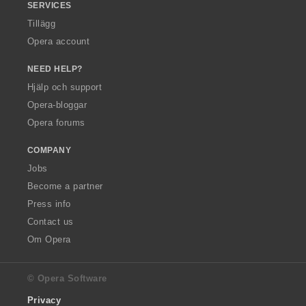
SERVICES
Tillägg
Opera account
NEED HELP?
Hjälp och support
Opera-bloggar
Opera forums
COMPANY
Jobs
Become a partner
Press info
Contact us
Om Opera
© Opera Software
Privacy