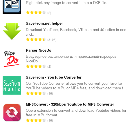
Right-click any image to convert it into a DXF file.
T
2
o
t
SaveFrom.net helper
a
Download YouTube, Facebook, VK.com and 40+ sites in one
click.
l
T
8193
t
o
a
t
Parser NiceDo
n
a
Браузерное расширение для приложений-парсеров
t
NiceDo
l
a
T
2
t
l
o
a
b
t
SaveFrom - YouTube Converter
n
e
a
Our YouTube Converter allows you to convert your favorite
t
t
YouTube videos to MP3 or MP4 files, and download them f...
l
a
T
y
16
t
l
o
g
a
b
t
MP3Convert - 320kbps Youtube to MP3 Converter
:
n
e
a
Opera extension to convert and download Youtube videos for
t
t
free in MP3 format.
l
a
T
y
16
t
l
o
g
a
b