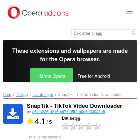
Gå
till
brödtexten
These extensions and wallpapers are made
for the
Opera browser
.
Hämta Opera
Free for Android
Hem
Tillägg
Hämtningar
SnapTik - TikTok Video Downloader‎
SnapTik - TikTok Video Downloader
av
a6cfa226-d216-4671-95f3-b0d6e33043e8
4.1
Ditt betyg
/ 5
Totalt antal betyg:
5