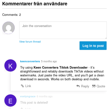
t
:
Kommentarer från användare
n
e
a
t
t
l
a
y
Comments: 2
t
l
g
a
b
:
n
e
t
t
a
y
l
g
View forum thread
b
Log in to post
:
e
t
y
keenconverters
5 months ago
K
g
Try using
- it’s
Keen Converters Tiktok Downloader
:
straightforward and reliably downloads TikTok videos without
watermarks. Just paste the video URL, and you’ll get a clean
download in seconds. Works on both desktop and mobile.
Link
Reply
Quote
evelyngrace
6 months ago
E
This post is deleted!