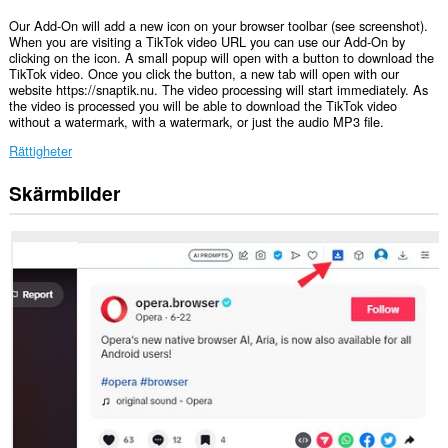
Our Add-On will add a new icon on your browser toolbar (see screenshot).
When you are visiting a TikTok video URL you can use our Add-On by
clicking on the icon. A small popup will open with a button to download the
TikTok video. Once you click the button, a new tab will open with our
website https://snaptik.nu. The video processing will start immediately. As
the video is processed you will be able to download the TikTok video
without a watermark, with a watermark, or just the audio MP3 file.
Rättigheter
Skärmbilder
Tillägget
kan
få
tillgång
till
data
på
vissa
webbplatser.