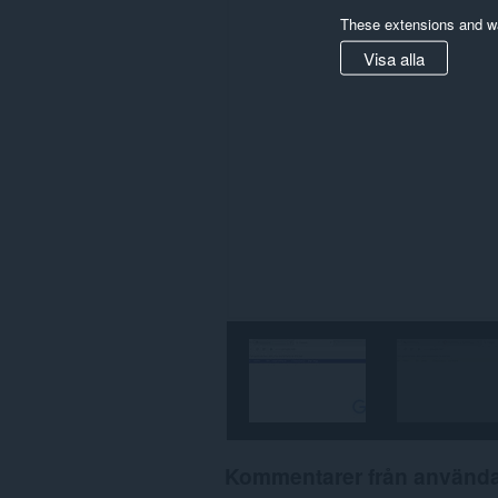
These extensions and wa
Visa alla
Kommentarer från använd