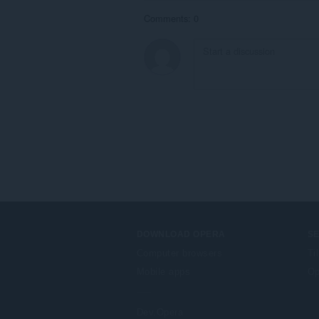
Comments: 0
DOWNLOAD OPERA
S
Computer browsers
Ti
Mobile apps
Op
Dev.Opera