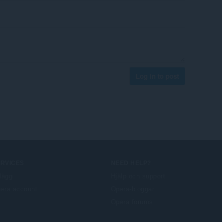
Log in to post
ERVICES
NEED HELP?
llägg
Hjälp och support
era account
Opera-bloggar
Opera forums