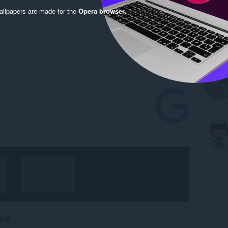
llpapers are made for the
Opera browser
.
are