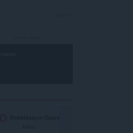
LOGGA IN
rowser
.
Webbläsaren Opera
krävs.