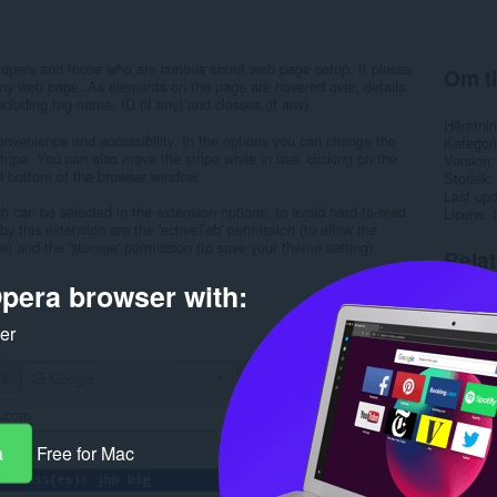
opers and those who are curious about web page setup. It places
Om ti
 any web page. As elements on the page are hovered over, details
luding tag name, ID (if any) and classes (if any).
Hämtnin
convenience and accessibility. In the options you can change the
Kategori
stripe. You can also move the stripe while in use; clicking on the
Version
and bottom of the browser window.
Storlek
Last up
 can be selected in the extension options, to avoid hard-to-read
Licens
by this extension are the 'activeTab' permission (to allow the
) and the 'storage' permission (to save your theme setting).
Rela
pera browser with:
ker
a
Free for Mac