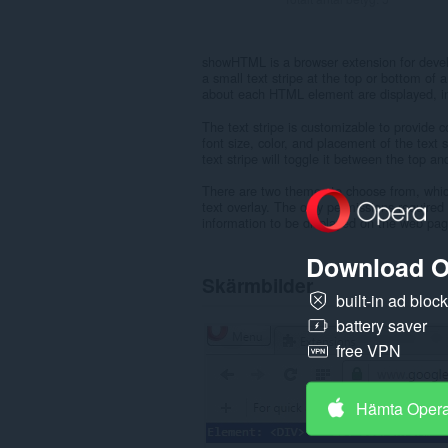
showHTML is a browser extension for devel
a small text stripe at the top or bottom of
about each HTML element are displayed, inc
The text stripe is customizable to provide 
font size, color, and placement of the text 
text stripe will toggle it between the top 
There are two themes to choose from, which
text overlay. The only permissions required 
information to be displayed on the web page
Download O
Skärmbilder
built-in ad bloc
battery saver
free VPN
Hämta Oper