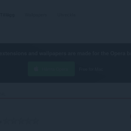
Tillägg
Wallpapers
Utveckla
extensions and wallpapers are made for the
Opera b
Hämta Opera
Free for Mac
ML‎
g