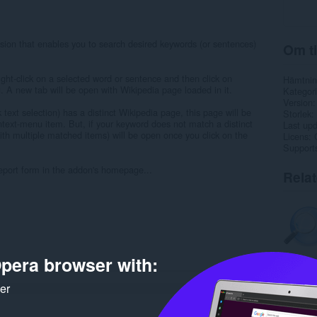
ion that enables you to search desired keywords (or sentences)
Om ti
ight-click on a selected word or sentence and then click on
Hämtnin
. A new tab will be open with Wikipedia page loaded in it.
Kategori
Version
k text selection) has a distinct Wikipedia page, this page will be
Storlek
ntext-menu item. But, if your keyword does not match a distinct
Last up
th multiple matched items) will be open once you click on the
Licens
Support
 report form in the addon's homepage...
Rela
pera browser with:
ker