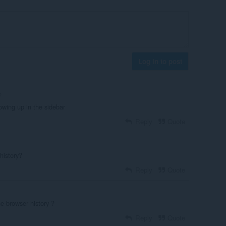
Log in to post
o
howing up in the sidebar
Reply
Quote
history?
Reply
Quote
the browser history ?
Reply
Quote