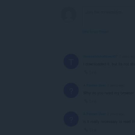
View forum thread
thedeathlyhallows437
2 years ag
T
I downloaded it, but its not s
Link
A Former User
3 years ago
?
Why do you need my browser 
Link
A Former User
5 years ago
?
is it really necessary to read 
Link