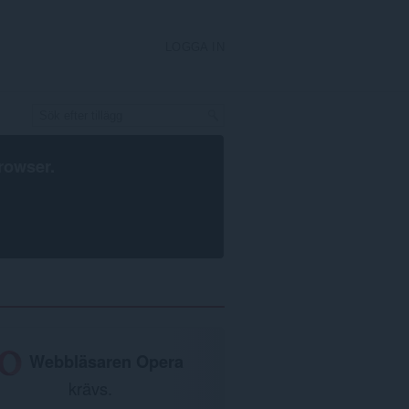
LOGGA IN
rowser
.
Webbläsaren Opera
krävs.