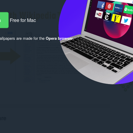
a
Free for Mac
llpapers are made for the
Opera browser
.
are