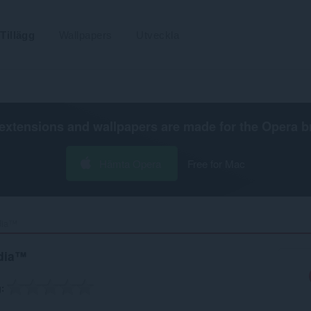
Tillägg
Wallpapers
Utveckla
extensions and wallpapers are made for the
Opera b
Hämta Opera
Free for Mac
dia™‎
edia™
g