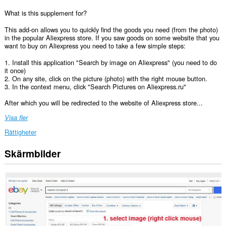
What is this supplement for?
This add-on allows you to quickly find the goods you need (from the photo)
in the popular Aliexpress store. If you saw goods on some website that you
want to buy on Aliexpress you need to take a few simple steps:
1. Install this application "Search by image on Aliexpress" (you need to do
it once)
2. On any site, click on the picture (photo) with the right mouse button.
3. In the context menu, click "Search Pictures on Aliexpress.ru"
After which you will be redirected to the website of Aliexpress store...
Visa fler
Rättigheter
Skärmbilder
Tillägget
kan
få
tillgång
till
data
på
vissa
webbplatser.