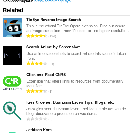
Servicewebbplats
http://serchimage.xyz/
Related
TinEye Reverse Image Search
This is the official TinEye Opera extension. Find out where
an image came from, how it's used, or find higher resolutio...
T
134
o
t
Search Anime by Screenshot
a
Use anime screenshots to search where this scene is taken
from.
l
T
24
t
o
a
t
Click and Read CNRS
n
a
Extension that offers links to resources from documentary
t
identifiers.
l
a
T
2
t
l
o
a
b
t
Kies Groener: Duurzaam Leven Tips, Blogs, etc.
n
e
a
Jouw gids voor duurzaam leven - het laatste nieuws van de
t
t
blog, duurzamere producten en vacatures.
l
a
T
y
0
t
l
o
g
a
b
t
Jeddsan Kora
:
n