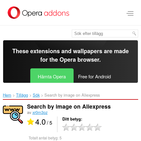
Gå
till
brödtexten
These extensions and wallpapers are made
for the
Opera browser
.
Hämta Opera
Free for Android
Hem
Tillägg
Sök
Search by image on Aliexpress‎
Search by image on Aliexpress
av
xr0m3oz
4.0
Ditt betyg
/ 5
Totalt antal betyg:
5