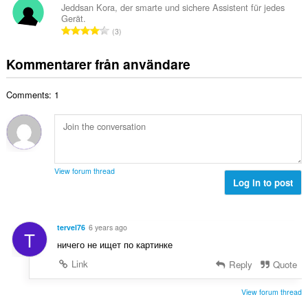
e
a
Jeddsan Kora, der smarte und sichere Assistent für jedes
t
t
Gerät.
l
a
T
y
3
t
l
o
g
a
b
t
:
Kommentarer från användare
n
e
a
t
t
l
a
y
Comments: 1
t
l
g
a
b
:
n
e
t
t
a
y
l
g
View forum thread
b
Log in to post
:
e
t
y
tervel76
6 years ago
T
g
ничего не ищет по картинке
:
Link
Reply
Quote
View forum thread