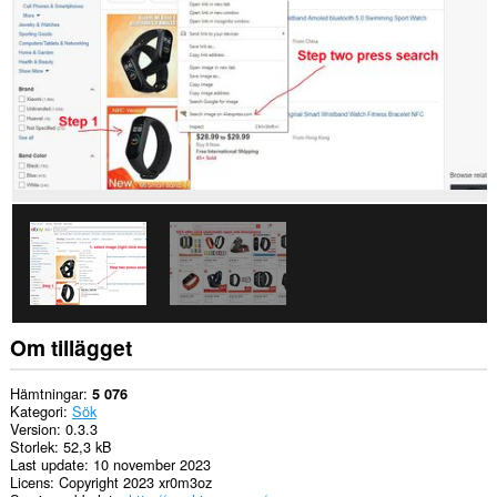
Om tillägget
Hämtningar
5 076
Kategori
Sök
Version
0.3.3
Storlek
52,3 kB
Last update
10 november 2023
Licens
Copyright 2023 xr0m3oz