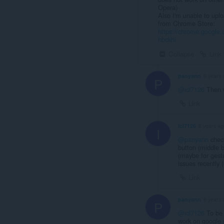
Opera)
Also I'm unable to uplo
from Chrome Store:
https://chrome.google
hbckhi
Collapse
Link
panyann
6 years 
P
@icl7126
Then w
Link
icl7126
6 years ag
I
@panyann
check
button (middle 
(maybe for gestu
issues recently (o
Link
panyann
6 years 
P
@icl7126
To be 
work on google s