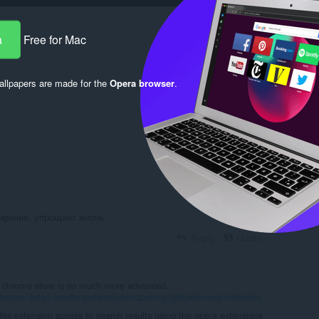
are
a
Free for Mac
llpapers are made for the
Opera browser
.
Log in to post
ирение, упрощает жизнь
Reply
Quote
e chrome store is so much more advanced.
bstore/detail/scrollanywhere/jehmdpemhgfgjblpkilmeoafmkhbckhi
this extension access to search results using the opera extensions