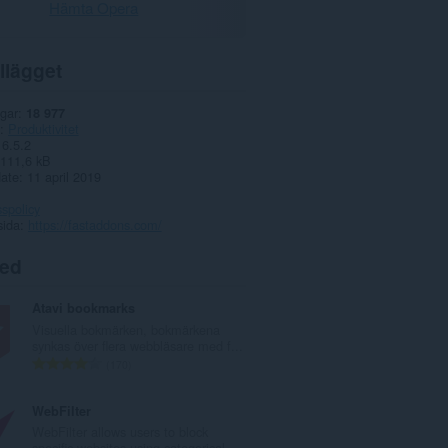
Hämta Opera
llägget
gar
18 977
Produktivitet
6.5.2
111,6 kB
date
11 april 2019
spolicy
sida
https://fastaddons.com/
ted
Atavi bookmarks
Visuella bokmärken, bokmärkena
synkas över flera webbläsare med f...
T
170
o
t
WebFilter
a
WebFilter allows users to block
l
specific websites using categorical...