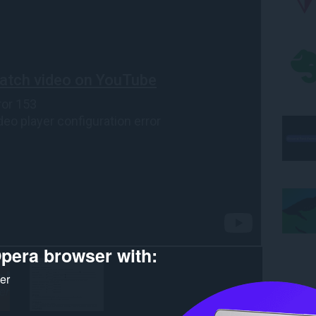
pera browser with:
ker