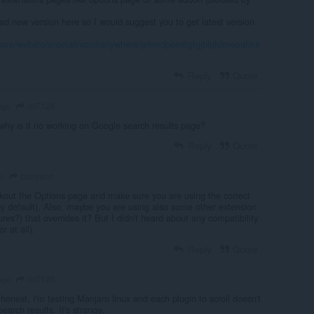
ad new version here so I would suggest you to get latest version
.com/webstore/detail/scrollanywhere/jehmdpemhgfgjblpkilmeoafmk
Reply
Quote
icl7126
ago
hy is it no working on Google search results page?
Reply
Quote
panyann
o
out the Options page and make sure you are using the correct
by default). Also, maybe you are using also some other extension
res?) that overrides it? But I didn't heard about any compatibility
r at all).
Reply
Quote
icl7126
ago
honest, I'm testing Manjaro linux and each plugin to scroll doesn't
earch results. It's strange.