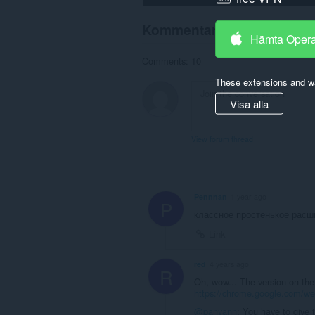
Kommentarer från använd
Hämta Oper
Comments: 10
These extensions and wa
Visa alla
View forum thread
Pennnan
1 year ago
P
классное простенькое расш
Link
red
4 years ago
R
Oh, wow... The version on th
https://chrome.google.com/we
@panyann
: You have to give 