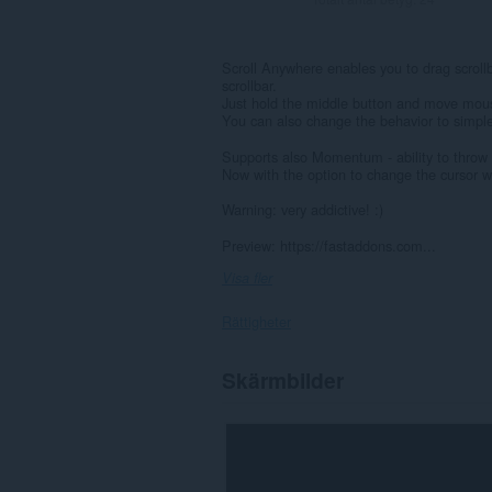
Scroll Anywhere enables you to drag scrollb
scrollbar.
Just hold the middle button and move mouse
You can also change the behavior to simple
Supports also Momentum - ability to throw th
Now with the option to change the cursor wh
Warning: very addictive! :)
Preview: https://fastaddons.com...
Visa fler
Rättigheter
Tillägget
Skärmbilder
kan
få
tillgång
till
data
på
alla