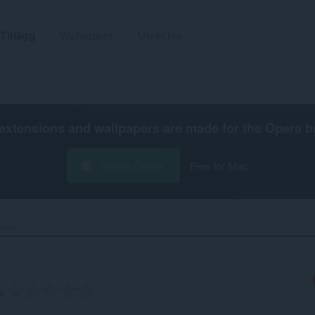
Tillägg
Wallpapers
Utveckla
extensions and wallpapers are made for the
Opera b
Hämta Opera
Free for Mac
ere‎
g