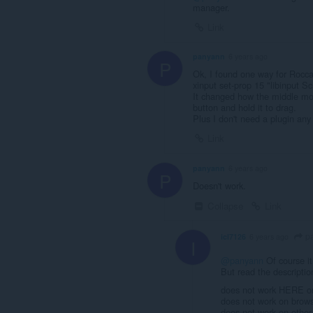
manager.
Link
panyann
6 years ago
P
Ok, I found one way for Rocca
xinput set-prop 15 "libinput S
It changed how the middle mo
button and hold it to drag.
Plus I don't need a plugin any
Link
panyann
6 years ago
P
Doesn't work.
Collapse
Link
p
icl7126
6 years ago
I
@panyann
Of course i
But read the descriptio
does not work HERE 
does not work on browse
does not work on other