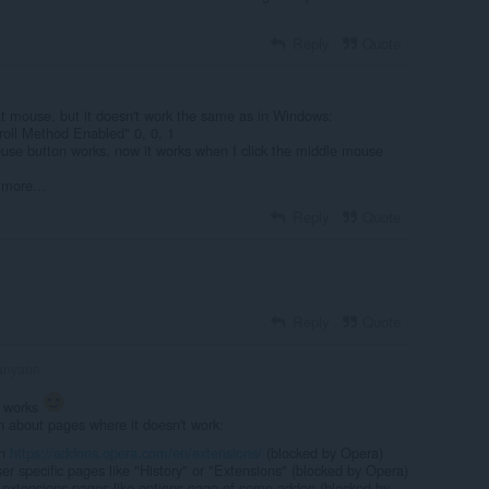
Reply
Quote
t mouse, but it doesn't work the same as in Windows:
croll Method Enabled" 0, 0, 1
use button works, now it works when I click the middle mouse
 more...
Reply
Quote
Reply
Quote
anyann
t works
n about pages where it doesn't work:
on
https://addons.opera.com/en/extensions/
(blocked by Opera)
r specific pages like "History" or "Extensions" (blocked by Opera)
 extensions pages like options page of some addon (blocked by