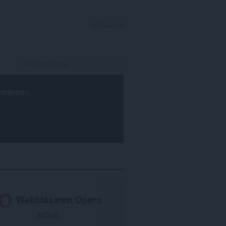
LOGGA IN
rowser
.
Webbläsaren Opera
krävs.