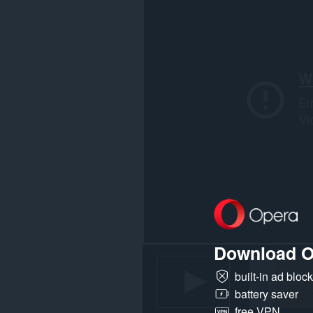
webbplatser.
Download O
built-in ad bloc
battery saver
free VPN