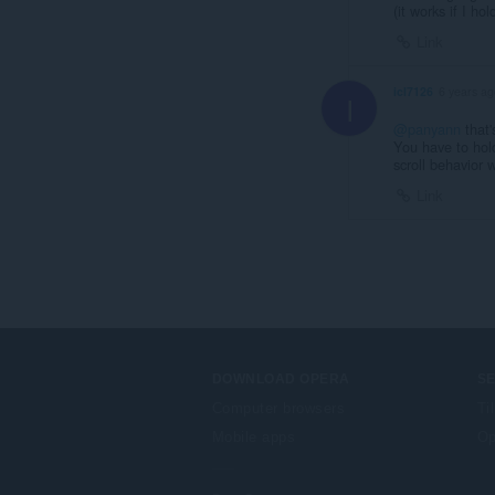
(it works if I ho
Link
icl7126
6 years ag
I
@panyann
that'
You have to hold
scroll behavior 
Link
DOWNLOAD OPERA
S
Computer browsers
Ti
Mobile apps
Op