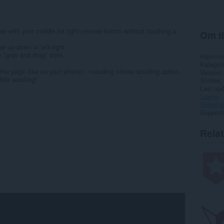
ar with your middle (or right) mouse button without touching a
Om ti
 up-down or left-right.
 "grab and drag" style.
Hämtnin
Kategori
e page (like on your phone) - including infinite scrolling option.
Version
ile scrolling!
Storlek
Last up
Licens
Sekretes
Support
Rela