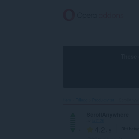
Gå
till
brödtexten
These 
Hem
Tillägg
Produktivitet
ScrollAnywh
ScrollAnywhere
av
icl7126
4.2
Ditt bety
/ 5
Totalt antal betyg:
24