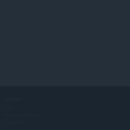
COMPANY
Jobs
Become a partner
Press info
Contact us