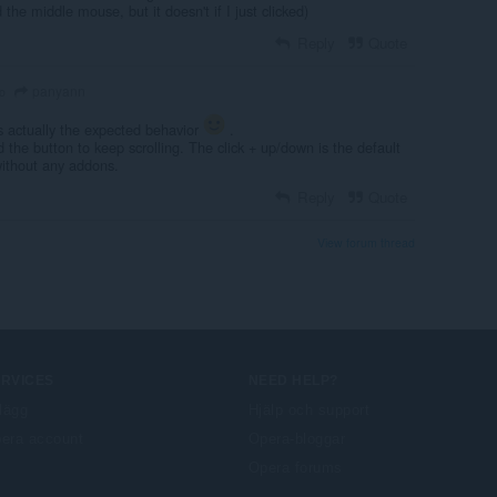
ld the middle mouse, but it doesn't if I just clicked)
Reply
Quote
panyann
o
s actually the expected behavior
.
 the button to keep scrolling. The click + up/down is the default
without any addons.
Reply
Quote
View forum thread
ERVICES
NEED HELP?
llägg
Hjälp och support
era account
Opera-bloggar
Opera forums