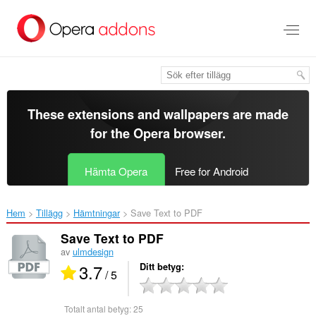
Gå
till
brödtexten
These extensions and wallpapers are made
for the
Opera browser
.
Hämta Opera
Free for Android
Hem
Tillägg
Hämtningar
Save Text to PDF‎
Save Text to PDF
av
ulmdesign
3.7
Ditt betyg
/ 5
Totalt antal betyg:
25