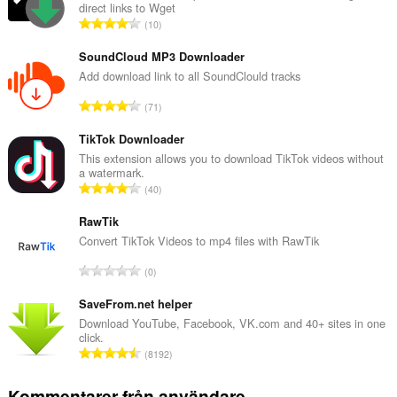
direct links to Wget
T
10
o
t
SoundCloud MP3 Downloader
a
Add download link to all SoundClould tracks
l
T
71
t
o
a
t
TikTok Downloader
n
a
This extension allows you to download TikTok videos without
t
a watermark.
l
a
T
40
t
l
o
a
b
t
RawTik
n
e
a
Convert TikTok Videos to mp4 files with RawTik
t
t
l
a
T
y
0
t
l
o
g
a
b
t
SaveFrom.net helper
:
n
e
a
Download YouTube, Facebook, VK.com and 40+ sites in one
t
t
click.
l
a
T
y
8192
t
l
o
g
a
b
t
:
Kommentarer från användare
n