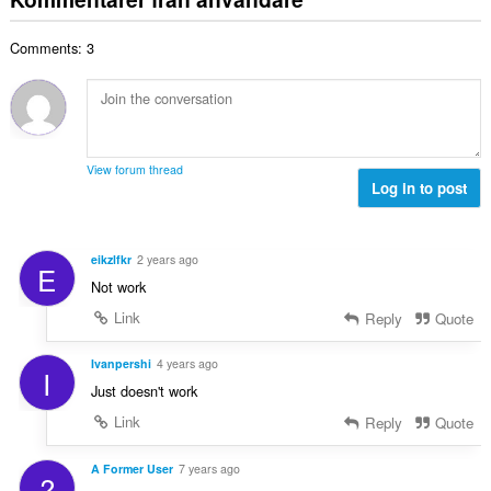
e
a
t
t
l
a
y
Comments: 3
t
l
g
a
b
:
n
e
t
t
a
y
l
g
View forum thread
b
Log in to post
:
e
t
y
eikzlfkr
2 years ago
E
g
Not work
:
Link
Reply
Quote
Ivanpershi
4 years ago
I
Just doesn't work
Link
Reply
Quote
A Former User
7 years ago
?