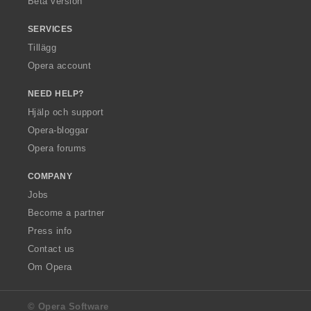
Beta version
SERVICES
Tillägg
Opera account
NEED HELP?
Hjälp och support
Opera-bloggar
Opera forums
COMPANY
Jobs
Become a partner
Press info
Contact us
Om Opera
© Opera Software