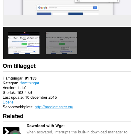
Om tillägget
Hämtningar
81 153
Kategori
Hämtningar
Version
1.1.0
Storlek
193,4 kB
Last update
10 december 2015
Licens
Servicewebbplats
http://mediamaster.eu/
Related
Download with Wget
when activated, interrupts the built-in download manager to