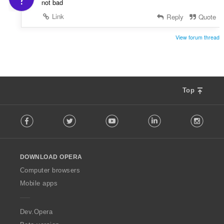
not bad
Link
Reply
Quote
View forum thread
Top
F
Facebook
Twitter
Youtube
LinkedIn
Instag
o
l
l
o
DOWNLOAD OPERA
w
O
Computer browsers
p
Mobile apps
e
r
a
Dev.Opera