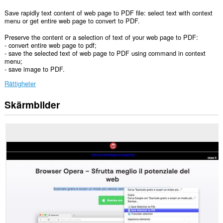
Save rapidly text content of web page to PDF file: select text with context
menu or get entire web page to convert to PDF.
Preserve the content or a selection of text of your web page to PDF:
- convert entire web page to pdf;
- save the selected text of web page to PDF using command in context
menu;
- save image to PDF.
Rättigheter
Skärmbilder
Tillägget
kan
få
tillgång
till
data
på
alla
webbplatser.