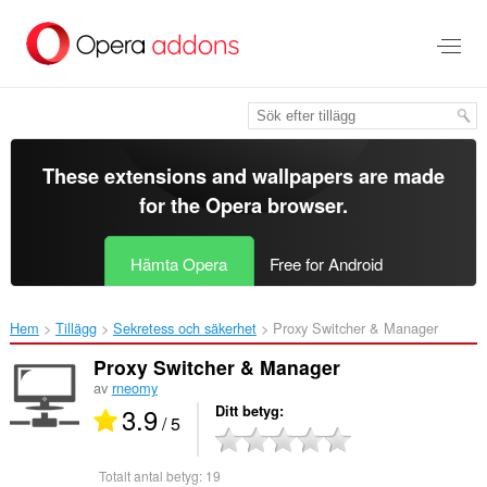
Gå
till
brödtexten
These extensions and wallpapers are made
for the
Opera browser
.
Hämta Opera
Free for Android
Hem
Tillägg
Sekretess och säkerhet
Proxy Switcher & Manager‎
Proxy Switcher & Manager
av
rneomy
3.9
Ditt betyg
/ 5
Totalt antal betyg:
19