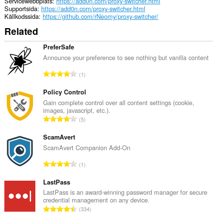
Servicewebbplats
https://add0n.com/proxy-switcher.html
Supportsida
https://add0n.com/proxy-switcher.html
Källkodssida
https://github.com/rNeomy/proxy-switcher/
Related
PreferSafe
Announce your preference to see nothing but vanilla content
T
1
o
t
Policy Control
a
Gain complete control over all content settings (cookie,
images, javascript, etc.).
l
T
5
t
o
a
t
ScamAvert
n
a
ScamAvert Companion Add-On
t
l
a
T
1
t
l
o
a
b
t
LastPass
n
e
a
LastPass is an award-winning password manager for secure
t
t
credential management on any device.
l
a
T
y
334
t
l