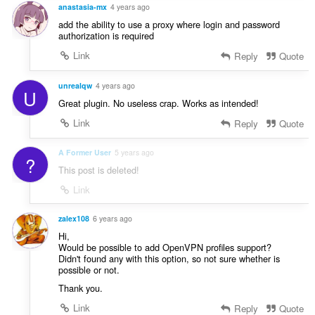
anastasia-mx
4 years ago
add the ability to use a proxy where login and password
authorization is required
Link
Reply
Quote
unrealqw
4 years ago
U
Great plugin. No useless crap. Works as intended!
Link
Reply
Quote
A Former User
5 years ago
?
This post is deleted!
Link
zalex108
6 years ago
Hi,
Would be possible to add OpenVPN profiles support?
Didn't found any with this option, so not sure whether is
possible or not.
Thank you.
Link
Reply
Quote