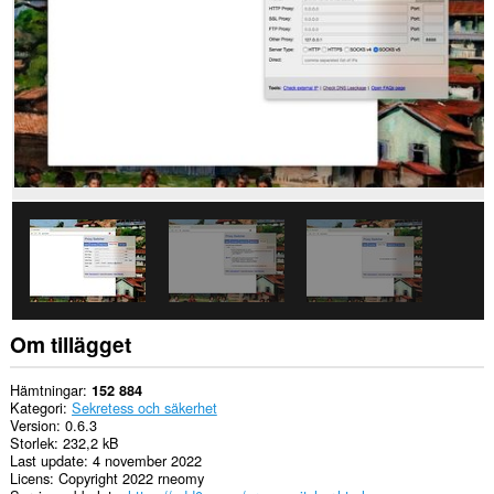
to
you
in
the
system
tray.
Tillägget
kan
få
tillgång
till
dina
proxyinställningar.
Om tillägget
Hämtningar
152 884
Kategori
Sekretess och säkerhet
Version
0.6.3
Storlek
232,2 kB
Last update
4 november 2022
Licens
Copyright 2022 rneomy