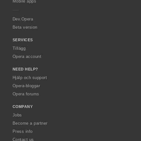
Mobile apps
e
r
a
Dev.Opera
Beta version
SERVICES
Tillägg
Opera account
NEED HELP?
Hjälp och support
Opera-bloggar
Opera forums
COMPANY
Jobs
Become a partner
Press info
Contact us