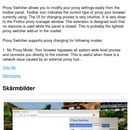
Proxy Switcher allows you to modify your proxy settings easily from the
toolbar panel. Toolbar icon indicates the current type of proxy your browser
currently using. The UI for changing proxies is very intuitive. It is very close
to the Firefox proxy manager window. The extension is designed such that
no resource is used while the panel is closed. This is probably the lightest
proxy switcher add-on in the market.
Proxy Switcher supports proxy changing for following modes:
1. No Proxy Mode: Your browser bypasses all system-wide level proxies
and connects you directly to the internet. This is useful when there is a
network issue caused by an external proxy tool...
Visa fler
Rättigheter
Skärmbilder
This
extension
can
create
rich
notifications
and
display
them