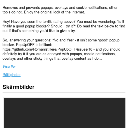
Removes and prevents popups, overlays and cookie notifications, other
tools do not. Enjoy the original look of the internet.
Hey! Have you seen the terrific rating above? You must be wondering: “Is it
finally a good popup blocker? Should I try it?” Do read the text below to find
out if that's something you'd like to give a try.
So, answering your questions: “No and Yes” - it isn’t some “good” popup
blocker. PopUpOFF is brilliant:
https://github.com/RomanistHere/PopUpOFF/issues/16 - and you should
definitely try it if you are as annoyed with popups, cookie notifications,
overlays and other sticky things that overlay content as I do...
Visa fler
Rättigheter
Skärmbilder
Tillägget
kan
få
tillgång
till
data
på
alla
webbplatser.