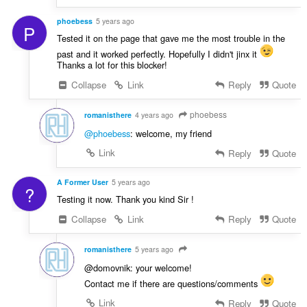
phoebess
5 years ago
P
Tested it on the page that gave me the most trouble in the
past and it worked perfectly. Hopefully I didn't jinx it
Thanks a lot for this blocker!
Collapse
Link
Reply
Quote
phoebess
romanisthere
4 years ago
@phoebess
: welcome, my friend
Link
Reply
Quote
A Former User
5 years ago
?
Testing it now. Thank you kind Sir !
Collapse
Link
Reply
Quote
romanisthere
5 years ago
@domovnik: your welcome!
Contact me if there are questions/comments
Link
Reply
Quote