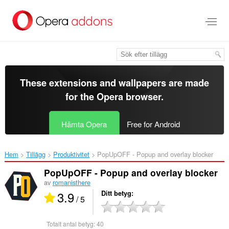
Gå
till
brödtexten
These extensions and wallpapers are made
for the
Opera browser
.
Hämta Opera
Free for Android
Hem
Tillägg
Produktivitet
PopUpOFF - Popup and overlay blocker‎
PopUpOFF - Popup and overlay blocker
av
romanisthere
3.9
Ditt betyg
/ 5
Totalt antal betyg:
40