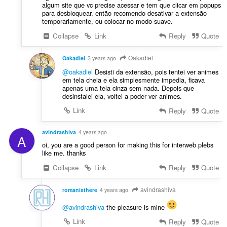
algum site que vc precise acessar e tem que clicar em popups
para desbloquear, então recomendo desativar a extensão
temporariamente, ou colocar no modo suave.
Collapse
Link
Reply
Quote
Oakadiel
Oakadiel
3 years ago
@oakadiel
Desisti da extensão, pois tentei ver animes
em tela cheia e ela simplesmente impedia, ficava
apenas uma tela cinza sem nada. Depois que
desinstalei ela, voltei a poder ver animes.
Link
Reply
Quote
avindrashiva
4 years ago
A
oi, you are a good person for making this for interweb plebs
like me. thanks
Collapse
Link
Reply
Quote
avindrashiva
romanisthere
4 years ago
@avindrashiva
the pleasure is mine
Link
Reply
Quote