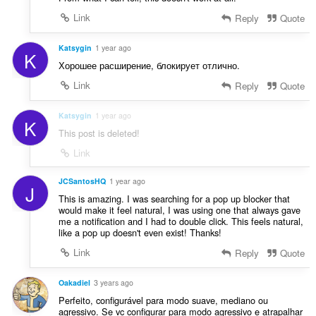
Link
Reply
Quote
Katsygin
1 year ago
K
Хорошее расширение, блокирует отлично.
Link
Reply
Quote
Katsygin
1 year ago
K
This post is deleted!
Link
JCSantosHQ
1 year ago
J
This is amazing. I was searching for a pop up blocker that
would make it feel natural, I was using one that always gave
me a notification and I had to double click. This feels natural,
like a pop up doesn't even exist! Thanks!
Link
Reply
Quote
Oakadiel
3 years ago
Perfeito, configurável para modo suave, mediano ou
agressivo. Se vc configurar para modo agressivo e atrapalhar