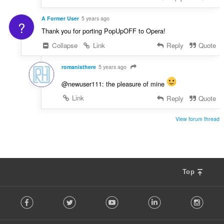
A Former User
5 years ago
?
Thank you for porting PopUpOFF to Opera!
Collapse
Link
Reply
Quote
romanisthere
5 years ago
@newuser111: the pleasure of mine
Link
Reply
Quote
View forum thread
Top
F
Facebook
Twitter
Youtube
LinkedIn
Instag
o
l
l