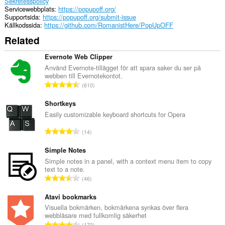
Sekretesspolicy
Servicewebbplats
https://popupoff.org/
Supportsida
https://popupoff.org/submit-issue
Källkodssida
https://github.com/RomanistHere/PopUpOFF
Related
Evernote Web Clipper
Använd Evernote-tillägget för att spara saker du ser på
webben till Evernotekontot.
T
610
o
t
Shortkeys
a
Easily customizable keyboard shortcuts for Opera
l
T
14
t
o
a
t
Simple Notes
n
a
Simple notes in a panel, with a context menu item to copy
t
text to a note.
l
a
T
46
t
l
o
a
b
t
Atavi bookmarks
n
e
a
Visuella bokmärken, bokmärkena synkas över flera
t
t
webbläsare med fullkomlig säkerhet
l
a
T
y
170