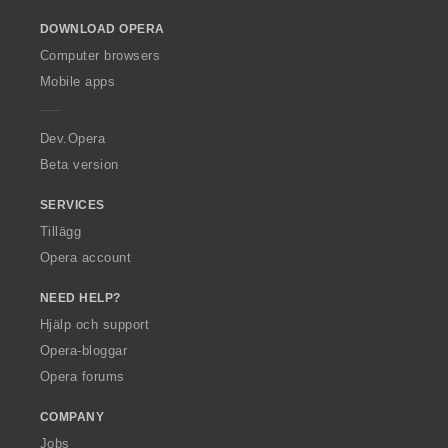
o
DOWNLOAD OPERA
w
O
Computer browsers
p
Mobile apps
e
r
a
Dev.Opera
Beta version
SERVICES
Tillägg
Opera account
NEED HELP?
Hjälp och support
Opera-bloggar
Opera forums
COMPANY
Jobs