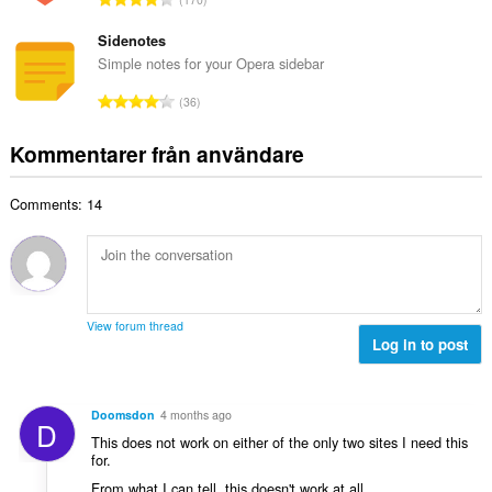
t
l
o
g
a
b
t
Sidenotes
:
n
e
a
Simple notes for your Opera sidebar
t
t
l
a
T
y
36
t
l
o
g
a
b
t
:
Kommentarer från användare
n
e
a
t
t
l
a
y
Comments: 14
t
l
g
a
b
:
n
e
t
t
a
y
l
g
View forum thread
b
Log in to post
:
e
t
y
Doomsdon
4 months ago
D
g
This does not work on either of the only two sites I need this
:
for.
From what I can tell, this doesn't work at all.