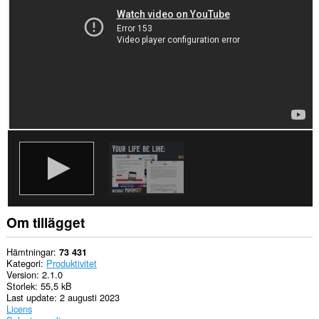
Tillägget
kan
få
tillgång
till
data
på
vissa
webbplatser.
Tillägget
kan
få
tillgång
till
dina
flikar
och
din
Om tillägget
webbläsaraktivitet.
Hämtningar
73 431
Kategori
Produktivitet
Version
2.1.0
Storlek
55,5 kB
Last update
2 augusti 2023
Licens