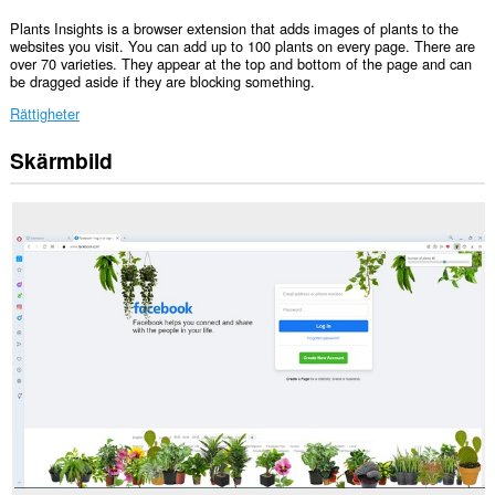
Plants Insights is a browser extension that adds images of plants to the
websites you visit. You can add up to 100 plants on every page. There are
over 70 varieties. They appear at the top and bottom of the page and can
be dragged aside if they are blocking something.
Rättigheter
Skärmbild
Tillägget
kan
få
tillgång
till
data
på
alla
webbplatser.