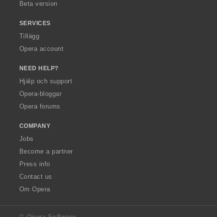
Beta version
SERVICES
Tillägg
Opera account
NEED HELP?
Hjälp och support
Opera-bloggar
Opera forums
COMPANY
Jobs
Become a partner
Press info
Contact us
Om Opera
© Opera Software