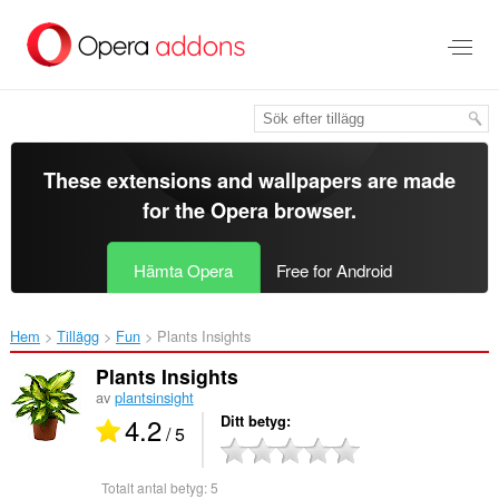
Gå
till
brödtexten
These extensions and wallpapers are made
for the
Opera browser
.
Hämta Opera
Free for Android
Hem
Tillägg
Fun
Plants Insights‎
Plants Insights
av
plantsinsight
4.2
Ditt betyg
/ 5
Totalt antal betyg:
5