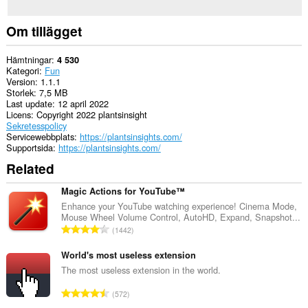
Om tillägget
Hämtningar
4 530
Kategori
Fun
Version
1.1.1
Storlek
7,5 MB
Last update
12 april 2022
Licens
Copyright 2022 plantsinsight
Sekretesspolicy
Servicewebbplats
https://plantsinsights.com/
Supportsida
https://plantsinsights.com/
Related
Magic Actions for YouTube™
Enhance your YouTube watching experience! Cinema Mode,
Mouse Wheel Volume Control, AutoHD, Expand, Snapshot...
T
1442
o
t
World's most useless extension
a
The most useless extension in the world.
l
T
572
t
o