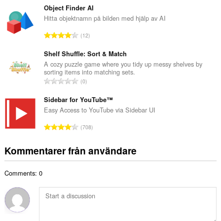
a
t
Object Finder AI
n
a
Hitta objektnamn på bilden med hjälp av AI
t
l
a
T
12
t
l
o
a
b
t
Shelf Shuffle: Sort & Match
n
e
a
A cozy puzzle game where you tidy up messy shelves by
t
t
sorting items into matching sets.
l
a
T
y
0
t
l
o
g
a
b
t
Sidebar for YouTube™
:
n
e
a
Easy Access to YouTube via Sidebar UI
t
t
l
a
T
y
708
t
l
o
g
a
b
t
:
Kommentarer från användare
n
e
a
t
t
l
a
y
Comments: 0
t
l
g
a
b
:
n
e
t
t
a
y