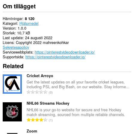
Om tillägget
Hämtningar
8 120
Kategori
Hjälpmedel
Version
1.0.0
Storlek
10,7 kB
Last update
24 augusti 2022
Licens
Copyright 2022 mahreenkohkar
Sekretesspolicy
Servicewebbplats
https://pinterestvideodownloader.io/
Supportsida
https://pinterestvideodownloader.io/
Related
Cricket Arroyo
Get the latest updates on all your favorite cricket leagues,
including PSL and Big Bash, on our website. Stay informe...
T
0
o
t
NHL66 Streams Hockey
a
NHL66 is your go-to website for secure and free Hockey
match streaming, sourced from multiple reliable channels.
l
T
1
t
o
a
t
Zoom
n