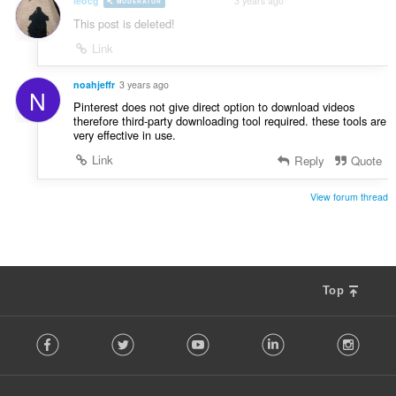
leocg
3 years ago
MODERATOR
VOLUNTEER
This post is deleted!
Link
noahjeffr
3 years ago
N
Pinterest does not give direct option to download videos
therefore third-party downloading tool required. these tools are
very effective in use.
Link
Reply
Quote
View forum thread
Top
F
Facebook
Twitter
Youtube
LinkedIn
Instag
o
l
l
o