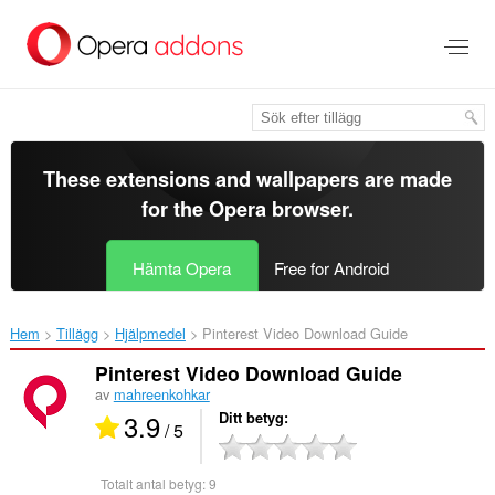
Gå
till
brödtexten
These extensions and wallpapers are made
for the
Opera browser
.
Hämta Opera
Free for Android
Hem
Tillägg
Hjälpmedel
Pinterest Video Download Guide‎
Pinterest Video Download Guide
av
mahreenkohkar
3.9
Ditt betyg
/ 5
Totalt antal betyg:
9