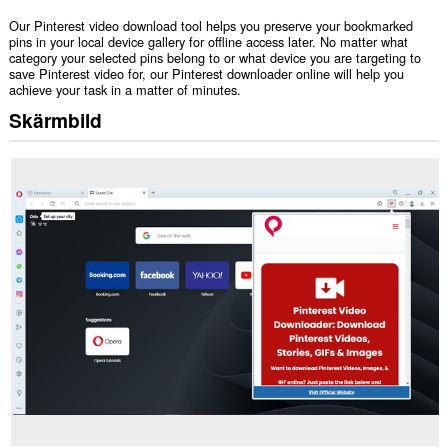
Our Pinterest video download tool helps you preserve your bookmarked
pins in your local device gallery for offline access later. No matter what
category your selected pins belong to or what device you are targeting to
save Pinterest video for, our Pinterest downloader online will help you
achieve your task in a matter of minutes.
Skärmbild