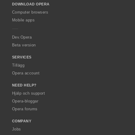
DOWNLOAD OPERA
w
O
Computer browsers
p
Mobile apps
e
r
a
Dev.Opera
Beta version
SERVICES
Tillägg
Opera account
NEED HELP?
Hjälp och support
Opera-bloggar
Opera forums
COMPANY
Jobs