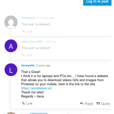
b
Log in to post
:
e
t
y
robinjustin
9 months ago
g
This post is deleted!
:
Link
AmberTaylor098
1 year ago
A
This post is deleted!
Link
lianasmith
2 years ago
L
That`s Great!
I think it is for laptops and PCs etc... I have found a website
that allows you to download videos Gifs and images from
Pinterest on your mobile, here is the link to the site
https://socialsaver.co/
Thank me later!
Regards ~ liana
Link
Reply
Quote