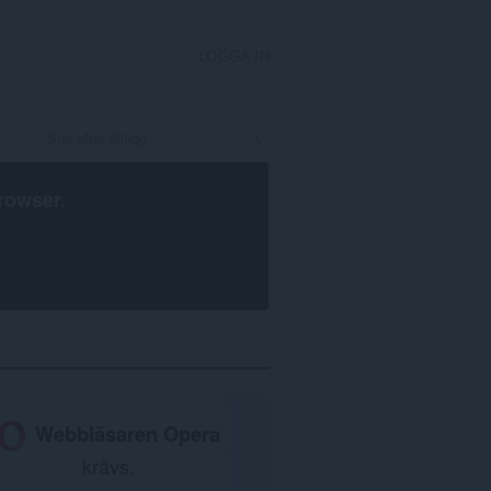
LOGGA IN
rowser
.
Webbläsaren Opera
krävs.