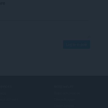
are
Log in to post
ERVICES
NEED HELP?
llägg
Hjälp och support
era account
Opera-bloggar
Opera forums