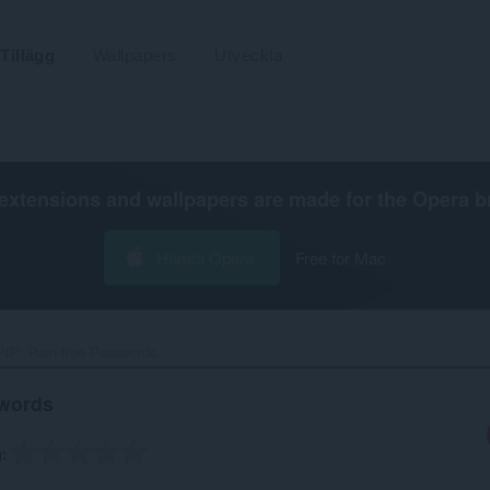
Tillägg
Wallpapers
Utveckla
extensions and wallpapers are made for the
Opera b
Hämta Opera
Free for Mac
PfP: Pain-free Passwords‎
swords
g