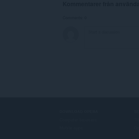
Kommentarer från använd
Comments: 0
DOWNLOAD OPERA
S
Computer browsers
Ti
Mobile apps
Op