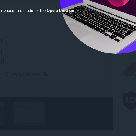
llpapers are made for the
Opera browser
.