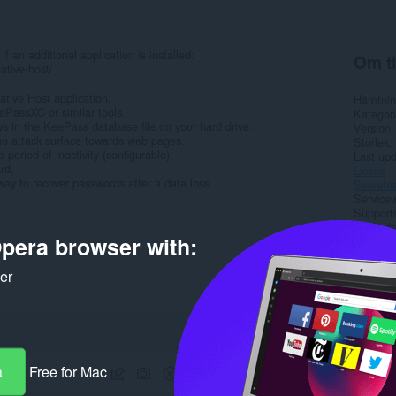
an additional application is installed:
Om ti
ative-host/
tive Host application.
Hämtnin
ePassXC or similar tools.
Kategori
ys in the KeePass database file on your hard drive.
Version
 no attack surface towards web pages.
Storlek
period of inactivity (configurable).
Last up
rd.
Licens
way to recover passwords after a data loss.
Sekretes
Service
Support
Källkods
pera browser with:
Rela
ker
a
Free for Mac