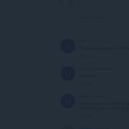
View forum thread
Fikit
4 months ago
F
Расширение работает отлич
Link
Unittommmy
1 year ago
U
good thing
Link
Hiaad
2 years ago
H
the extension only needs an u
refresh the page to make it a
Link
Oakadiel
3 years ago