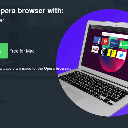
pera browser with:
ker
a
Free for Mac
llpapers are made for the
Opera browser
.
are