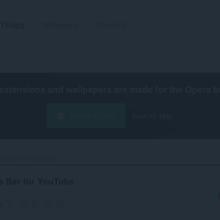
Tillägg
Wallpapers
Utveckla
extensions and wallpapers are made for the
Opera b
Hämta Opera
Free for Mac
ss Bar for YouTube‎
s Bar for YouTube
g