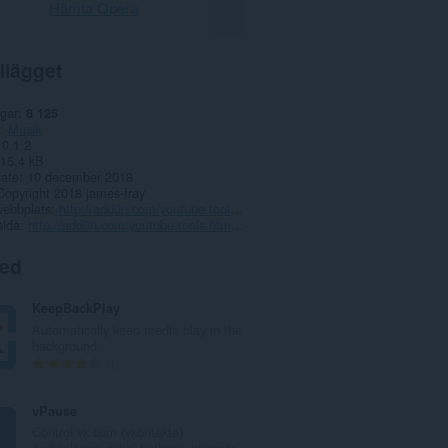
Hämta Opera
llägget
gar
8 125
Musik
0.1.2
15,4 kB
date
10 december 2018
Copyright 2018 james-fray
webbplats
http://add0n.com/youtube-tools.html?from=progress
sida
http://add0n.com/youtube-tools.html?from=progress
ted
KeepBackPlay
Automatically keep media play in the
background.
T
1
o
t
vPause
a
Control vk.com (vkontakte)
l
audioplayer: gobal hotkeys, browser...