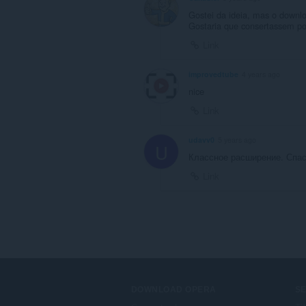
Gostei da ideia, mas o downlo
Gostaria que consertassem por
Link
improvedtube
4 years ago
nice
Link
udavv0
5 years ago
U
Классное расширение. Спаси
Link
DOWNLOAD OPERA
S