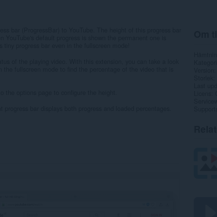
ess bar (ProgressBar) to YouTube. The height of this progress bar
Om ti
en YouTube's default progress is shown the permanent one is
s tiny progress bar even in the fullscreen mode!
Hämtnin
tus of the playing video. With this extension, you can take a look
Kategori
n the fullscreen mode to find the percentage of the video that is
Version
Storlek
Last up
 to the options page to configure the height.
Licens
Service
nt progress bar displays both progress and loaded percentages.
Support
Rela