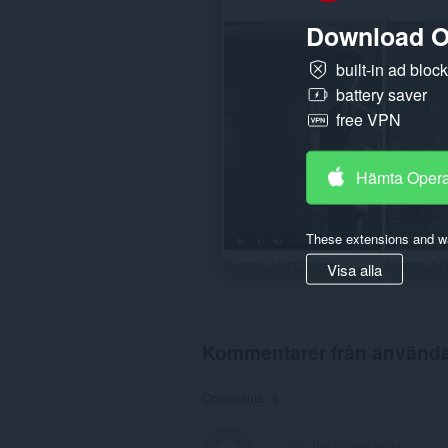
Download O
built-in ad bloc
battery saver
free VPN
Hämta Oper
These extensions and wa
Visa alla
Kommentarer från använd
Comments: 6