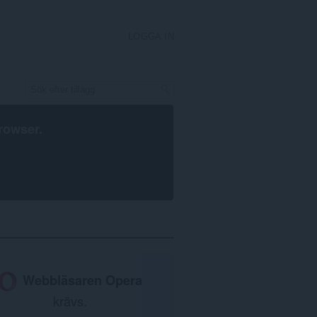
LOGGA IN
rowser
.
Webbläsaren Opera
krävs.