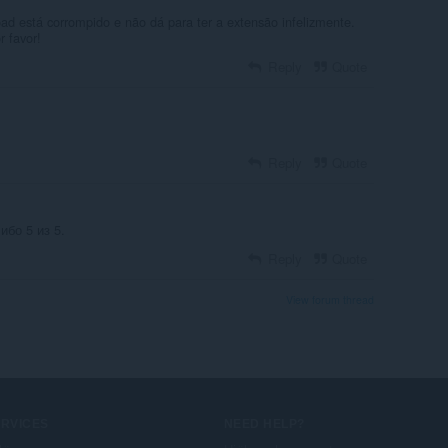
ad está corrompido e não dá para ter a extensão infelizmente.
 favor!
Reply
Quote
Reply
Quote
бо 5 из 5.
Reply
Quote
View forum thread
ERVICES
NEED HELP?