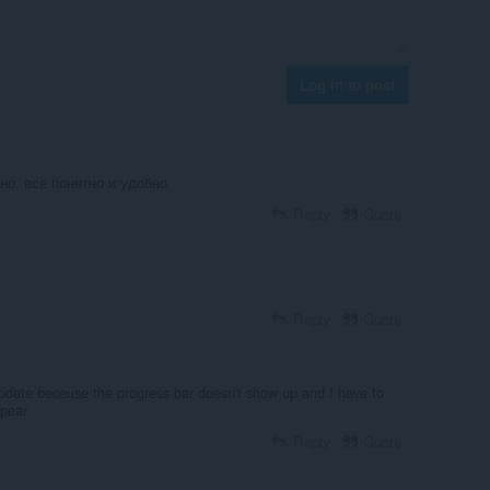
Log in to post
но, всё понятно и удобно
Reply
Quote
Reply
Quote
pdate because the progress bar doesn't show up and I have to
ppear
Reply
Quote