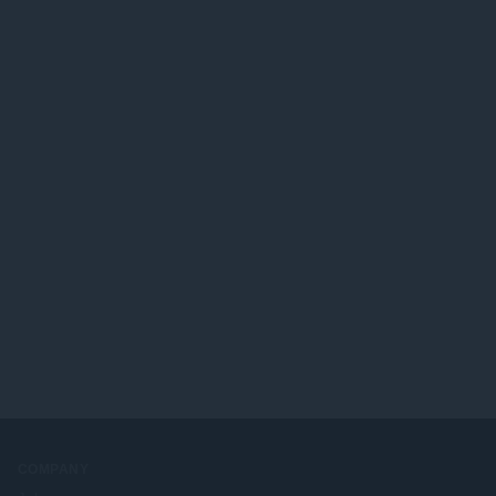
COMPANY