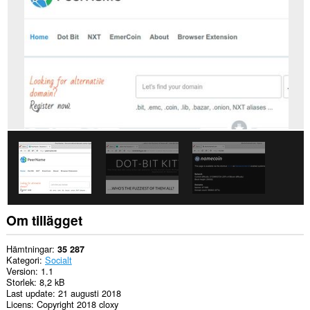
Tillägget
kan
få
tillgång
till
dina
proxyinställningar.
Om tillägget
Hämtningar
35 287
Kategori
Socialt
Version
1.1
Storlek
8,2 kB
Last update
21 augusti 2018
Licens
Copyright 2018 cloxy