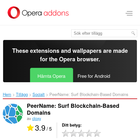
Gå
till
brödtexten
These extensions and wallpapers are made
for the
Opera browser
.
Hämta Opera
Free for Android
Hem
Tillägg
Socialt
PeerName: Surf Blockchain-Based Domains‎
PeerName: Surf Blockchain-Based
Domains
av
cloxy
3.9
Ditt betyg
/ 5