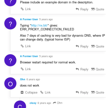
?
Please include an example domain in the description.
Link
Reply
Quote
A Former User
5 years ago
?
Typing "
http://nx.bit/
" gives:
ERR_PROXY_CONNECTION_FAILED
Also 7 days of caching is very bad for dynamic DNS, where IP
can change daily. (typical home ISP)
Link
Reply
Quote
A Former User
5 years ago
?
Browser restart required for normal work.
Link
Reply
Quote
Ohn
6 years ago
O
does not work
Collapse
Link
Reply
Quote
Ohn
cloxy
6 years ago
C