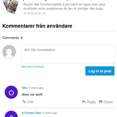
n
e
a
Ajoute des fonctionnalités à jeu-tarot-en-ligne.com pour
t
t
améliorer votre expérience de jeu et corriger des bugs.
l
a
T
y
0
t
l
o
g
a
b
t
:
Kommentarer från användare
n
e
a
t
t
l
a
y
Comments: 6
t
l
g
a
b
:
n
e
t
t
a
y
l
g
View forum thread
b
Log in to post
:
e
t
y
Ohn
4 years ago
O
g
does not work
:
Link
Reply
Quote
A Former User
4 years ago