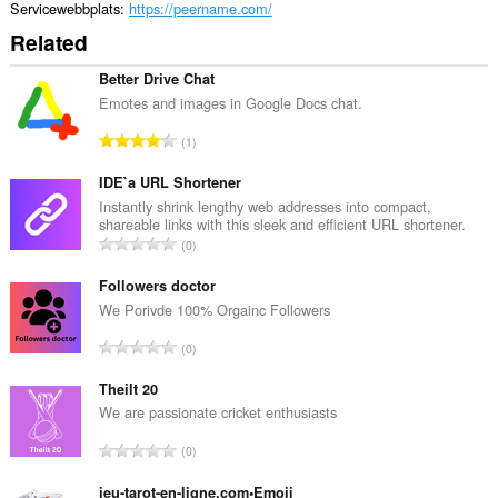
Servicewebbplats
https://peername.com/
Related
Better Drive Chat
Emotes and images in Google Docs chat.
T
1
o
t
IDE`a URL Shortener
a
Instantly shrink lengthy web addresses into compact,
shareable links with this sleek and efficient URL shortener.
l
T
0
t
o
a
t
Followers doctor
n
a
We Porivde 100% Orgainc Followers
t
l
a
T
0
t
l
o
a
b
t
Theilt 20
n
e
a
We are passionate cricket enthusiasts
t
t
l
a
T
y
0
t
l
o
g
a
b
t
jeu-tarot-en-ligne.com•Emoji
: