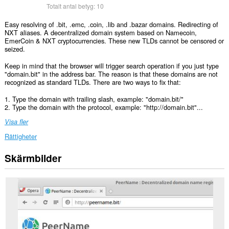
Totalt antal betyg:
10
Easy resolving of .bit, .emc, .coin, .lib and .bazar domains. Redirecting of
NXT aliases. A decentralized domain system based on Namecoin,
EmerCoin & NXT cryptocurrencies. These new TLDs cannot be censored or
seized.
Keep in mind that the browser will trigger search operation if you just type
"domain.bit" in the address bar. The reason is that these domains are not
recognized as standard TLDs. There are two ways to fix that:
1. Type the domain with trailing slash, example: "domain.bit/"
2. Type the domain with the protocol, example: "http://domain.bit"...
Visa fler
Rättigheter
Skärmbilder
Tillägget
kan
få
tillgång
till
data
på
vissa
webbplatser.