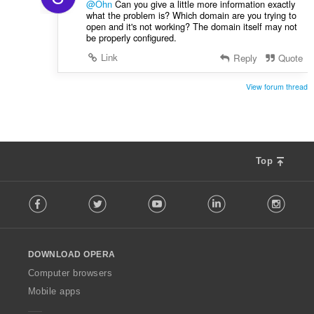
@Ohn
Can you give a little more information exactly
what the problem is? Which domain are you trying to
open and it's not working? The domain itself may not
be properly configured.
Link
Reply
Quote
View forum thread
Top
F
Facebook
Twitter
Youtube
LinkedIn
Instag
o
l
l
o
DOWNLOAD OPERA
w
O
Computer browsers
p
Mobile apps
e
r