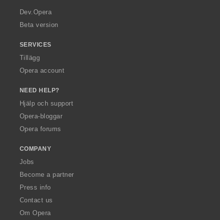
a
Dev.Opera
Beta version
SERVICES
Tillägg
Opera account
NEED HELP?
Hjälp och support
Opera-bloggar
Opera forums
COMPANY
Jobs
Become a partner
Press info
Contact us
Om Opera