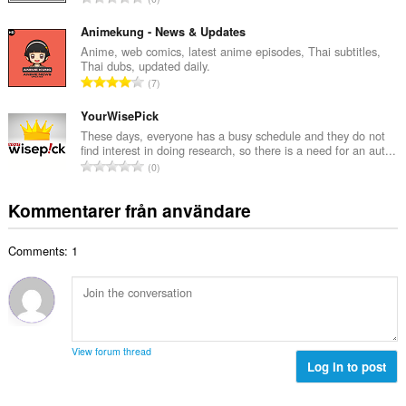
t
l
o
a
b
t
Animekung - News & Updates
n
e
a
Anime, web comics, latest anime episodes, Thai subtitles,
t
t
Thai dubs, updated daily.
l
a
T
y
7
t
l
o
g
a
b
t
YourWisePick
:
n
e
a
These days, everyone has a busy schedule and they do not
t
t
find interest in doing research, so there is a need for an aut...
l
a
T
y
0
t
l
o
g
a
b
t
:
Kommentarer från användare
n
e
a
t
t
l
a
y
Comments: 1
t
l
g
a
b
:
n
e
t
t
a
y
l
g
View forum thread
b
Log in to post
:
e
t