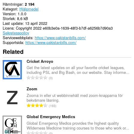
Hämtningar
2 194
Kategori
Hjälpmedel
Version
1.0.0
Storlek
8,6 kB
Last update
13 april 2022
Licens
Copyright 2022 e60b3e0a-1639-48f3-b7df-a6256b7d90a3
Sekretesspolicy
Servicewebbplats
https://www.pakistanbills.com/
Supportsida
https://www.pakistanbills.com/
Related
Cricket Arroyo
Get the latest updates on all your favorite cricket leagues,
including PSL and Big Bash, on our website. Stay informe...
T
0
o
t
Zoom
a
Zooma in eller ut webbinnehåll med zoom-knapparna för
bekvämare läsning.
l
T
193
t
o
a
t
Global Emergency Medics
n
a
Global Emergency Medics provides the highest quality
t
Wilderness Medicine training courses to those who work or...
l
a
T
0