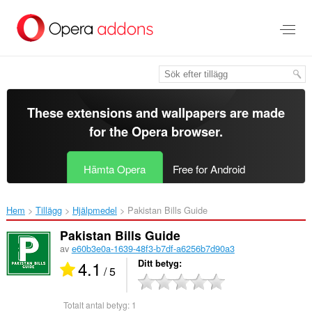
Gå
till
brödtexten
These extensions and wallpapers are made
for the
Opera browser
.
Hämta Opera
Free for Android
Hem
Tillägg
Hjälpmedel
Pakistan Bills Guide‎
Pakistan Bills Guide
av
e60b3e0a-1639-48f3-b7df-a6256b7d90a3
4.1
Ditt betyg
/ 5
Totalt antal betyg:
1