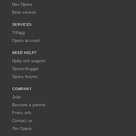
a
Dev.Opera
Beta version
SERVICES
Tillägg
Opera account
NEED HELP?
Hjälp och support
Opera-bloggar
Opera forums
COMPANY
Jobs
Become a partner
Press info
Contact us
Om Opera