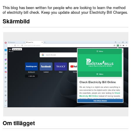
This blog has been written for people who are looking to learn the method
of electricity bill check. Keep you update about your Electricity Bill Charges.
Skärmbild
Om tillägget