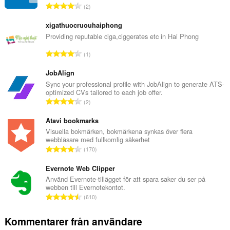
T
2
o
t
xigathuocruouhaiphong
a
Providing reputable ciga,ciggerates etc in Hai Phong
l
T
1
t
o
a
t
JobAlign
n
a
Sync your professional profile with JobAlign to generate ATS-
t
optimized CVs tailored to each job offer.
l
a
T
2
t
l
o
a
b
t
Atavi bookmarks
n
e
a
Visuella bokmärken, bokmärkena synkas över flera
t
t
webbläsare med fullkomlig säkerhet
l
a
T
y
170
t
l
o
g
a
b
t
Evernote Web Clipper
:
n
e
a
Använd Evernote-tillägget för att spara saker du ser på
t
t
webben till Evernotekontot.
l
a
T
y
610
t
l
o
g
a
b
t
:
Kommentarer från användare
n
e
a