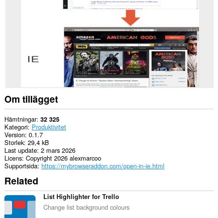
Opera.
This
extension
can
create
rich
notifications
and
display
them
to
you
Om tillägget
in
the
system
Hämtningar
32 325
tray.
Kategori
Produktivitet
Version
0.1.7
Storlek
29,4 kB
Last update
2 mars 2026
Licens
Copyright 2026 alexmarcoo
Supportsida
https://mybrowseraddon.com/open-in-ie.html
Related
List Highlighter for Trello
Change list background colours