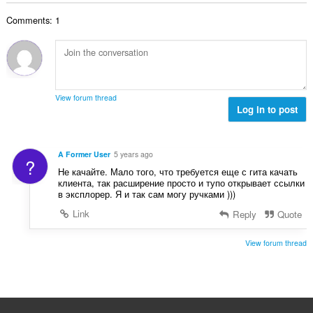
t
t
l
a
y
Comments: 1
t
l
g
a
b
:
n
e
t
t
a
y
l
g
View forum thread
b
Log in to post
:
e
t
y
A Former User
5 years ago
?
g
Не качайте. Мало того, что требуется еще с гита качать
:
клиента, так расширение просто и тупо открывает ссылки
в эксплорер. Я и так сам могу ручками )))
Link
Reply
Quote
View forum thread