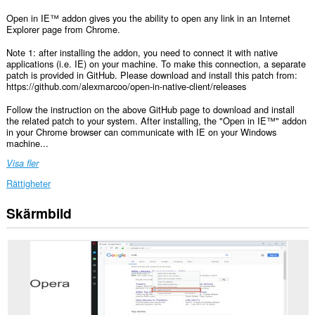
Open in IE™ addon gives you the ability to open any link in an Internet
Explorer page from Chrome.
Note 1: after installing the addon, you need to connect it with native
applications (i.e. IE) on your machine. To make this connection, a separate
patch is provided in GitHub. Please download and install this patch from:
https://github.com/alexmarcoo/open-in-native-client/releases
Follow the instruction on the above GitHub page to download and install
the related patch to your system. After installing, the "Open in IE™" addon
in your Chrome browser can communicate with IE on your Windows
machine...
Visa fler
Rättigheter
Skärmbild
This
extension
can
exchange
messages
with
programs
other
than