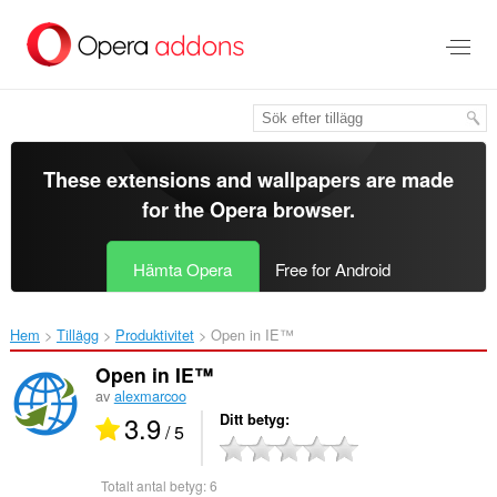
Gå
till
brödtexten
These extensions and wallpapers are made
for the
Opera browser
.
Hämta Opera
Free for Android
Hem
Tillägg
Produktivitet
Open in IE™‎
Open in IE™
av
alexmarcoo
3.9
Ditt betyg
/ 5
Totalt antal betyg:
6