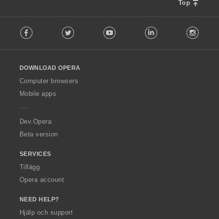
Top
F
Facebook
Twitter
Youtube
LinkedIn
Instag
o
l
l
o
DOWNLOAD OPERA
w
O
Computer browsers
p
Mobile apps
e
r
a
Dev.Opera
Beta version
SERVICES
Tillägg
Opera account
NEED HELP?
Hjälp och support