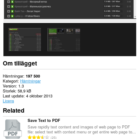
Om tillägget
Hämtningar
197 500
Kategori
Hämtningar
Version
1.3
Storlek
58,9 kB
Last update
4 oktober 2013
Licens
Related
Save Text to PDF
Save rapidly text content and images of web page to PDF
file: select text with context menu or get entire web page to...
T
25