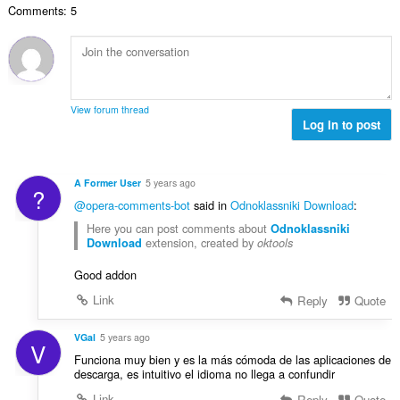
a
y
Comments: 5
t
l
g
a
b
:
n
e
t
t
a
y
l
g
View forum thread
b
Log in to post
:
e
t
y
A Former User
5 years ago
?
g
@opera-comments-bot
said in
Odnoklassniki Download
:
:
Here you can post comments about
Odnoklassniki
extension, created by
Download
oktools
Good addon
Link
Reply
Quote
VGal
5 years ago
V
Funciona muy bien y es la más cómoda de las aplicaciones de
descarga, es intuitivo el idioma no llega a confundir
Link
Reply
Quote