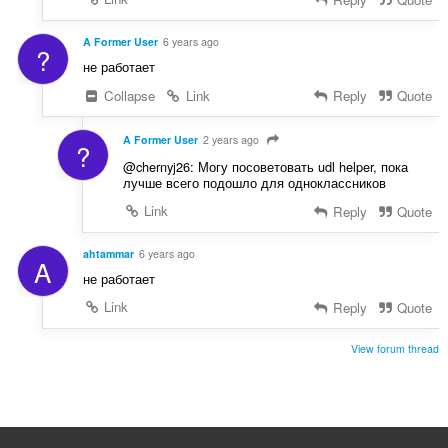
A Former User
6 years ago
?
не работает
Collapse
Link
Reply
Quote
A Former User
2 years ago
?
@chernyj26: Могу посоветовать udl helper, пока
лучше всего подошло для одноклассников
Link
Reply
Quote
ahtammar
6 years ago
A
не работает
Link
Reply
Quote
View forum thread