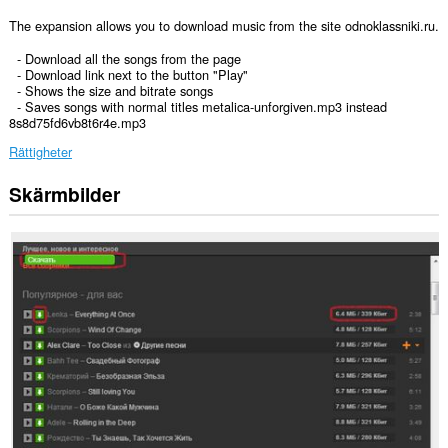
The expansion allows you to download music from the site odnoklassniki.ru.
- Download all the songs from the page
- Download link next to the button "Play"
- Shows the size and bitrate songs
- Saves songs with normal titles metalica-unforgiven.mp3 instead
8s8d75fd6vb8t6r4e.mp3
Rättigheter
Skärmbilder
Tillägget
kan
få
tillgång
till
data
på
vissa
webbplatser.