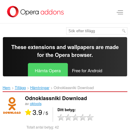
Gå
till
brödtexten
These extensions and wallpapers are made
for the
Opera browser
.
Hämta Opera
Free for Android
Hem
Tillägg
Hämtningar
Odnoklassniki Download‎
Odnoklassniki Download
av
oktools
3.9
Ditt betyg
/ 5
Totalt antal betyg:
42