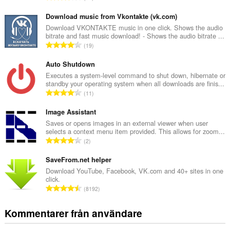
o
t
Download music from Vkontakte (vk.com)
a
Download VKONTAKTE music in one click. Shows the audio
bitrate and fast music download! - Shows the audio bitrate ...
l
T
19
t
o
a
t
Auto Shutdown
n
a
Executes a system-level command to shut down, hibernate or
t
standby your operating system when all downloads are finis...
l
a
T
11
t
l
o
a
b
t
Image Assistant
n
e
a
Saves or opens images in an external viewer when user
t
t
selects a context menu item provided. This allows for zoom...
l
a
T
y
2
t
l
o
g
a
b
t
SaveFrom.net helper
:
n
e
a
Download YouTube, Facebook, VK.com and 40+ sites in one
t
t
click.
l
a
T
y
8192
t
l
o
g
a
b
t
:
Kommentarer från användare
n
e
a
t
t
l