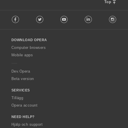
Top
F
Facebook
Twitter
Youtube
LinkedIn
Instag
o
l
l
o
DOWNLOAD OPERA
w
O
Computer browsers
p
Mobile apps
e
r
a
Dev.Opera
Beta version
SERVICES
Tillägg
Opera account
NEED HELP?
Hjälp och support