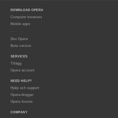
l
o
DOWNLOAD OPERA
w
O
Computer browsers
p
Mobile apps
e
r
a
Dev.Opera
Beta version
SERVICES
Tillägg
Opera account
NEED HELP?
Hjälp och support
Opera-bloggar
Opera forums
COMPANY