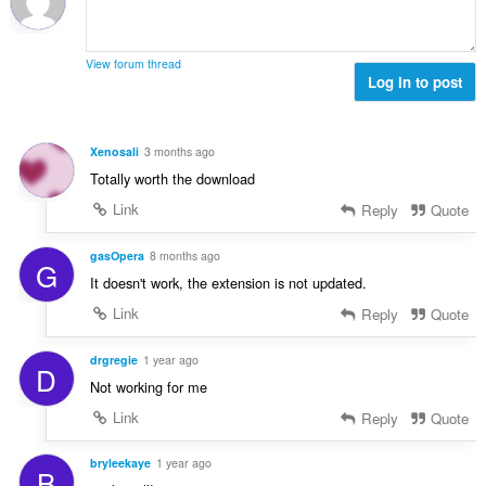
t
t
a
y
l
g
View forum thread
b
Log in to post
:
e
t
y
Xenosali
3 months ago
g
Totally worth the download
:
Link
Reply
Quote
gasOpera
8 months ago
G
It doesn't work, the extension is not updated.
Link
Reply
Quote
drgregie
1 year ago
D
Not working for me
Link
Reply
Quote
bryleekaye
1 year ago
B