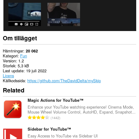
Om tillägget
Hämtningar
20 062
Kategori
Fun
Version
1.2
Storlek
5,3 kB
Last update
19 juli 2022
Licens
Källkodssida
https://github.com/TheDavidDelta/mySkip
Related
Magic Actions for YouTube™
Enhance your YouTube watching experience! Cinema Mode,
Mouse Wheel Volume Control, AutoHD, Expand, Snapshot...
T
1442
o
t
Sidebar for YouTube™
a
Easy Access to YouTube via Sidebar UI