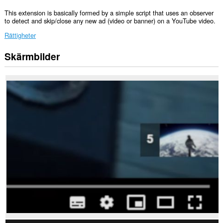
This extension is basically formed by a simple script that uses an observer
to detect and skip/close any new ad (video or banner) on a YouTube video.
Rättigheter
Skärmbilder
Tillägget
kan
få
tillgång
till
data
på
vissa
webbplatser.