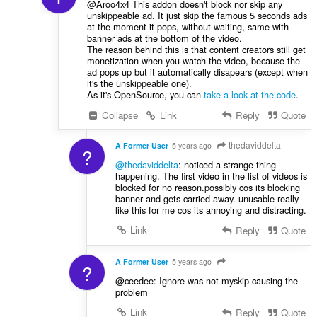
@Aroo4x4 This addon doesn't block nor skip any
unskippeable ad. It just skip the famous 5 seconds ads
at the moment it pops, without waiting, same with
banner ads at the bottom of the video.
The reason behind this is that content creators still get
monetization when you watch the video, because the
ad pops up but it automatically disapears (except when
it's the unskippeable one).
As it's OpenSource, you can
take a look at the code
.
Collapse
Link
Reply
Quote
thedaviddelta
A Former User
5 years ago
?
@thedaviddelta
: noticed a strange thing
happening. The first video in the list of videos is
blocked for no reason.possibly cos its blocking
banner and gets carried away. unusable really
like this for me cos its annoying and distracting.
Link
Reply
Quote
A Former User
5 years ago
?
@ceedee: Ignore was not myskip causing the
problem
Link
Reply
Quote