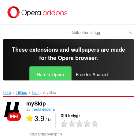
Gå
till
brödtexten
These extensions and wallpapers are made
for the
Opera browser
.
Hämta Opera
Free for Android
Hem
Tillägg
Fun
mySkip‎
mySkip
av
thedaviddelta
3.9
Ditt betyg
/ 5
Totalt antal betyg:
19