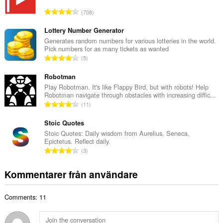
l
T
708
t
o
a
t
Lottery Number Generator
n
a
Generates random numbers for various lotteries in the world.
t
Pick numbers for as many tickets as wanted
l
a
T
5
t
l
o
a
b
t
Robotman
n
e
a
Play Robotman. It's like Flappy Bird, but with robots! Help
t
t
Robotman navigate through obstacles with increasing diffic...
l
a
T
y
11
t
l
o
g
a
b
t
Stoic Quotes
:
n
e
a
Stoic Quotes: Daily wisdom from Aurelius, Seneca,
t
t
Epictetus. Reflect daily.
l
a
T
y
3
t
l
o
g
a
b
t
:
Kommentarer från användare
n
e
a
t
t
l
a
y
Comments: 11
t
l
g
a
b
:
n
e