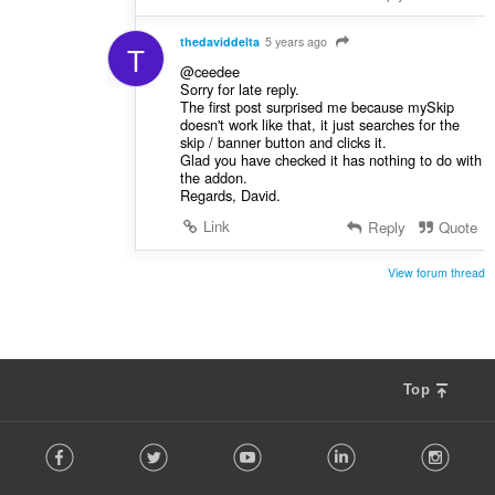
thedaviddelta
5 years ago
T
@ceedee
Sorry for late reply.
The first post surprised me because mySkip
doesn't work like that, it just searches for the
skip / banner button and clicks it.
Glad you have checked it has nothing to do with
the addon.
Regards, David.
Link
Reply
Quote
View forum thread
Top
F
Facebook
Twitter
Youtube
LinkedIn
Instag
o
l