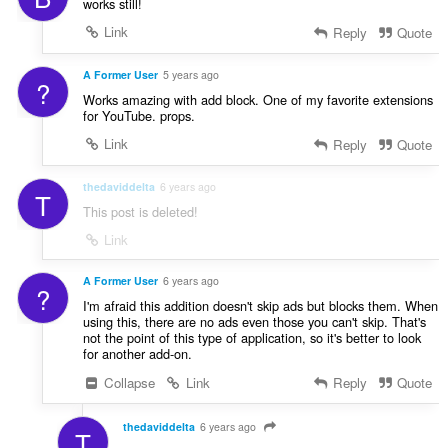
works still!
Link
Reply
Quote
A Former User
5 years ago
?
Works amazing with add block. One of my favorite extensions
for YouTube. props.
Link
Reply
Quote
thedaviddelta
6 years ago
T
This post is deleted!
Link
A Former User
6 years ago
?
I'm afraid this addition doesn't skip ads but blocks them. When
using this, there are no ads even those you can't skip. That's
not the point of this type of application, so it's better to look
for another add-on.
Collapse
Link
Reply
Quote
thedaviddelta
6 years ago
T