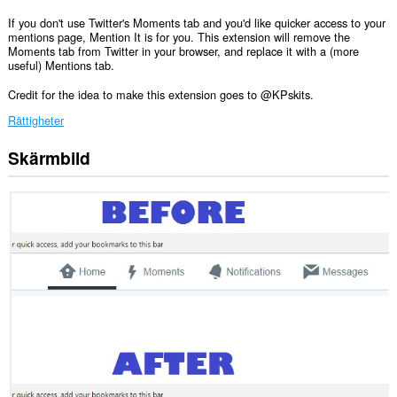
If you don't use Twitter's Moments tab and you'd like quicker access to your
mentions page, Mention It is for you. This extension will remove the
Moments tab from Twitter in your browser, and replace it with a (more
useful) Mentions tab.
Credit for the idea to make this extension goes to @KPskits.
Rättigheter
Skärmbild
Tillägget
kan
få
tillgång
till
data
på
vissa
webbplatser.