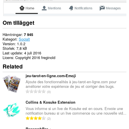
Om tillägget
Hämtningar
7 945
Kategori
Socialt
Version
1.0.2
Storlek
7,8 kB
Last update
4 juli 2016
Licens
Copyright 2016 freginold
Related
jeu-tarot-en-ligne.com•Emoji
Ajoute des fonctionnalités à jeu-tarot-en-ligne.com pour
améliorer votre expérience de jeu et corriger des bugs.
T
0
o
t
Collins & Kosuke Extension
a
Vous informe si un live de Kosuke est en cours. Envoie une
notification bureau si un live commence ou une nouvelle vid...
l
T
2
t
o
a