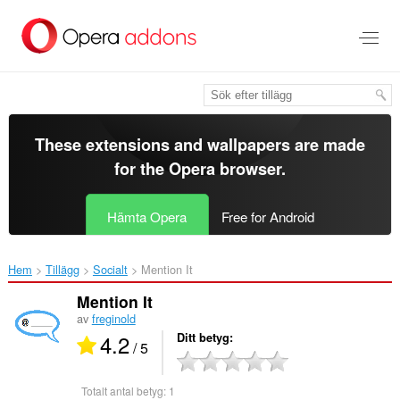
Gå
till
brödtexten
These extensions and wallpapers are made
for the
Opera browser
.
Hämta Opera
Free for Android
Hem
Tillägg
Socialt
Mention It‎
Mention It
av
freginold
4.2
Ditt betyg
/ 5
Totalt antal betyg:
1