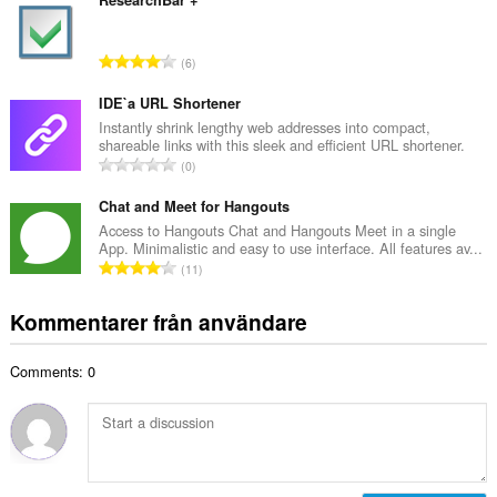
t
ResearchBar +
n
a
t
l
a
T
6
t
l
o
a
b
t
IDE`a URL Shortener
n
e
a
Instantly shrink lengthy web addresses into compact,
t
t
shareable links with this sleek and efficient URL shortener.
l
a
T
y
0
t
l
o
g
a
b
t
Chat and Meet for Hangouts
:
n
e
a
Access to Hangouts Chat and Hangouts Meet in a single
t
t
App. Minimalistic and easy to use interface. All features av...
l
a
T
y
11
t
l
o
g
a
b
t
:
Kommentarer från användare
n
e
a
t
t
l
a
y
Comments: 0
t
l
g
a
b
:
n
e
t
t
a
y
l
g