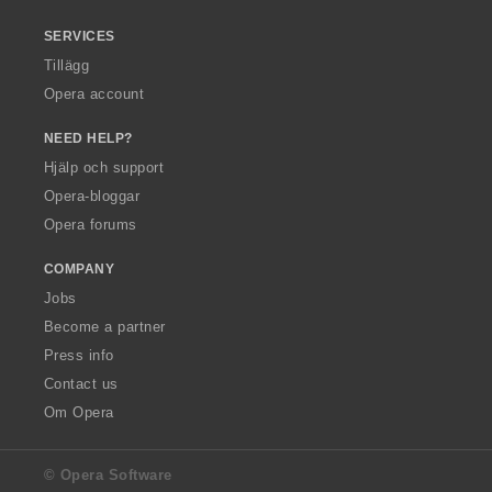
SERVICES
Tillägg
Opera account
NEED HELP?
Hjälp och support
Opera-bloggar
Opera forums
COMPANY
Jobs
Become a partner
Press info
Contact us
Om Opera
© Opera Software