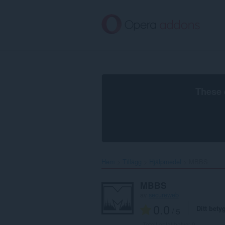
Gå
till
brödtexten
These 
Hem
Tillägg
Hjälpmedel
MBBS‎
MBBS
av
secureweb
0.0
Ditt bety
/ 5
Totalt antal betyg:
0