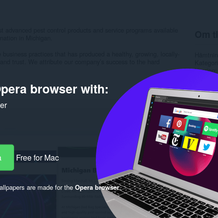
t advanced pest control products and service programs available
Om ti
nation in Michigan.
business practices that has produced a healthy, growing, locally-
Hämtnin
nd trust. We attribute our company’s success to the hard
Kategori
Version
Storlek
pera browser with:
Last up
Licens
Sekretes
ker
Service
Support
Rela
a
Free for Mac
llpapers are made for the
Opera browser
.