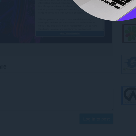
are
Log in to post