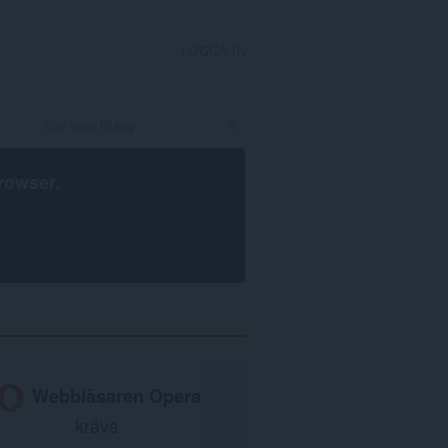
LOGGA IN
rowser
.
Webbläsaren Opera
krävs.