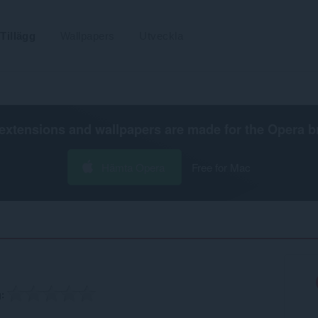
Tillägg
Wallpapers
Utveckla
extensions and wallpapers are made for the
Opera b
Hämta Opera
Free for Mac
g