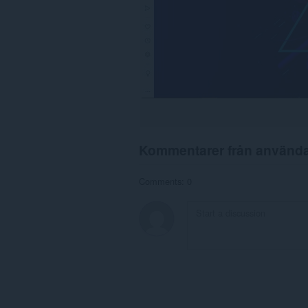
Kommentarer från använd
Comments: 0