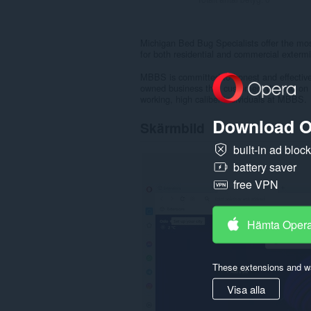
Michigan Bed Bug Specialists offer the mos
for both residential and commercial extermi
MBBS is committed to honest and effective 
owned business that customers depend on a
working, high caliber individuals at MBBS.
Download O
Skärmbild
built-in ad bloc
battery saver
free VPN
Hämta Oper
These extensions and wa
Visa alla