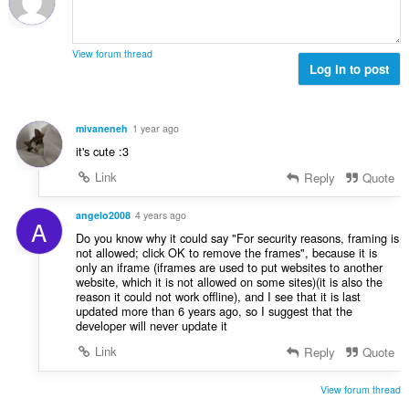
e
t
t
a
y
l
g
View forum thread
b
Log in to post
:
e
t
y
mivaneneh
1 year ago
g
it's cute :3
:
Link
Reply
Quote
angelo2008
4 years ago
A
Do you know why it could say "For security reasons, framing is
not allowed; click OK to remove the frames", because it is
only an iframe (iframes are used to put websites to another
website, which it is not allowed on some sites)(it is also the
reason it could not work offline), and I see that it is last
updated more than 6 years ago, so I suggest that the
developer will never update it
Link
Reply
Quote
View forum thread