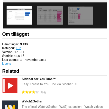
This
extension
can
store
an
unlimited
amount
of
Om tillägget
client-
side
data.
Hämtningar
9 245
Kategori
Fun
Version
1.1.0.1
Storlek
13,5 kB
Last update
21 november 2013
Licens
Related
Sidebar for YouTube™
Easy Access to YouTube via Sidebar UI
T
708
o
t
Watch2Gether
a
The official Watch2Gether (W2G) extension - Watch videos