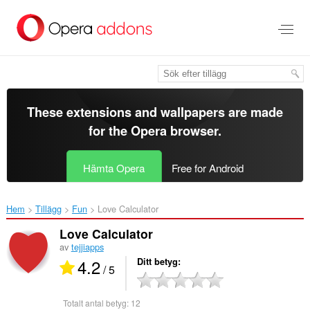
Gå
till
brödtexten
These extensions and wallpapers are made
for the
Opera browser
.
Hämta Opera
Free for Android
Hem
Tillägg
Fun
Love Calculator‎
Love Calculator
av
tejjiapps
4.2
Ditt betyg
/ 5
Totalt antal betyg:
12