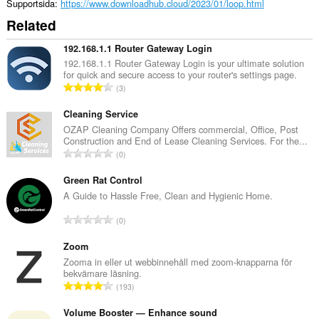
Supportsida
https://www.downloadhub.cloud/2023/01/loop.html
Related
192.168.1.1 Router Gateway Login
192.168.1.1 Router Gateway Login is your ultimate solution
for quick and secure access to your router's settings page.
T
3
o
t
Cleaning Service
a
OZAP Cleaning Company Offers commercial, Office, Post
Construction and End of Lease Cleaning Services. For the...
l
T
0
t
o
a
t
Green Rat Control
n
a
A Guide to Hassle Free, Clean and Hygienic Home.
t
l
a
T
0
t
l
o
a
b
t
Zoom
n
e
a
Zooma in eller ut webbinnehåll med zoom-knapparna för
t
t
bekvämare läsning.
l
a
T
y
193
t
l
o
g
a
b
t
Volume Booster — Enhance sound
:
n