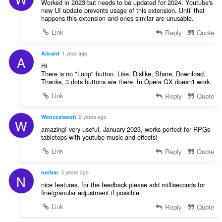
Worked in 2023 but needs to be updated for 2024. Youtube's
new UI update prevents usage of this extension. Until that
happens this extension and ones similar are unusable.
Link
Reply
Quote
Alicard
1 year ago
A
Hi
There is no "Loop" button. Like, Dislike, Share, Download,
Thanks, 3 dots buttons are there. In Opera GX doesn't work.
Link
Reply
Quote
Wenceslaooh
2 years ago
W
amazing! very useful, January 2023, works perfect for RPGs
tabletops with youtube music and effects!
Link
Reply
Quote
norbar
3 years ago
N
nice features, for the feedback please add milliseconds for
fine/granular adjustment if possible.
Link
Reply
Quote