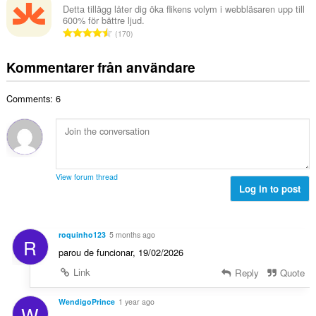
e
a
Detta tillägg låter dig öka flikens volym i webbläsaren upp till
t
t
600% för bättre ljud.
l
a
T
y
170
t
l
o
g
a
b
t
:
Kommentarer från användare
n
e
a
t
t
l
a
y
Comments: 6
t
l
g
a
b
:
n
e
t
t
a
y
l
g
View forum thread
b
Log in to post
:
e
t
y
roquinho123
5 months ago
R
g
parou de funcionar, 19/02/2026
:
Link
Reply
Quote
WendigoPrince
1 year ago
W