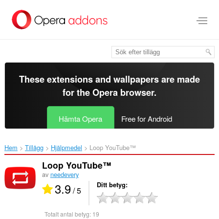
Gå
till
brödtexten
These extensions and wallpapers are made
for the
Opera browser
.
Hämta Opera
Free for Android
Hem
Tillägg
Hjälpmedel
Loop YouTube™‎
Loop YouTube™
av
needevery
3.9
Ditt betyg
/ 5
Totalt antal betyg:
19