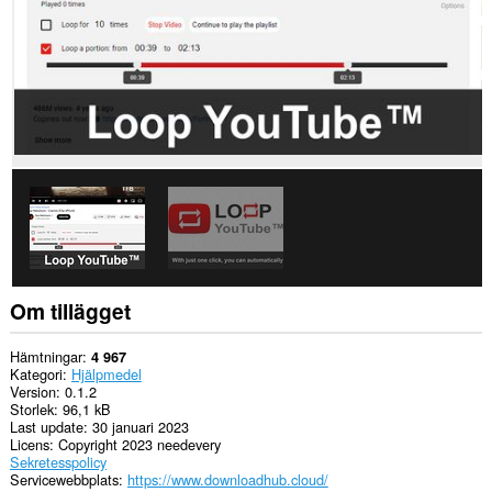
Om tillägget
Hämtningar
4 967
Kategori
Hjälpmedel
Version
0.1.2
Storlek
96,1 kB
Last update
30 januari 2023
Licens
Copyright 2023 needevery
Sekretesspolicy
Servicewebbplats
https://www.downloadhub.cloud/