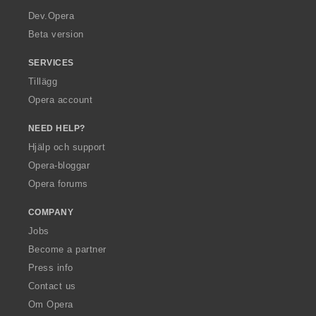
a
Dev.Opera
Beta version
SERVICES
Tillägg
Opera account
NEED HELP?
Hjälp och support
Opera-bloggar
Opera forums
COMPANY
Jobs
Become a partner
Press info
Contact us
Om Opera