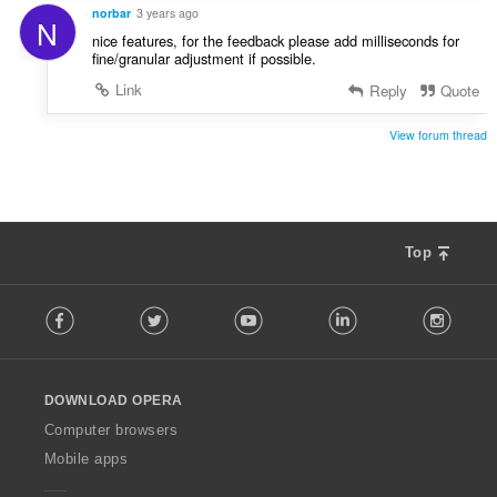
norbar
3 years ago
N
nice features, for the feedback please add milliseconds for
fine/granular adjustment if possible.
Link
Reply
Quote
View forum thread
Top
F
Facebook
Twitter
Youtube
LinkedIn
Instag
o
l
l
o
DOWNLOAD OPERA
w
O
Computer browsers
p
Mobile apps
e
r