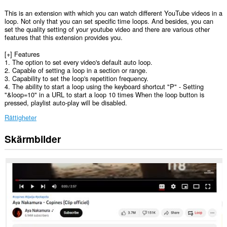
This is an extension with which you can watch different YouTube videos in a
loop. Not only that you can set specific time loops. And besides, you can
set the quality setting of your youtube video and there are various other
features that this extension provides you.
[+] Features
1. The option to set every video's default auto loop.
2. Capable of setting a loop in a section or range.
3. Capability to set the loop's repetition frequency.
4. The ability to start a loop using the keyboard shortcut "P" - Setting
"&loop=10" in a URL to start a loop 10 times When the loop button is
pressed, playlist auto-play will be disabled.
Rättigheter
Skärmbilder
Tillägget
kan
få
tillgång
till
data
på
vissa
webbplatser.