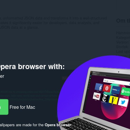
, unformatted JSON data and transforms it into a well-structured
Om ti
kes it significantly easier for developers, data analysts, and
 JSON data at a glance.
Hämtnin
Kategori
Version
Storlek
Last up
Licens
Sekretes
pera browser with:
Service
Support
ker
Rela
a
Free for Mac
llpapers are made for the
Opera browser
.