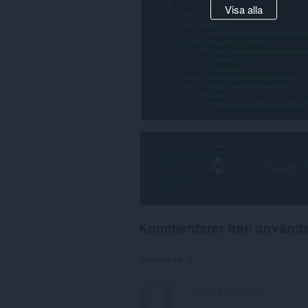
Visa alla
Kommentarer från använd
Comments: 0