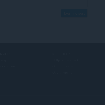
Log in to post
ERVICES
NEED HELP?
llägg
Hjälp och support
era account
Opera-bloggar
Opera forums