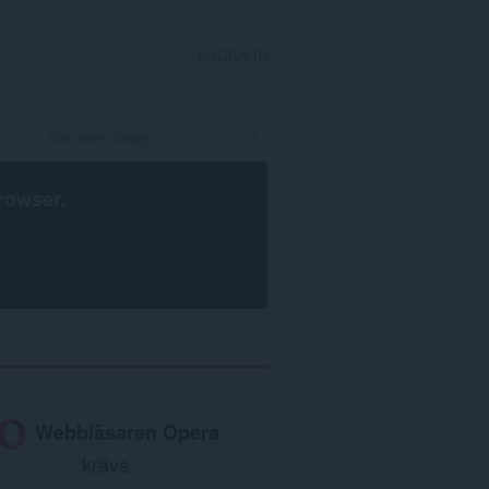
LOGGA IN
rowser
.
Webbläsaren Opera
krävs.