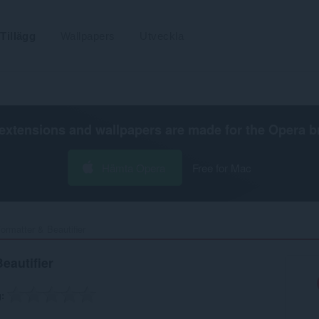
Tillägg
Wallpapers
Utveckla
extensions and wallpapers are made for the
Opera b
Hämta Opera
Free for Mac
rmatter & Beautifier‎
eautifier
g