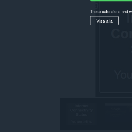
These extensions and wa
Visa alla