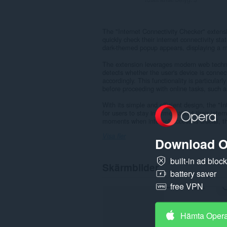
The "Internet Connectivity Checker" extensi
quickly check their internet connectivity sta
dark-themed popup appears, displaying a mes
The extension leverages modern web technol
detects whether the user's device is conne
accordingly. This functionality is particularl
before proceeding with online tasks, such 
With its simple and efficient design, the "
for users to stay informed about their inter
moments when internet access is crucial, thi
Visa fler
Download O
built-in ad bloc
Skärmbilder
battery saver
free VPN
Hämta Oper