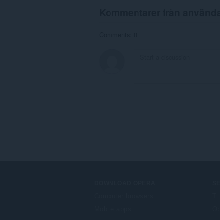
Kommentarer från använd
Comments: 0
DOWNLOAD OPERA
S
Computer browsers
Ti
Mobile apps
Op