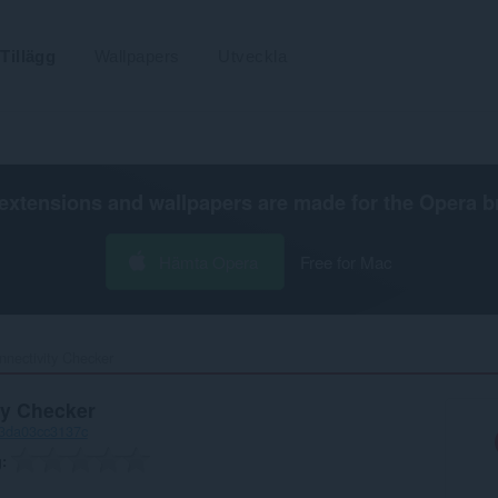
Tillägg
Wallpapers
Utveckla
extensions and wallpapers are made for the
Opera b
Hämta Opera
Free for Mac
nnectivity Checker‎
ty Checker
-3da03cc3137c
g