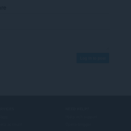
are
Log in to post
ERVICES
NEED HELP?
llägg
Hjälp och support
era account
Opera-bloggar