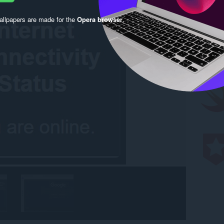
llpapers are made for the
Opera browser
.