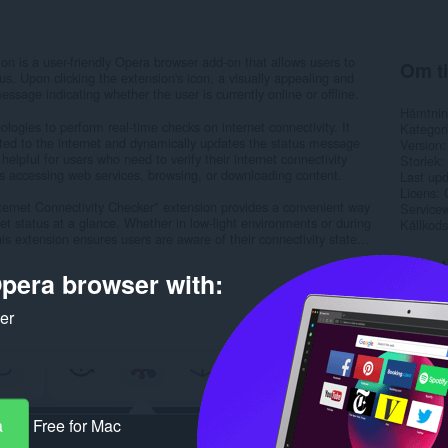
on is a user-friendly Opera browser add-on that allows users to
Om ti
tus. Upon clicking the extension's icon, a visually appealing and
sage indicating whether the user is currently online or offline.
Hämtnin
ogies to perform real-time checks on internet connectivity. It
Kategori
cted to the internet and dynamically updates the status message
Version
y helpful for users who need to verify their internet connectivity
Storlek
as accessing web services, browsing, or downloading content.
Last up
Licens
Internet Connectivity Checker" extension provides a convenient way
Service
net status at a glance. Whether in low-light environments or during
Källkods
s extension ensures users are aware of their connectivity state...
Rela
pera browser with:
ker
a
Free for Mac