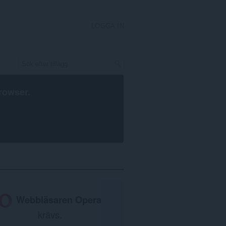
LOGGA IN
rowser
.
Webbläsaren Opera
krävs.