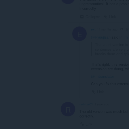
ungrammatical. It has a prob
incorrectly
Collapse
Link
Ry
ext
11 months ago
E
@Ryuujisan
said in
ImT
The latest version is
sentences are very 
breaks them or displ
That's right, this versi
extension are doing, why
@imtranslator
Can you fix this extens
Link
redrize01
1 year ago
R
The old version was much bett
correctly.
Link