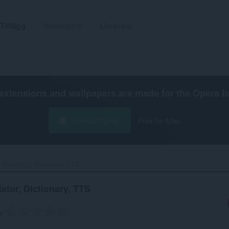
Tillägg
Wallpapers
Utveckla
extensions and wallpapers are made for the
Opera b
Hämta Opera
Free for Mac
 Translator, Dictionary, TTS‎
ator, Dictionary, TTS
g