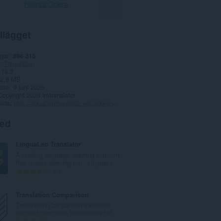
Hämta Opera
llägget
gar
896 315
Translation
18.3
2,9 MB
date
9 juni 2026
Copyright 2026 imtranslator
sida
http://about.imtranslator.net/add-ons/opera-extension/
ted
LinguaLeo Translator
A leading language learning platform
that makes learning fun - LinguaLe...
T
69
o
t
Translation Comparison
a
Translation Comparison translates
l
text and compares translations bet...
t