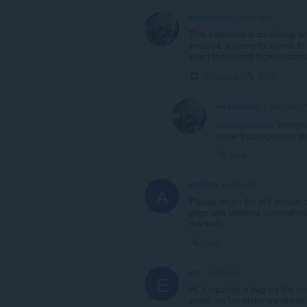
megustatop
1 year ago
This extension is conflicting 
enabled, it prevents access to
when the correct login informa
Collapse
Link
megustatop
1 year ago
@megustatop
: Version
router's configuration p
Link
ashikito
1 year ago
A
Please return the old version 
page was updated automaticall
manually.
Link
ext
1 year ago
E
Hi. I reported a bug via the
im
email. ImTranslator translates 