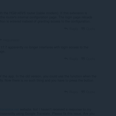
with the HG8145V5 router (cable modem). If this extension is
 the router's internal configuration page. The login page reloads
tion is entered instead of granting access to the configuration.
Reply
Quote
megustatop
 17.7 apparently no longer interferes with login access to the
age.
Reply
Quote
of the app. In the old version, you could use the function when the
y. Now there is no such thing and you have to press the button
Reply
Quote
translator.net
website, but I haven’t received a response to my
incorrectly using Google Translate. Please fix this issue. Are you