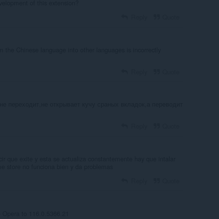
development of this extension?
Reply
Quote
m the Chinese language into other languages ​​is incorrectly
Reply
Quote
не переходит,не открывает кучу сраных вкладок,а переводит
Reply
Quote
ir que exite y esta se actualiza constantemente hay que intalar
e store no funciona bien y da problemas
Reply
Quote
e Opera to 116.0.5366.21