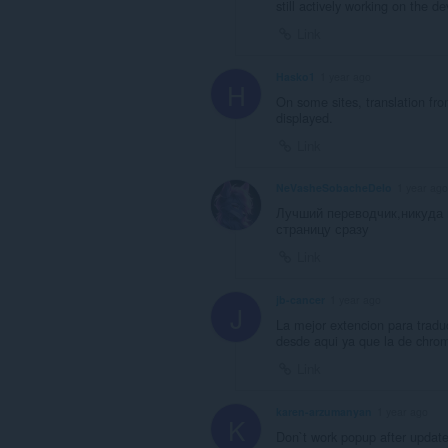
still actively working on the 
Link
Hasko1
1 year ago
H
On some sites, translation fro
displayed.
Link
NeVasheSobacheDelo
1 year ago
Лучший переводчик,никуда 
страницу сразу
Link
jb-cancer
1 year ago
J
La mejor extencion para traduc
desde aqui ya que la de chrom
Link
karen-arzumanyan
1 year ago
K
Don`t work popup after updat