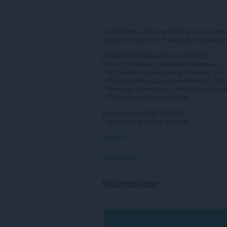
ImTranslator utför översättning av en marke
mellan 91 språk och 3 översättning leverant
ÖVERSÄTTNINGSAPPLIKATIONER:
* Inline Translator (inbäddad översättning):
* ImTranslator (översättning i fönster): Ctrl
* Pop-up Bubble (popup-översättning): Ctrl
* Webpage Translation (översättning av web
* Dictionary (ord översättning)
ImTranslator FUNKTIONER:
* översättning mellan 91 språk...
Visa fler
Rättigheter
Tillägget
Skärmbilder
kan
få
tillgång
till
data
på