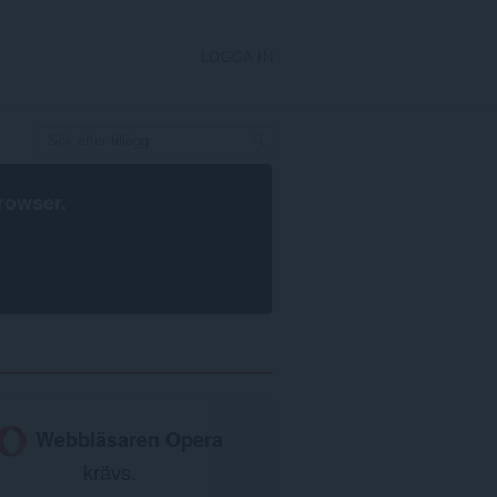
LOGGA IN
rowser
.
Webbläsaren Opera
krävs.