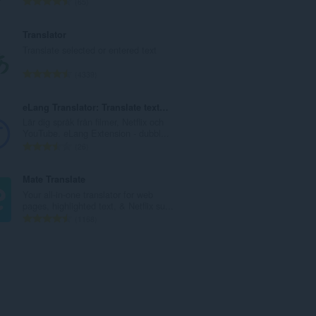
T
65
a
o
n
t
Translator
t
a
Translate selected or entered text
a
l
l
t
T
4339
b
a
o
e
n
t
eLang Translator: Translate text & subtitles
t
t
a
Lär dig språk från filmer, Netflix och
y
a
l
YouTube. eLang Extension - dubbl...
g
l
t
T
26
:
b
a
o
e
n
t
Mate Translate
t
t
a
Your all-in-one translator for web
y
a
l
pages, highlighted text, & Netflix su...
g
l
t
T
1168
:
b
a
o
e
n
t
t
t
a
y
a
l
g
l
t
:
b
a
e