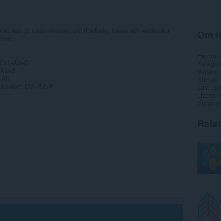
rad text (5 tusen tecken), ord (Ordbok), fraser och webbsidor
Om ti
örer.
Hämtnin
 Ctrl+Alt+C
Kategori
+Alt+Z
Version
+Alt
Storlek
bsidor): Ctrl+Alt+P
Last up
Licens
Support
Rela