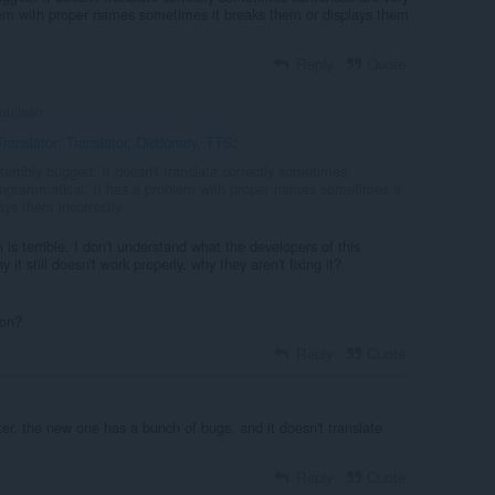
lem with proper names sometimes it breaks them or displays them
Reply
Quote
uujisan
ranslator: Translator, Dictionary, TTS
:
 terribly bugged. It doesn't translate correctly sometimes
ungrammatical. It has a problem with proper names sometimes it
ays them incorrectly
on is terrible. I don't understand what the developers of this
 it still doesn't work properly, why they aren't fixing it?
ion?
Reply
Quote
er, the new one has a bunch of bugs, and it doesn't translate
Reply
Quote