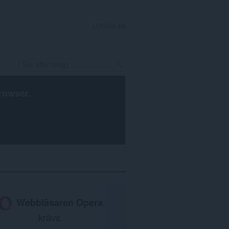
LOGGA IN
rowser
.
Webbläsaren Opera
krävs.