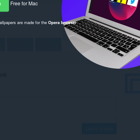
a
Free for Mac
llpapers are made for the
Opera browser
.
are
Log in to post