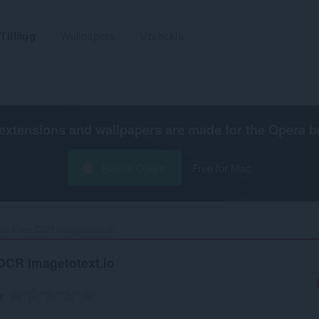
Tillägg
Wallpapers
Utveckla
extensions and wallpapers are made for the
Opera b
Hämta Opera
Free for Mac
ext Free OCR imagetotext.io‎
 OCR imagetotext.io
g