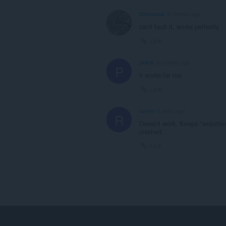
23ycovop
3 months ago
can't fault it, works perfectly
Link
ptikm
8 months ago
P
it works for me
Link
ruyelr
3 years ago
R
Doesn't work. Keeps "searchin
crashed.
Link