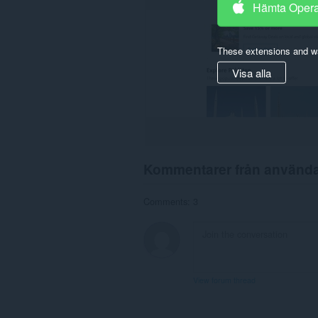
Hämta Oper
These extensions and wa
Visa alla
Kommentarer från använd
Comments: 3
View forum thread