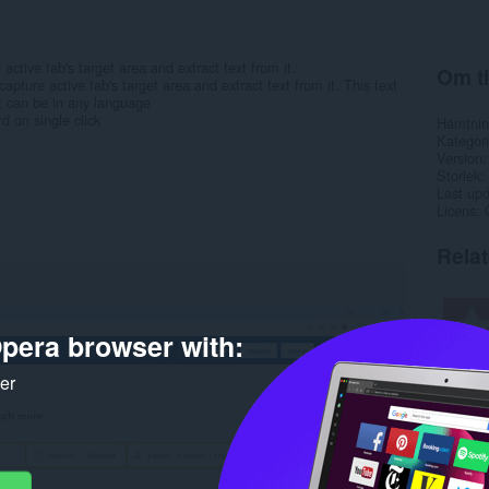
 active tab's target area and extract text from it.
Om ti
capture active tab's target area and extract text from it. This text
t can be in any language
d on single click
Hämtnin
Kategori
Version
Storlek
Last up
Licens
Rela
pera browser with:
ker