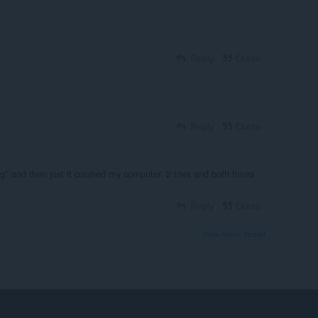
Reply
Quote
Reply
Quote
g" and then just it crashed my computer. 2 tries and both times
Reply
Quote
View forum thread