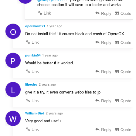
choose location it will save to a folder and works
Link
Reply
Quote
operakont21
1 year ago
O
Do not install this!! it causes block and crash of OperaGX !
Link
Reply
Quote
pumkin54
1 year ago
P
Would be better if it worked.
Link
Reply
Quote
lilpedro
2 years ago
L
give it a try, it even converts webp files to jp
Link
Reply
Quote
William-Bird
2 years ago
W
Very good and useful
Link
Reply
Quote