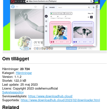
alla
webbplatser.
Om tillägget
Hämtningar
23 724
Kategori
Hämtningar
Version
1.1.2
Storlek
122,0 kB
Last update
25 maj 2023
Licens
Copyright 2023 codehemuofficial
Sekretesspolicy
Servicewebbplats
https://www.downloadhub.cloud/
Supportsida
https://www.downloadhub.cloud/2023/02/downloader.html
Related