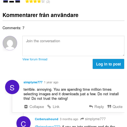
T
y
2
t
l
o
g
a
b
t
:
Kommentarer från användare
n
e
a
t
t
l
a
y
Comments: 7
t
l
g
a
b
:
n
e
t
t
a
y
l
g
View forum thread
b
Log in to post
:
e
t
y
simplyme777
1 year ago
S
g
terrible. annoying. You are spending time million times
:
selecting images and it downloads just a few. Do not install
this! Do not trust the rating!
Collapse
Link
Reply
Quote
simplyme777
Cerberushound
3 months ago
C
@simplyme777
: if you go into settings and do the