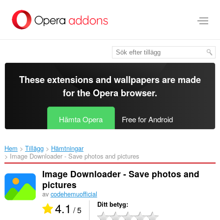
Gå
till
brödtexten
These extensions and wallpapers are made
for the
Opera browser
.
Hämta Opera
Free for Android
Hem
Tillägg
Hämtningar
Image Downloader - Save photos and pictures‎
Image Downloader - Save photos and
pictures
av
codehemuofficial
4.1
Ditt betyg
/ 5