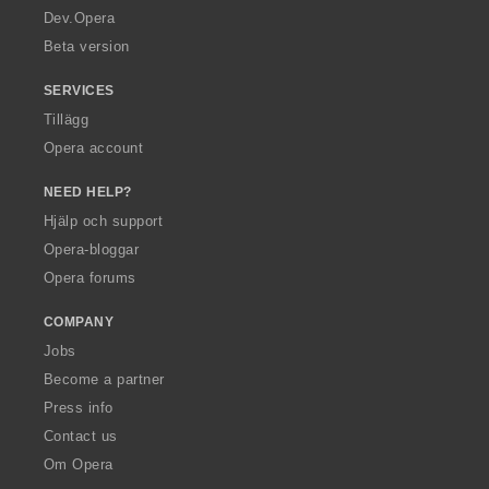
a
Dev.Opera
Beta version
SERVICES
Tillägg
Opera account
NEED HELP?
Hjälp och support
Opera-bloggar
Opera forums
COMPANY
Jobs
Become a partner
Press info
Contact us
Om Opera