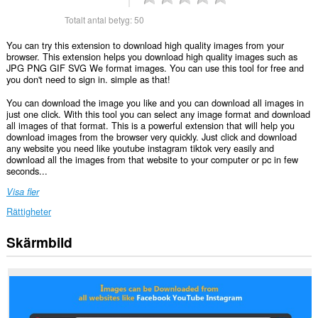
Totalt antal betyg:
50
You can try this extension to download high quality images from your
browser. This extension helps you download high quality images such as
JPG PNG GIF SVG We format images. You can use this tool for free and
you don't need to sign in. simple as that!
You can download the image you like and you can download all images in
just one click. With this tool you can select any image format and download
all images of that format. This is a powerful extension that will help you
download images from the browser very quickly. Just click and download
any website you need like youtube instagram tiktok very easily and
download all the images from that website to your computer or pc in few
seconds...
Visa fler
Rättigheter
Skärmbild
Tillägget
kan
få
tillgång
till
data
på