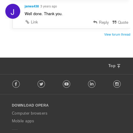
james438
3 years ago
J
Well done. Thank you.
Link
Reply
Quote
View forum thread
Top
F
Facebook
Twitter
Youtube
LinkedIn
Instag
o
l
l
o
DOWNLOAD OPERA
w
O
Computer browsers
p
Mobile apps
e
r