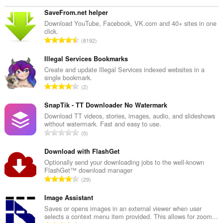
SaveFrom.net helper
Download YouTube, Facebook, VK.com and 40+ sites in one
click.
T
8192
o
t
Illegal Services Bookmarks
a
Create and update Illegal Services indexed websites in a
single bookmark.
l
T
2
t
o
a
t
SnapTik - TT Downloader No Watermark
n
a
Download TT videos, stories, images, audio, and slideshows
t
without watermark. Fast and easy to use.
l
a
T
0
t
l
o
a
b
t
Download with FlashGet
n
e
a
Optionally send your downloading jobs to the well-known
t
t
FlashGet™ download manager
l
a
T
y
29
t
l
o
g
a
b
t
Image Assistant
:
n
e
a
Saves or opens images in an external viewer when user
t
t
selects a context menu item provided. This allows for zoom...
l
a