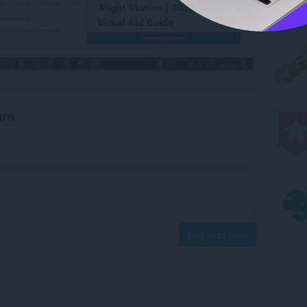
are
Log in to post