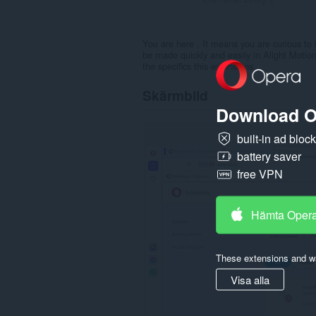
You are here , It means you are curious to 
be made quickly and easily in Alight Motion
the specifics this extensions
Skärmbild
Download O
built-in ad bloc
battery saver
free VPN
Hämta Oper
These extensions and wa
Visa alla