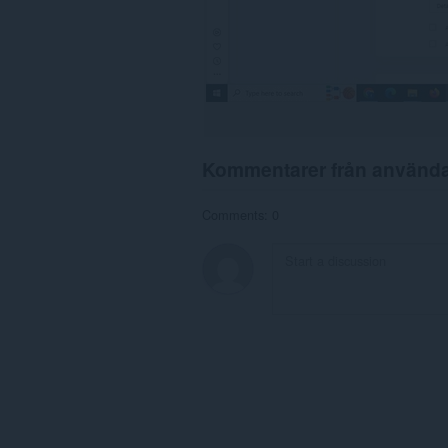
Kommentarer från använd
Comments: 0