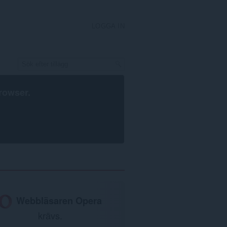
LOGGA IN
rowser
.
Webbläsaren Opera
krävs.