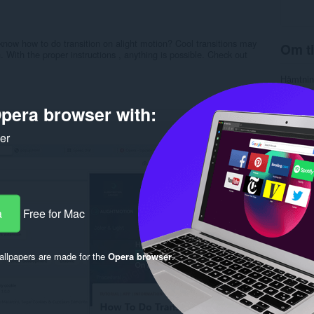
know how to do transition on alight motion? Cool transitions may
Om ti
. With the proper instructions , anything is possible. Check out
Hämtnin
Kategori
Version
pera browser with:
Storlek
Last up
Licens
ker
Sekretes
Service
Rela
a
Free for Mac
llpapers are made for the
Opera browser
.