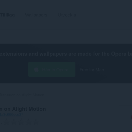
Tillägg
Wallpapers
Utveckla
extensions and wallpapers are made for the
Opera b
Hämta Opera
Free for Mac
ransition on Alight Motion‎
n on Alight Motion
-4a3c696ece37
g