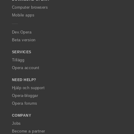
w
O
Computer browsers
p
Mobile apps
e
r
a
Dev.Opera
Beta version
SERVICES
Tillägg
Opera account
NEED HELP?
Hjälp och support
Opera-bloggar
Opera forums
COMPANY
Jobs
Become a partner