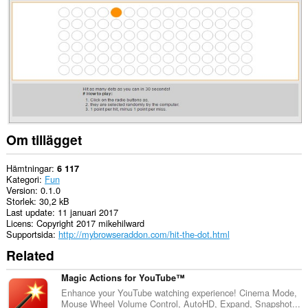
to
you
in
the
system
tray.
Om tillägget
Hämtningar
6 117
Kategori
Fun
Version
0.1.0
Storlek
30,2 kB
Last update
11 januari 2017
Licens
Copyright 2017 mikehilward
Supportsida
http://mybrowseraddon.com/hit-the-dot.html
Related
Magic Actions for YouTube™
Enhance your YouTube watching experience! Cinema Mode,
Mouse Wheel Volume Control, AutoHD, Expand, Snapshot...