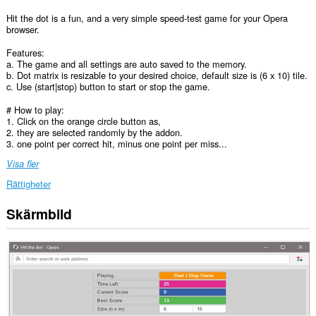
Hit the dot is a fun, and a very simple speed-test game for your Opera
browser.
Features:
a. The game and all settings are auto saved to the memory.
b. Dot matrix is resizable to your desired choice, default size is (6 x 10) tile.
c. Use (start|stop) button to start or stop the game.
# How to play:
1. Click on the orange circle button as,
2. they are selected randomly by the addon.
3. one point per correct hit, minus one point per miss...
Visa fler
Rättigheter
Skärmbild
This
extension
can
create
rich
notifications
and
display
them