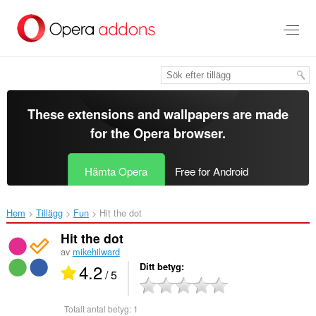
Gå
till
brödtexten
These extensions and wallpapers are made
for the
Opera browser
.
Hämta Opera
Free for Android
Hem
Tillägg
Fun
Hit the dot‎
Hit the dot
av
mikehilward
4.2
Ditt betyg
/ 5
Totalt antal betyg:
1