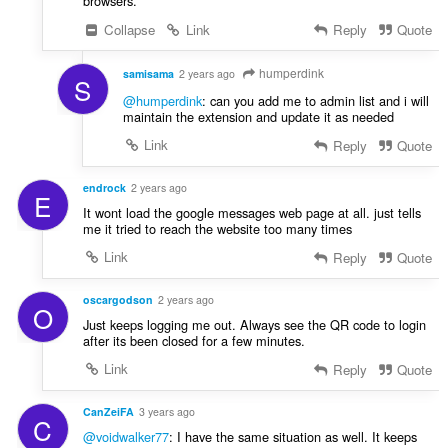
browsers.
Collapse
Link
Reply
Quote
humperdink
samisama
2 years ago
S
@humperdink
: can you add me to admin list and i will
maintain the extension and update it as needed
Link
Reply
Quote
endrock
2 years ago
E
It wont load the google messages web page at all. just tells
me it tried to reach the website too many times
Link
Reply
Quote
oscargodson
2 years ago
O
Just keeps logging me out. Always see the QR code to login
after its been closed for a few minutes.
Link
Reply
Quote
CanZeiFA
3 years ago
C
@voidwalker77
: I have the same situation as well. It keeps