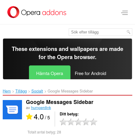
Gå
till
brödtexten
These extensions and wallpapers are made
for the
Opera browser
.
Hämta Opera
Free for Android
Hem
Tillägg
Socialt
Google Messages Sidebar‎
Google Messages Sidebar
av
humperdink
4.0
Ditt betyg
/ 5
Totalt antal betyg:
28