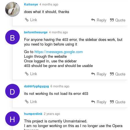
y
Koltonye
4 months ago
g
does what it should, thanks
:
Link
Reply
Quote
beforethesurge
4 months ago
B
For anyone having the 403 error, the sidebar does work, but
you need to login before using it
Go to
https://messages.google.com
Login through the website
Once logged in, use the sidebar
403 should be gone and should be usable
Link
Reply
Quote
dzddrfyg6gygyg
6 months ago
D
its not working its not load its error 403
Link
Reply
Quote
humperdink
2 years ago
H
This project is currently Unmaintained.
I am no longer working on this as I no longer use the Opera