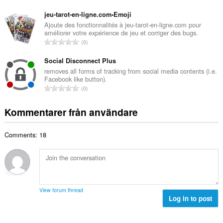
l
o
a
b
t
jeu-tarot-en-ligne.com•Emoji
n
e
a
Ajoute des fonctionnalités à jeu-tarot-en-ligne.com pour
t
t
améliorer votre expérience de jeu et corriger des bugs.
l
a
T
y
0
t
l
o
g
a
b
t
Social Disconnect Plus
:
n
e
a
removes all forms of tracking from social media contents (i.e.
t
t
Facebook like button).
l
a
T
y
0
t
l
o
g
a
b
t
:
Kommentarer från användare
n
e
a
t
t
l
a
y
Comments: 18
t
l
g
a
b
:
n
e
t
t
a
y
l
g
View forum thread
b
Log in to post
:
e
t