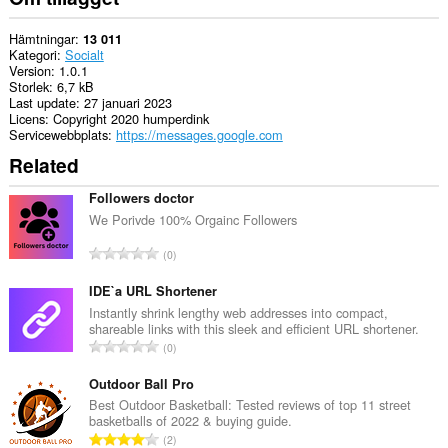
Hämtningar
13 011
Kategori
Socialt
Version
1.0.1
Storlek
6,7 kB
Last update
27 januari 2023
Licens
Copyright 2020 humperdink
Servicewebbplats
https://messages.google.com
Related
Followers doctor
We Porivde 100% Orgainc Followers
T
0
o
t
IDE`a URL Shortener
a
Instantly shrink lengthy web addresses into compact,
shareable links with this sleek and efficient URL shortener.
l
T
0
t
o
a
t
Outdoor Ball Pro
n
a
Best Outdoor Basketball: Tested reviews of top 11 street
t
basketballs of 2022 & buying guide.
l
a
T
2
t