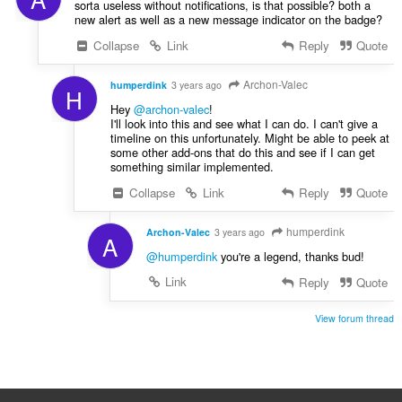
sorta useless without notifications, is that possible? both a
new alert as well as a new message indicator on the badge?
Collapse
Link
Reply
Quote
Archon-Valec
humperdink
3 years ago
H
Hey
@archon-valec
!
I'll look into this and see what I can do. I can't give a
timeline on this unfortunately. Might be able to peek at
some other add-ons that do this and see if I can get
something similar implemented.
Collapse
Link
Reply
Quote
humperdink
Archon-Valec
3 years ago
A
@humperdink
you're a legend, thanks bud!
Link
Reply
Quote
View forum thread