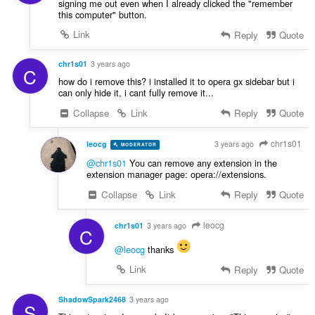
signing me out even when I already clicked the "remember
this computer" button.
Link
Reply
Quote
chr1s01
3 years ago
C
how do i remove this? i installed it to opera gx sidebar but i
can only hide it, i cant fully remove it...
Collapse
Link
Reply
Quote
chr1s01
leocg
3 years ago
MODERATOR
VOLUNTEER
@chr1s01
You can remove any extension in the
extension manager page: opera://extensions.
Collapse
Link
Reply
Quote
leocg
chr1s01
3 years ago
C
@leocg
thanks
Link
Reply
Quote
ShadowSpark2468
3 years ago
S