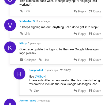
This extension does work. It keeps saying: "This page isn't
working".
Link
Reply
Quote
Voidwalker77
3 years ago
V
It keeps sighing me out, anything I can do to get it to stop?
Link
Reply
Quote
Kibby
3 years ago
K
Could you update the logo to be the new Google Messages
logo please?
Collapse
Link
Reply
Quote
Kibby
humperdink
3 years ago
H
Hey
@kibby
!
I have submitted a new version that is currently being
reviewed to include the new Google Messages Icon.
Link
Reply
Quote
Archon-Valec
3 years ago
A