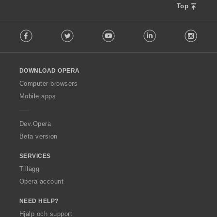
Top
F
Facebook
Twitter
Youtube
LinkedIn
Instag
o
l
l
o
DOWNLOAD OPERA
w
O
Computer browsers
p
Mobile apps
e
r
a
Dev.Opera
Beta version
SERVICES
Tillägg
Opera account
NEED HELP?
Hjälp och support