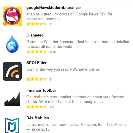
googleNewsModernLiteralizer
enables visited link colors on Google News (gN) for
convenient browsing
T
1
o
t
Gismeteo
a
Gismeteo Weather Forecast. Real time weather and detailed
forecast all round the world
l
T
460
t
o
a
t
SPOI Filter
n
a
Control the way you read RSS news online.
t
l
a
T
3
t
l
o
a
b
t
Finance Toolbar
n
e
a
Get real time stock market information about your favorite
t
t
stocks. With mini-charts of the currency value.
l
a
T
y
19
t
l
o
g
a
b
t
DJs Mobiles
:
n
e
a
Latest mobile tech news, specs & reviews from DJs Mobiles
t
t
— since 2010.
l
a