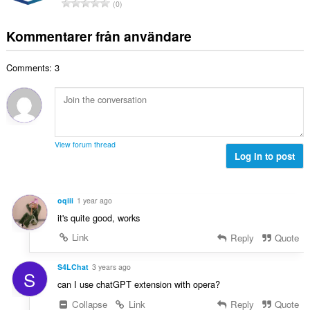
T
y
0
t
l
o
g
a
b
t
:
Kommentarer från användare
n
e
a
t
t
l
a
y
Comments: 3
t
l
g
a
b
:
n
e
t
t
a
y
l
g
View forum thread
b
Log in to post
:
e
t
y
oqiii
1 year ago
g
it's quite good, works
:
Link
Reply
Quote
S4LChat
3 years ago
S
can I use chatGPT extension with opera?
Collapse
Link
Reply
Quote