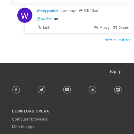
S4LChat
Windygod008
2 years ago
W
@s4lchat
no
Link
Reply
Quote
View forum thread
Top
F
Facebook
Twitter
Youtube
LinkedIn
Instag
o
l
l
o
DOWNLOAD OPERA
w
O
Computer browsers
p
Mobile apps
e