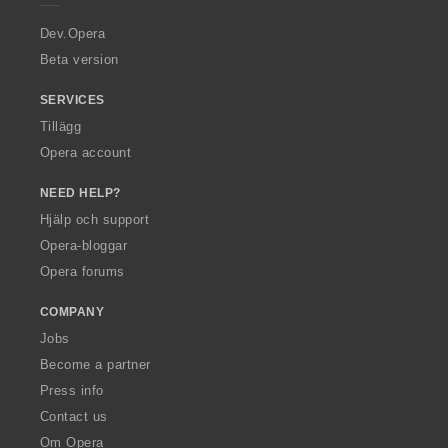
r
a
Dev.Opera
Beta version
SERVICES
Tillägg
Opera account
NEED HELP?
Hjälp och support
Opera-bloggar
Opera forums
COMPANY
Jobs
Become a partner
Press info
Contact us
Om Opera