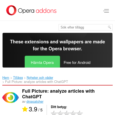
Gå
till
brödtexten
These extensions and wallpapers are made
for the
Opera browser
.
Hämta Opera
Free for Android
Hem
Tillägg
Nyheter och väder
Full Picture: analyze articles with ChatGPT‎
Full Picture: analyze articles with
ChatGPT
av
dropcatcher
3.9
Ditt betyg
/ 5