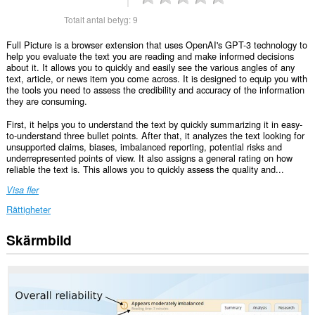
Totalt antal betyg:
9
Full Picture is a browser extension that uses OpenAI's GPT-3 technology to
help you evaluate the text you are reading and make informed decisions
about it. It allows you to quickly and easily see the various angles of any
text, article, or news item you come across. It is designed to equip you with
the tools you need to assess the credibility and accuracy of the information
they are consuming.
First, it helps you to understand the text by quickly summarizing it in easy-
to-understand three bullet points. After that, it analyzes the text looking for
unsupported claims, biases, imbalanced reporting, potential risks and
underrepresented points of view. It also assigns a general rating on how
reliable the text is. This allows you to quickly assess the quality and...
Visa fler
Rättigheter
Skärmbild
Tillägget
kan
få
tillgång
till
data
på