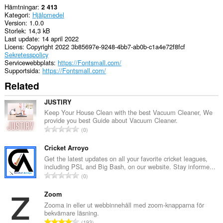
Hämtningar
2 413
Kategori
Hjälpmedel
Version
1.0.0
Storlek
14,3 kB
Last update
14 april 2022
Licens
Copyright 2022 3b85697e-9248-4bb7-ab0b-c1a4e72f8fcf
Sekretesspolicy
Servicewebbplats
https://Fontsmall.com/
Supportsida
https://Fontsmall.com/
Related
JUSTIRY
Keep Your House Clean with the best Vacuum Cleaner, We
provide you best Guide about Vacuum Cleaner.
T
0
o
t
Cricket Arroyo
a
Get the latest updates on all your favorite cricket leagues,
including PSL and Big Bash, on our website. Stay informe...
l
T
0
t
o
a
t
Zoom
n
a
Zooma in eller ut webbinnehåll med zoom-knapparna för
t
bekvämare läsning.
l
a
T
193