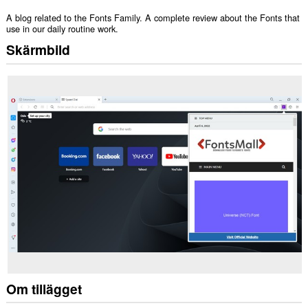
A blog related to the Fonts Family. A complete review about the Fonts that
use in our daily routine work.
Skärmbild
Om tillägget