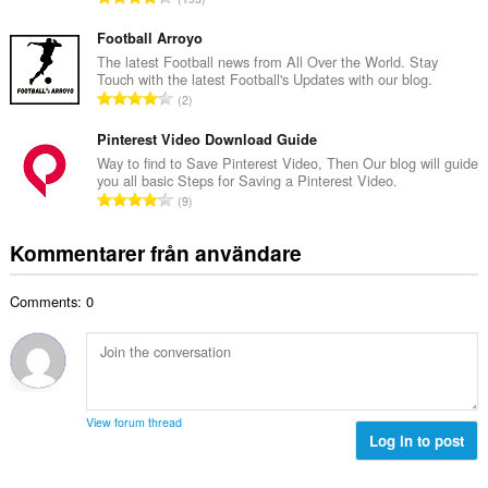
t
l
o
a
b
t
Football Arroyo
n
e
a
The latest Football news from All Over the World. Stay
t
t
Touch with the latest Football's Updates with our blog.
l
a
T
y
2
t
l
o
g
a
b
t
Pinterest Video Download Guide
:
n
e
a
Way to find to Save Pinterest Video, Then Our blog will guide
t
t
you all basic Steps for Saving a Pinterest Video.
l
a
T
y
9
t
l
o
g
a
b
t
:
Kommentarer från användare
n
e
a
t
t
l
a
y
Comments: 0
t
l
g
a
b
:
n
e
t
t
a
y
l
g
View forum thread
b
Log in to post
:
e
t