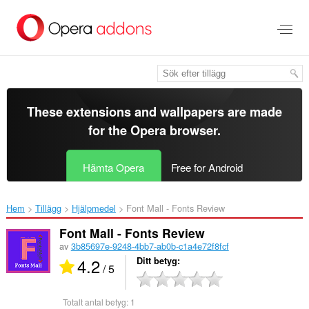
Gå
till
brödtexten
These extensions and wallpapers are made
for the
Opera browser
.
Hämta Opera
Free for Android
Hem
Tillägg
Hjälpmedel
Font Mall - Fonts Review‎
Font Mall - Fonts Review
av
3b85697e-9248-4bb7-ab0b-c1a4e72f8fcf
4.2
Ditt betyg
/ 5
Totalt antal betyg:
1