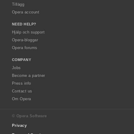
Tillägg
Opera account
NEED HELP?
Hjälp och support
Opera-bloggar
Opera forums
COMPANY
Jobs
Become a partner
Press info
Contact us
Om Opera
© Opera Software
Privacy