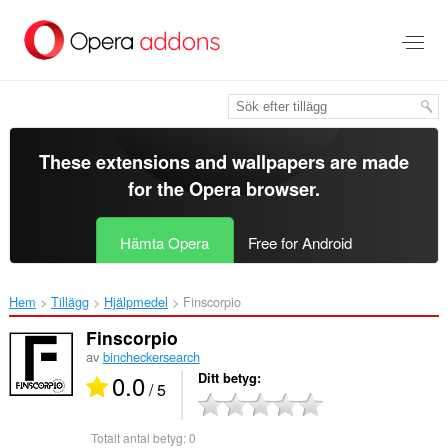
Gå
till
brödtexten
These extensions and wallpapers are made
for the
Opera browser
.
Hämta Opera
Free for Android
Hem
Tillägg
Hjälpmedel
Finscorpio‎
Finscorpio
av
bincheckersearch
0.0
Ditt betyg
/ 5
Totalt antal betyg:
0