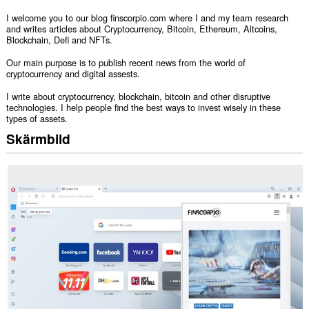
I welcome you to our blog finscorpio.com where I and my team research
and writes articles about Cryptocurrency, Bitcoin, Ethereum, Altcoins,
Blockchain, Defi and NFTs.
Our main purpose is to publish recent news from the world of
cryptocurrency and digital assests.
I write about cryptocurrency, blockchain, bitcoin and other disruptive
technologies. I help people find the best ways to invest wisely in these
types of assets.
Skärmbild