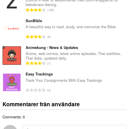
bekvämare läsning.
l
T
193
t
o
a
t
SunBible
n
a
A beautiful way to read, study, and memorize the Bible
t
l
a
T
8
t
l
o
a
b
t
Animekung - News & Updates
n
e
a
Anime, web comics, latest anime episodes, Thai subtitles,
t
t
Thai dubs, updated daily.
l
a
T
y
7
t
l
o
g
a
b
t
Easy Trackings
:
n
e
a
Track Your Consignments With Easy Trackings.
t
t
l
a
T
y
0
t
l
o
g
a
b
t
:
Kommentarer från användare
n
e
a
t
t
l
a
y
Comments: 0
t
l
g
a
b
: