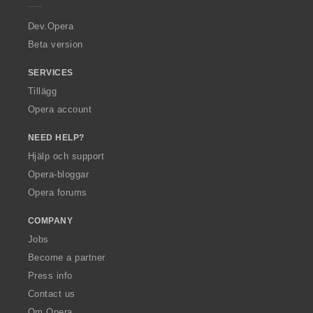
r
a
Dev.Opera
Beta version
SERVICES
Tillägg
Opera account
NEED HELP?
Hjälp och support
Opera-bloggar
Opera forums
COMPANY
Jobs
Become a partner
Press info
Contact us
Om Opera