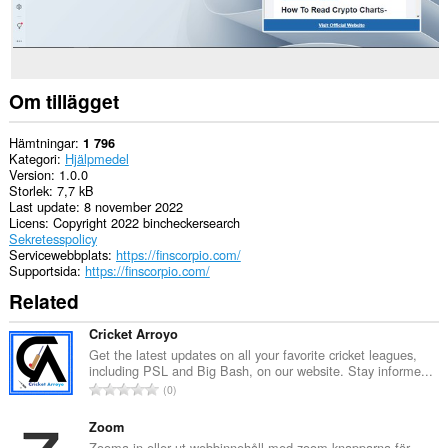
Om tillägget
Hämtningar
1 796
Kategori
Hjälpmedel
Version
1.0.0
Storlek
7,7 kB
Last update
8 november 2022
Licens
Copyright 2022 bincheckersearch
Sekretesspolicy
Servicewebbplats
https://finscorpio.com/
Supportsida
https://finscorpio.com/
Related
Cricket Arroyo
Get the latest updates on all your favorite cricket leagues,
including PSL and Big Bash, on our website. Stay informe...
T
0
o
t
Zoom
a
Zooma in eller ut webbinnehåll med zoom-knapparna för