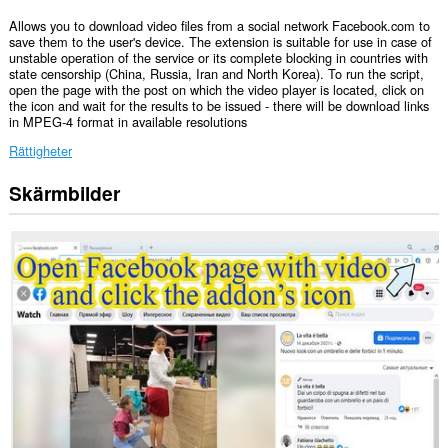
Allows you to download video files from a social network Facebook.com to
save them to the user's device. The extension is suitable for use in case of
unstable operation of the service or its complete blocking in countries with
state censorship (China, Russia, Iran and North Korea). To run the script,
open the page with the post on which the video player is located, click on
the icon and wait for the results to be issued - there will be download links
in MPEG-4 format in available resolutions
Rättigheter
Skärmbilder
Tillägget
kan
få
tillgång
till
data
på
vissa
webbplatser.