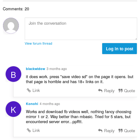
t
l
a
y
Comments: 20
t
l
g
a
b
:
n
e
t
t
a
y
l
g
View forum thread
b
Log in to post
:
e
t
y
blackwidow
3 months ago
B
g
it does work. press "save video sd" on the page it opens. but
:
that page is horrible and has 18+ links on it.
Link
Reply
Quote
Konohi
4 months ago
K
Works and download fb videos well, nothing fancy choosing
mirror 1 or 2. Way better than mbasic. Tried for 5 stars, but
encountered server error...ppfftt.
Link
Reply
Quote