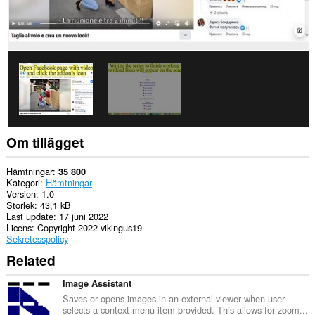
Om tillägget
Hämtningar
35 800
Kategori
Hämtningar
Version
1.0
Storlek
43,1 kB
Last update
17 juni 2022
Licens
Copyright 2022 vikingus19
Sekretesspolicy
Related
Image Assistant
Saves or opens images in an external viewer when user
selects a context menu item provided. This allows for zoom...