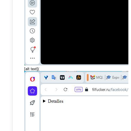
[alt text](