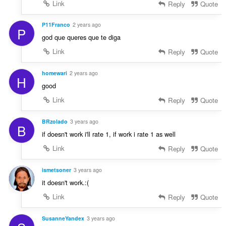
Link
Reply
Quote
P11Franco
2 years ago
P
god que queres que te diga
Link
Reply
Quote
homewari
2 years ago
H
good
Link
Reply
Quote
BRzolado
3 years ago
B
if doesn't work i'll rate 1, if work i rate 1 as well
Link
Reply
Quote
ismetsoner
3 years ago
it doesn't work.:(
Link
Reply
Quote
SusanneYandex
3 years ago