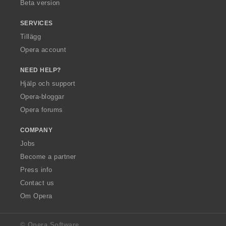
Beta version
SERVICES
Tillägg
Opera account
NEED HELP?
Hjälp och support
Opera-bloggar
Opera forums
COMPANY
Jobs
Become a partner
Press info
Contact us
Om Opera
© Opera Software