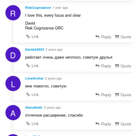
RiskCognizance
1 year ago
R
I love this, every focus and clear
David
Risk Cognizance GRC
Link
Reply
Quote
Daviddd553
2 years ago
D
работает очень даже неплохо, советую друзья
Link
Reply
Quote
LinsiArchal
2 years ago
L
мне помогло, советую
Link
Reply
Quote
AlenaSmitt
2 years ago
A
отличное расширение, спасибо
Link
Reply
Quote