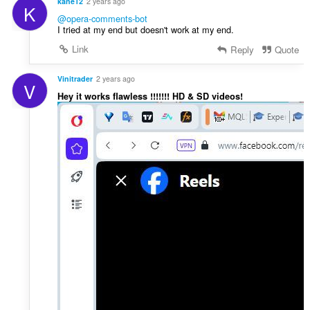
kane12
2 years ago
K
@opera-comments-bot
I tried at my end but doesn't work at my end.
Link
Reply
Quote
Vinitrader
2 years ago
V
Hey it works flawless !!!!!!! HD & SD videos!