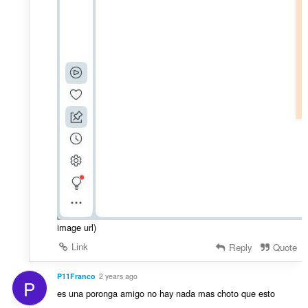
image url)
Link
Reply
Quote
P11Franco
2 years ago
P
es una poronga amigo no hay nada mas choto que esto