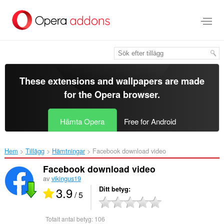
Gå
till
brödtexten
These extensions and wallpapers are made
for the
Opera browser
.
Hämta Opera
Free for Android
Hem
Tillägg
Hämtningar
Facebook download video‎
Facebook download video
av
vikingus19
3.9
Ditt betyg
/ 5
Totalt antal betyg:
106