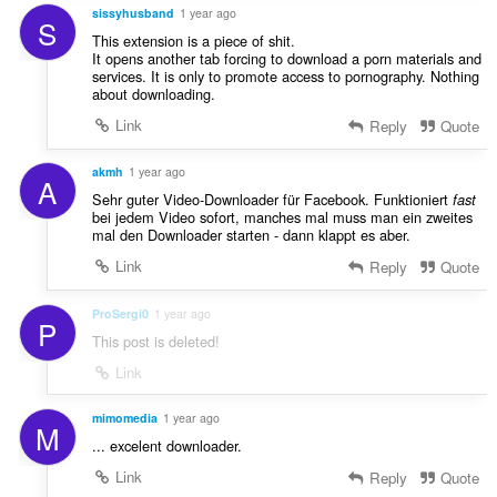
sissyhusband
1 year ago
S
This extension is a piece of shit.
It opens another tab forcing to download a porn materials and
services. It is only to promote access to pornography. Nothing
about downloading.
Link
Reply
Quote
akmh
1 year ago
A
Sehr guter Video-Downloader für Facebook. Funktioniert
fast
bei jedem Video sofort, manches mal muss man ein zweites
mal den Downloader starten - dann klappt es aber.
Link
Reply
Quote
ProSergi0
1 year ago
P
This post is deleted!
Link
mimomedia
1 year ago
M
... excelent downloader.
Link
Reply
Quote