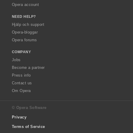
Opera account
NEED HELP?
Hjälp och support
Opera-bloggar
Opera forums
COMPANY
Jobs
Become a partner
Press info
Contact us
Om Opera
© Opera Software
Privacy
Terms of Service