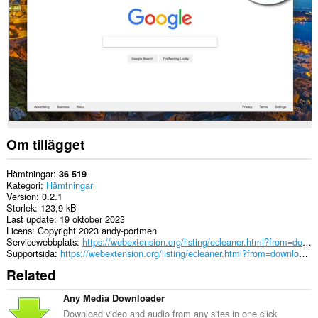
passwords
and
related
data.
Om tillägget
Hämtningar
36 519
Kategori
Hämtningar
Version
0.2.1
Storlek
123,9 kB
Last update
19 oktober 2023
Licens
Copyright 2023 andy-portmen
Servicewebbplats
https://webextension.org/listing/ecleaner.html?from=downloads-cleaner
Supportsida
https://webextension.org/listing/ecleaner.html?from=downloads-cleaner
Related
Any Media Downloader
Download video and audio from any sites in one click