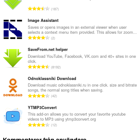
T
187
o
t
Image Assistant
a
Saves or opens images in an external viewer when user
selects a context menu item provided. This allows for zoom...
l
T
2
t
o
a
t
SaveFrom.net helper
n
a
Download YouTube, Facebook, VK.com and 40+ sites in one
t
click.
l
a
T
8192
t
l
o
a
b
t
Odnoklassniki Download
n
e
a
Download music odnoklassniki.ru in one click. size and bitrate
t
t
songs, the normal song titles when saving.
l
a
T
y
42
t
l
o
g
a
b
t
YTMP3Convert
:
n
e
a
This add-on allows you to convert your favorite youtube
t
t
videos to MP3 using ytmp3convert.org
l
a
T
y
12
t
l
o
g
a
b
t
:
Kommentarer från användare
n