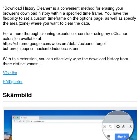
"Download History Cleaner" is a convenient method for erasing your
browser's download history within a specified time frame. You have the
flexibility to set a custom timeframe on the options page, as well as specify
the area (zone) where you want to clear the data.
For a more thorough cleaning experience, consider using my eCleaner
extension available at:
https://chrome.google.com/webstore/detail/ecleaner-forget-
button/ejhlpopncnfaaeicmbdnddebccnkfenn
With this extension, you can effectively wipe the download history from
three distinct zones:...
Visa fler
Rättigheter
Skärmbild
This
extension
can
clear
recent
browsing
history,
cookies,
downloads,