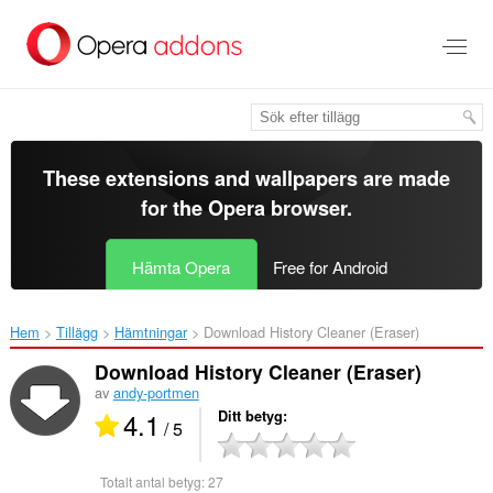
Gå
till
brödtexten
These extensions and wallpapers are made
for the
Opera browser
.
Hämta Opera
Free for Android
Hem
Tillägg
Hämtningar
Download History Cleaner (Eraser)‎
Download History Cleaner (Eraser)
av
andy-portmen
4.1
Ditt betyg
/ 5
Totalt antal betyg:
27