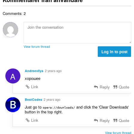
e
a
t
t
l
a
y
Comments: 2
t
l
g
a
b
:
n
e
t
t
a
y
l
g
View forum thread
b
Log in to post
:
e
t
y
AndreevIlya
2 years ago
A
g
хорошее
:
Link
Reply
Quote
BestCodes
2 years ago
Just go to
and click the 'Clear Downloads'
opera://downloads/
button in the top right.
Link
Reply
Quote
View forum thread