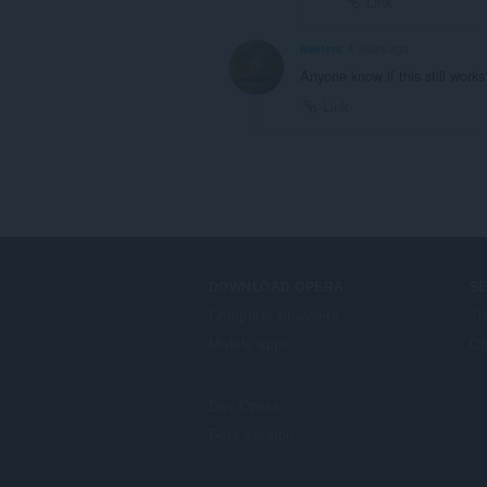
Link
beeters
4 years ago
Anyone know if this still works
Link
DOWNLOAD OPERA
S
Computer browsers
Ti
Mobile apps
Op
Dev.Opera
Beta version