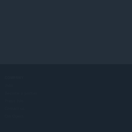
COMPANY
Jobs
Become a partner
Press info
Contact us
Om Opera