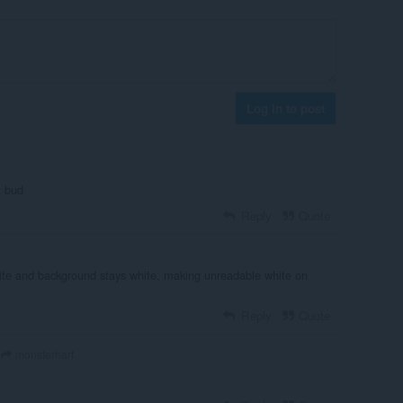
Log in to post
t bud
Reply
Quote
ite and background stays white, making unreadable white on
Reply
Quote
monsterhart