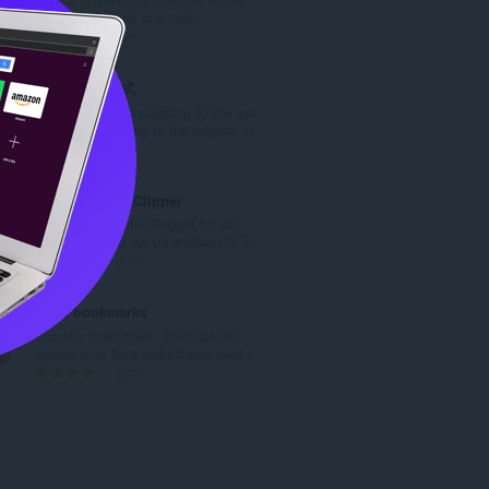
l
website with just one click!
t
T
50
a
o
n
t
Circle 阅读模式
t
a
Make webpages pleasing to the eye
a
l
and return reading to the original in...
l
t
T
4
b
a
o
e
n
t
Evernote Web Clipper
t
t
a
Använd Evernote-tillägget för att
y
a
l
spara saker du ser på webben till E...
g
l
t
T
610
:
b
a
o
e
n
t
Atavi bookmarks
t
t
a
Visuella bokmärken, bokmärkena
y
a
l
synkas över flera webbläsare med f...
g
l
t
T
170
:
b
a
o
e
n
t
t
t
a
y
a
l
g
l
t