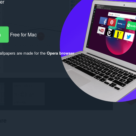
ker
a
Free for Mac
llpapers are made for the
Opera browser
.
are