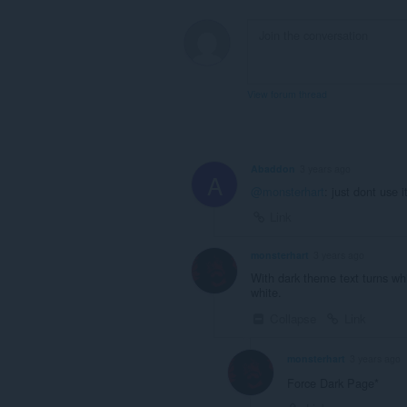
View forum thread
Abaddon
3 years ago
A
@monsterhart
: just dont use i
Link
monsterhart
3 years ago
With dark theme text turns wh
white.
Collapse
Link
monsterhart
3 years ago
Force Dark Page*