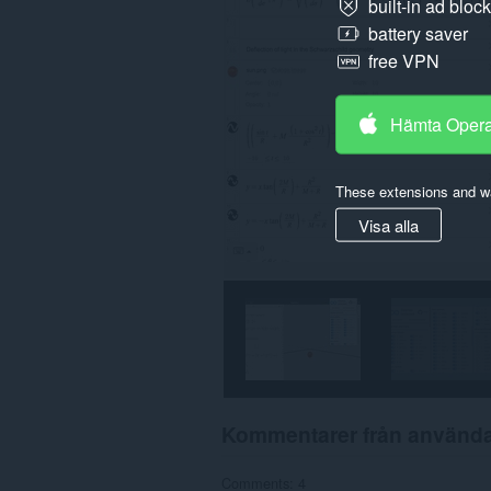
built-in ad bloc
battery saver
free VPN
Hämta Oper
These extensions and wa
Visa alla
Kommentarer från använd
Comments: 4