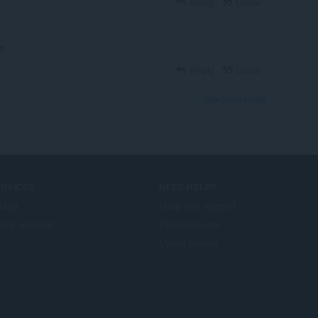
Reply
Quote
?
Reply
Quote
View forum thread
ERVICES
NEED HELP?
llägg
Hjälp och support
era account
Opera-bloggar
Opera forums