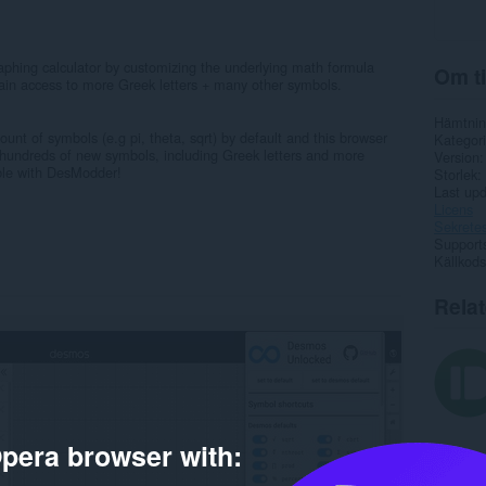
aphing calculator by customizing the underlying math formula
Om ti
Gain access to more Greek letters + many other symbols.
Hämtnin
unt of symbols (e.g pi, theta, sqrt) by default and this browser
Kategori
o hundreds of new symbols, including Greek letters and more
Version
le with DesModder!
Storlek
Last up
Licens
Sekretes
Support
Källkods
Rela
pera browser with: