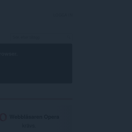
LOGGA IN
rowser
.
Webbläsaren Opera
krävs.