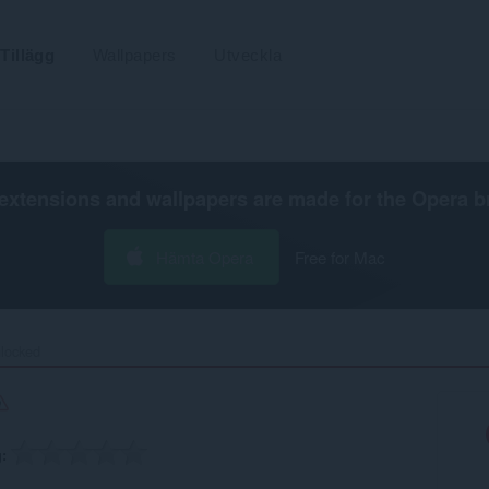
Tillägg
Wallpapers
Utveckla
extensions and wallpapers are made for the
Opera b
Hämta Opera
Free for Mac
ocked‎
g