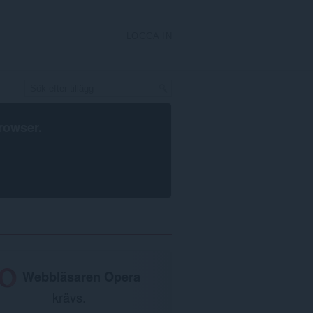
LOGGA IN
rowser
.
Webbläsaren Opera
krävs.