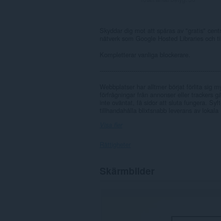
Skyddar dig mot att spåras av "gratis" centra
nätverk som Google Hosted Libraries och tillh
Kompletterar vanliga blockerare.
-------------------------------------------------------------
Webbplatser har alltmer börjat förlita sig my
förfrågningar från annonser eller trackers g
inte oväntat, få sidor att sluta fungera. Sy
tillhandahålla blixtsnabb leverans av lokala (
Visa fler
Rättigheter
Tillägget
Skärmbilder
kan
få
tillgång
till
data
på
alla