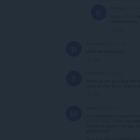
Katsygin
9 month
K
@synzvato
: I i
works perfectly.
Link
BunnyAnnie
2 years ago
B
работает прекрасно
Link
TheWasian
2 years ago
T
Thank you for providing this! I
much as they can to keep pryin
Link
mecen2
4 years ago
M
This extension is a must have 
@SYNZVATO
is the "real dea
betrays its users in the way th
google fonts).
Here is a very meaningful ex