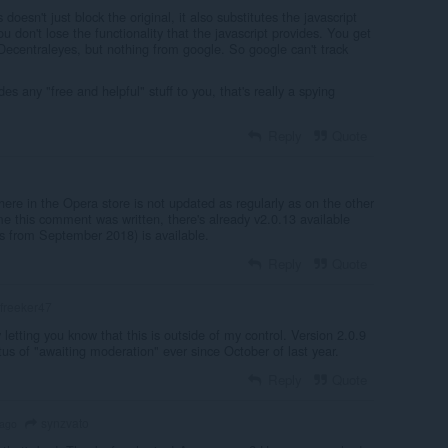
 doesn't just block the original, it also substitutes the javascript
u don't lose the functionality that the javascript provides. You get
Decentraleyes, but nothing from google. So google can't track
s any "free and helpful" stuff to you, that's really a spying
Reply
Quote
 here in the Opera store is not updated as regularly as on the other
me this comment was written, there's already v2.0.13 available
is from September 2018) is available.
Reply
Quote
freeker47
 letting you know that this is outside of my control. Version 2.0.9
us of "awaiting moderation" ever since October of last year.
Reply
Quote
synzvato
 ago