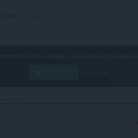
Tillägg
Wallpapers
Utveckla
extensions and wallpapers are made for the
Opera b
Hämta Opera
Free for Mac
Decentraleyes‎
g