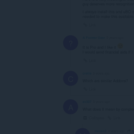
guy deserves more recognition.
I
install this and uBO 
always
needed to make this available
Link
A Former User
5 years ago
?
It is Pro and I like it
I would send financial aids if I
Link
cratte
5 years ago
C
Which are similar Addons?
Link
av307
5 years ago
A
What does it mean by complem
Collapse
Link
a
mecen2
4 years ago