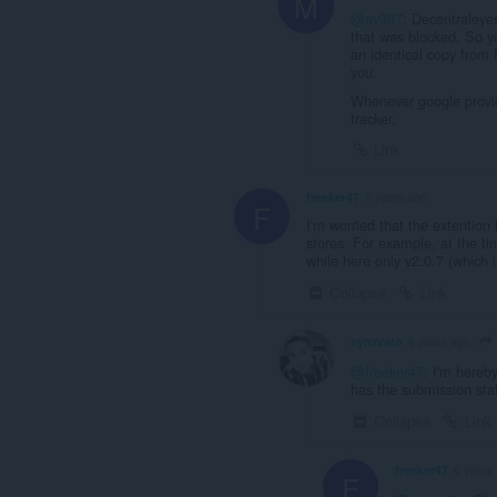
M
@av307
: Decentraleyes
that was blocked. So yo
an identical copy from 
you.
Whenever google provide
tracker.
Link
freeker47
6 years ago
F
I'm worried that the extention
stores. For example, at the ti
while here only v2.0.7 (which 
Collapse
Link
synzvato
6 years ago
@freeker47
: I'm hereby
has the submission stat
Collapse
Link
freeker47
6 years
F