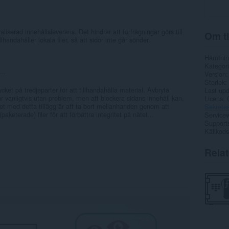
liserad innehållsleverans. Det hindrar att förfrågningar görs till
Om ti
andahåller lokala filer, så att sidor inte går sönder.
Hämtnin
Kategori
---
Version
Storlek
cket på tredjeparter för att tillhandahålla material. Avbryta
Last up
år vanligtvis utan problem, men att blockera sidans innehåll kan,
Licens
ftet med detta tillägg är att ta bort mellanhanden genom att
Sekretes
paketerade) filer för att förbättra integritet på nätet...
Service
Support
Källkods
Rela