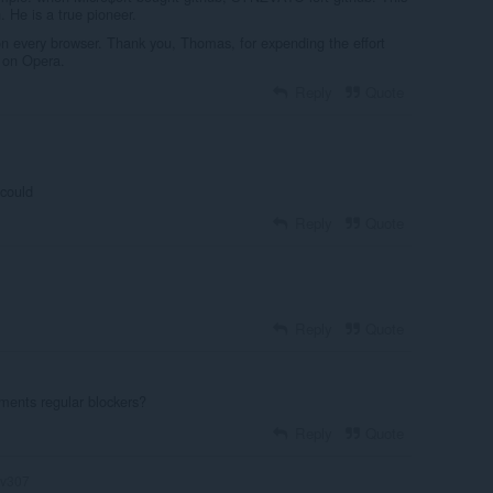
 He is a true pioneer.
on every browser. Thank you, Thomas, for expending the effort
 on Opera.
Reply
Quote
 could
Reply
Quote
Reply
Quote
ents regular blockers?
Reply
Quote
v307