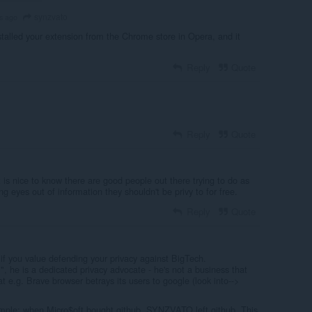
synzvato
s ago
nstalled your extension from the Chrome store in Opera, and it
Reply
Quote
Reply
Quote
t is nice to know there are good people out there trying to do as
g eyes out of information they shouldn't be privy to for free.
Reply
Quote
if you value defending your privacy against BigTech.
l", he is a dedicated privacy advocate - he's not a business that
at e.g. Brave browser betrays its users to google (look into-->
ample: when Micro$oft bought github, SYNZVATO left github. This