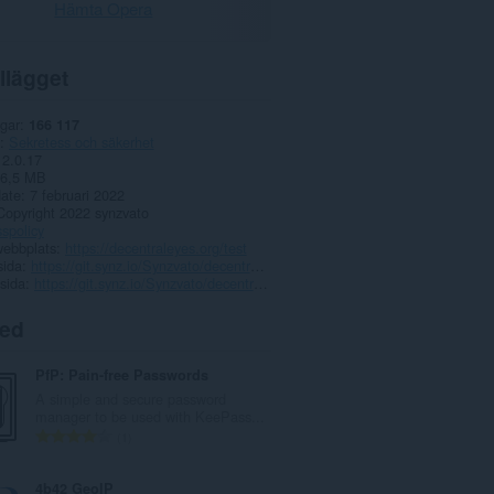
Hämta Opera
llägget
gar
166 117
Sekretess och säkerhet
2.0.17
6,5 MB
date
7 februari 2022
Copyright 2022 synzvato
spolicy
webbplats
https://decentraleyes.org/test
sida
https://git.synz.io/Synzvato/decentraleyes/issues
sida
https://git.synz.io/Synzvato/decentraleyes
ted
PfP: Pain-free Passwords
A simple and secure password
manager to be used with KeePass...
T
1
o
t
4b42 GeoIP