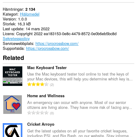
Hämtningar
2 134
Kategori
Hjälpmedel
Version
1.0.0
Storlek
16,3 kB
Last update
14 mars 2022
Licens
Copyright 2022 ea183153-0e8c-4479-8572-0e0b6eb5bc8d
Sekretesspolicy
Servicewebbplats
https://procrossbow.com/
Supportsida
https://procrossbow.com/
Related
Mac Keyboard Tester
Use the Mac keyboard tester tool online to test the keys of
your Mac devices, this will help you determine which key is...
T
2
o
t
Home and Wellness
a
An emergency can occur with anyone. Most of our senior
citizens are living alone. They have more risk of facing any...
l
T
0
t
o
a
t
Cricket Arroyo
n
a
Get the latest updates on all your favorite cricket leagues,
t
including PSL and Big Bash, on our website. Stay informe...
l