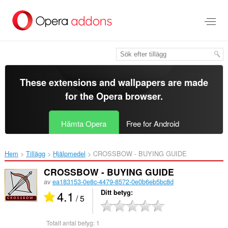
Gå
till
brödtexten
These extensions and wallpapers are made
for the
Opera browser
.
Hämta Opera
Free for Android
Hem
Tillägg
Hjälpmedel
CROSSBOW - BUYING GUIDE‎
CROSSBOW - BUYING GUIDE
av
ea183153-0e8c-4479-8572-0e0b6eb5bc8d
4.1
Ditt betyg
/ 5
Totalt antal betyg:
1