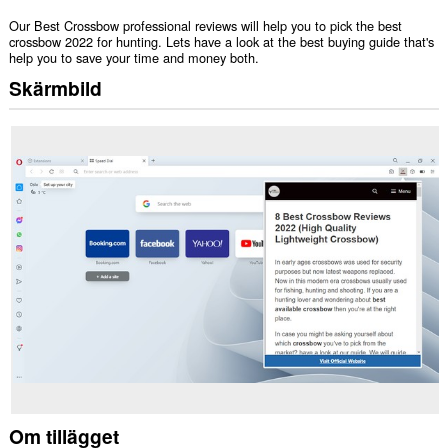
Our Best Crossbow professional reviews will help you to pick the best
crossbow 2022 for hunting. Lets have a look at the best buying guide that's
help you to save your time and money both.
Skärmbild
Om tillägget