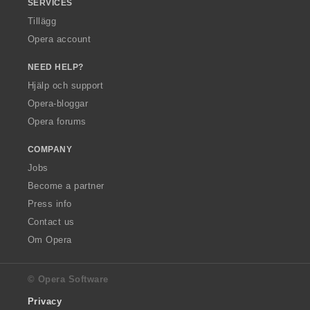
SERVICES
Tillägg
Opera account
NEED HELP?
Hjälp och support
Opera-bloggar
Opera forums
COMPANY
Jobs
Become a partner
Press info
Contact us
Om Opera
© Opera Software
Privacy