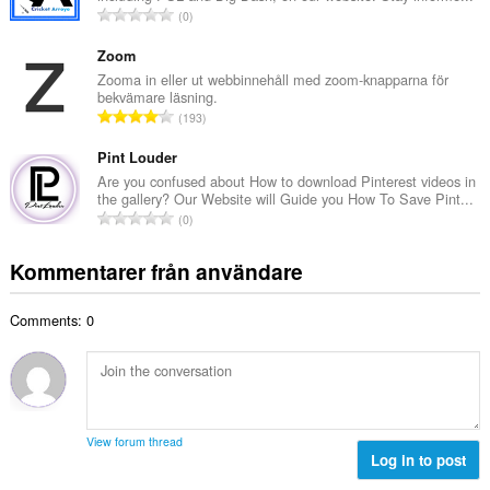
a
T
0
t
l
o
a
b
t
Zoom
n
e
a
Zooma in eller ut webbinnehåll med zoom-knapparna för
t
t
bekvämare läsning.
l
a
T
y
193
t
l
o
g
a
b
t
Pint Louder
:
n
e
a
Are you confused about How to download Pinterest videos in
t
t
the gallery? Our Website will Guide you How To Save Pint...
l
a
T
y
0
t
l
o
g
a
b
t
:
Kommentarer från användare
n
e
a
t
t
l
a
y
Comments: 0
t
l
g
a
b
:
n
e
t
t
a
y
l
g
View forum thread
b
Log in to post
:
e