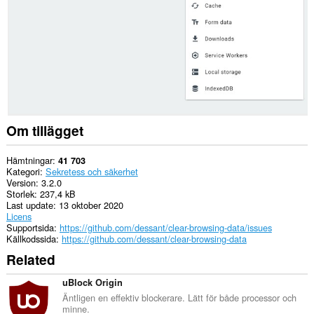
related
data.
This
extension
can
create
rich
notifications
and
display
Om tillägget
them
to
you
Hämtningar
41 703
in
Kategori
Sekretess och säkerhet
the
Version
3.2.0
system
Storlek
237,4 kB
tray.
Last update
13 oktober 2020
Licens
Supportsida
https://github.com/dessant/clear-browsing-data/issues
Källkodssida
https://github.com/dessant/clear-browsing-data
Related
uBlock Origin
Äntligen en effektiv blockerare. Lätt för både processor och
minne.