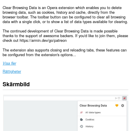
Clear Browsing Data is an Opera extension which enables you to delete
browsing data, such as cookies, history and cache, directly from the
browser toolbar. The toolbar button can be configured to clear all browsing
data with a single click, or to show a list of data types available for clearing.
The continued development of Clear Browsing Data is made possible
thanks to the support of awesome backers. If you'd like to join them, please
check out https://armin.dev/go/patreon
The extension also supports closing and reloading tabs, these features can
be configured from the extension's options...
Visa fler
Rättigheter
Skärmbild
This
extension
can
clear
recent
browsing
history,
cookies,
downloads,
passwords
and