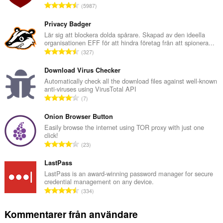
T
5987
o
t
Privacy Badger
a
Lär sig att blockera dolda spårare. Skapad av den ideella
organisationen EFF för att hindra företag från att spionera...
l
T
327
t
o
a
t
Download Virus Checker
n
a
Automatically check all the download files against well-known
t
anti-viruses using VirusTotal API
l
a
T
7
t
l
o
a
b
t
Onion Browser Button
n
e
a
Easily browse the internet using TOR proxy with just one
t
t
click!
l
a
T
y
23
t
l
o
g
a
b
t
LastPass
:
n
e
a
LastPass is an award-winning password manager for secure
t
t
credential management on any device.
l
a
T
y
334
t
l
o
g
a
b
t
:
Kommentarer från användare
n
e
a