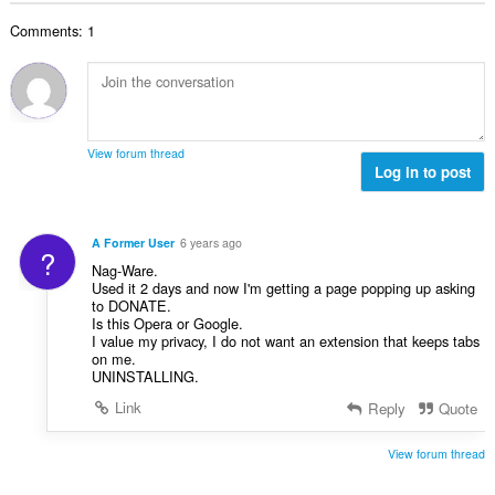
t
t
l
a
y
Comments: 1
t
l
g
a
b
:
n
e
t
t
a
y
l
g
View forum thread
b
Log in to post
:
e
t
y
A Former User
6 years ago
?
g
Nag-Ware.
:
Used it 2 days and now I'm getting a page popping up asking
to DONATE.
Is this Opera or Google.
I value my privacy, I do not want an extension that keeps tabs
on me.
UNINSTALLING.
Link
Reply
Quote
View forum thread