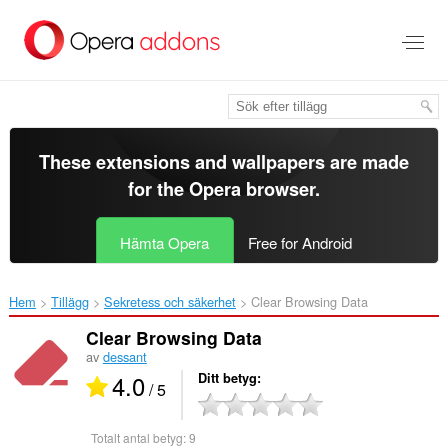
Gå
till
brödtexten
These extensions and wallpapers are made
for the
Opera browser
.
Hämta Opera
Free for Android
Hem
Tillägg
Sekretess och säkerhet
Clear Browsing Data‎
Clear Browsing Data
av
dessant
4.0
Ditt betyg
/ 5
Totalt antal betyg:
9