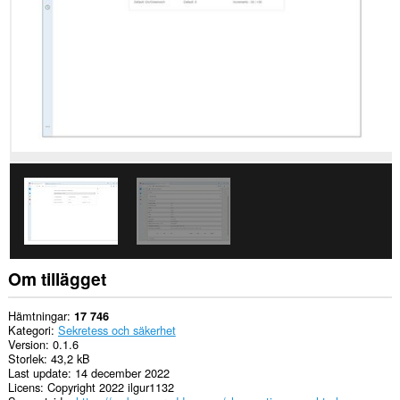
Tillägget
kan
få
tillgång
till
dina
flikar
och
din
webbläsaraktivitet.
Om tillägget
Hämtningar
17 746
Kategori
Sekretess och säkerhet
Version
0.1.6
Storlek
43,2 kB
Last update
14 december 2022
Licens
Copyright 2022 ilgur1132