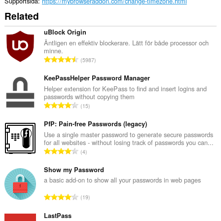
Supportsida
https://mybrowseraddon.com/change-timezone.html
Related
uBlock Origin
Äntligen en effektiv blockerare. Lätt för både processor och
minne.
T
5987
o
t
KeePassHelper Password Manager
a
Helper extension for KeePass to find and insert logins and
passwords without copying them
l
T
15
t
o
a
t
PfP: Pain-free Passwords (legacy)
n
a
Use a single master password to generate secure passwords
t
for all websites - without losing track of passwords you can...
l
a
T
4
t
l
o
a
b
t
Show my Password
n
e
a
a basic add-on to show all your passwords in web pages
t
t
l
a
T
y
19
t
l
o
g
a
b
t
LastPass
:
n