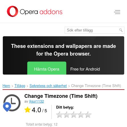
Gå
till
brödtexten
These extensions and wallpapers are made
for the
Opera browser
.
Hämta Opera
Free for Android
Hem
Tillägg
Sekretess och säkerhet
Change Timezone (Time Shift)‎
Change Timezone (Time Shift)
av
ilgur1132
4.0
Ditt betyg
/ 5
Totalt antal betyg:
12