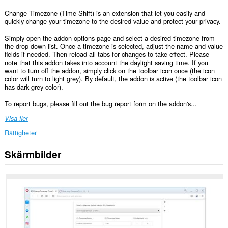
Change Timezone (Time Shift) is an extension that let you easily and
quickly change your timezone to the desired value and protect your privacy.
Simply open the addon options page and select a desired timezone from
the drop-down list. Once a timezone is selected, adjust the name and value
fields if needed. Then reload all tabs for changes to take effect. Please
note that this addon takes into account the daylight saving time. If you
want to turn off the addon, simply click on the toolbar icon once (the icon
color will turn to light grey). By default, the addon is active (the toolbar icon
has dark grey color).
To report bugs, please fill out the bug report form on the addon's...
Visa fler
Rättigheter
Skärmbilder
Tillägget
kan
få
tillgång
till
data
på
alla
webbplatser.