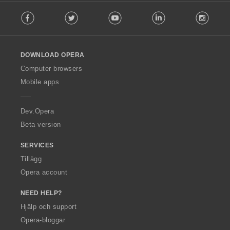
F
Facebook
Twitter
Youtube
LinkedIn
Instag
o
l
l
o
DOWNLOAD OPERA
w
O
Computer browsers
p
Mobile apps
e
r
a
Dev.Opera
Beta version
SERVICES
Tillägg
Opera account
NEED HELP?
Hjälp och support
Opera-bloggar