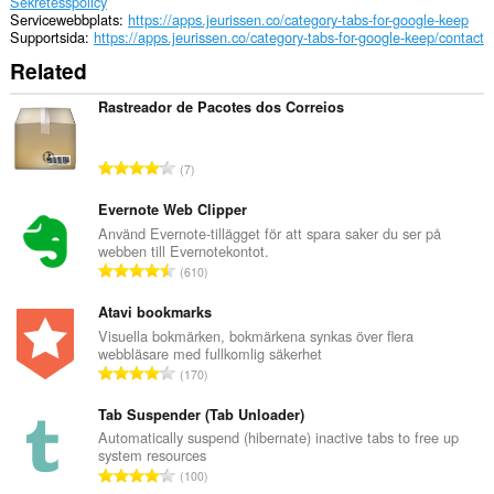
Sekretesspolicy
Servicewebbplats
https://apps.jeurissen.co/category-tabs-for-google-keep
Supportsida
https://apps.jeurissen.co/category-tabs-for-google-keep/contact
Related
Rastreador de Pacotes dos Correios
T
7
o
t
Evernote Web Clipper
a
Använd Evernote-tillägget för att spara saker du ser på
webben till Evernotekontot.
l
T
610
t
o
a
t
Atavi bookmarks
n
a
Visuella bokmärken, bokmärkena synkas över flera
t
webbläsare med fullkomlig säkerhet
l
a
T
170
t
l
o
a
b
t
Tab Suspender (Tab Unloader)
n
e
a
Automatically suspend (hibernate) inactive tabs to free up
t
t
system resources
l
a
T
y
100
t
l