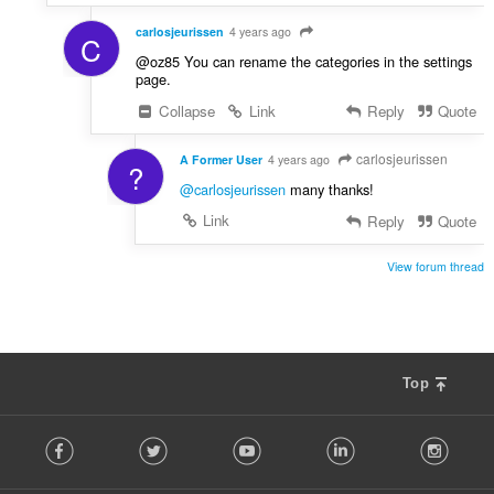
carlosjeurissen
4 years ago
C
@oz85 You can rename the categories in the settings
page.
Collapse
Link
Reply
Quote
carlosjeurissen
A Former User
4 years ago
?
@carlosjeurissen
many thanks!
Link
Reply
Quote
View forum thread
Top
F
Facebook
Twitter
Youtube
LinkedIn
Instag
o
l
l