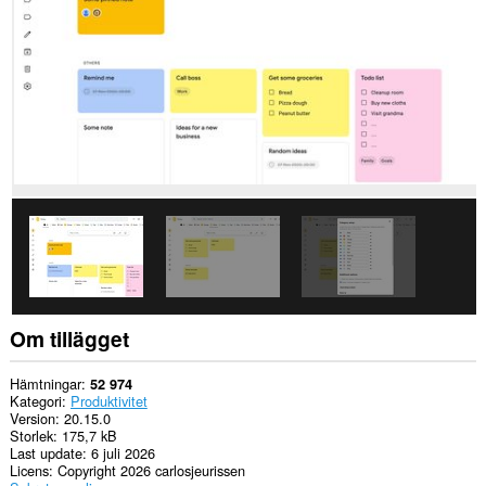
This
permission
allows
other
installed
extensions
and
web
pages
to
communicate
with
this
extension.
Tillägget
lägger
till
en
Om tillägget
panel
i
sidopanelen.
Hämtningar
52 974
Kategori
Produktivitet
Version
20.15.0
Storlek
175,7 kB
Last update
6 juli 2026
Licens
Copyright 2026 carlosjeurissen