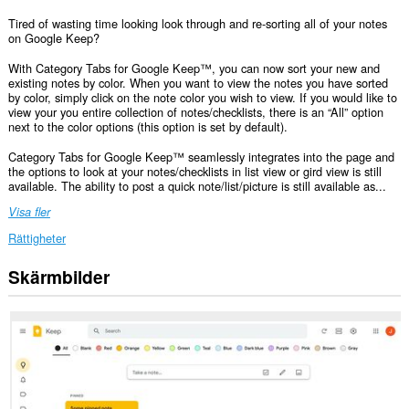
Tired of wasting time looking look through and re-sorting all of your notes
on Google Keep?
With Category Tabs for Google Keep™, you can now sort your new and
existing notes by color. When you want to view the notes you have sorted
by color, simply click on the note color you wish to view. If you would like to
view your you entire collection of notes/checklists, there is an “All” option
next to the color options (this option is set by default).
Category Tabs for Google Keep™ seamlessly integrates into the page and
the options to look at your notes/checklists in list view or gird view is still
available. The ability to post a quick note/list/picture is still available as...
Visa fler
Rättigheter
Skärmbilder
Tillägget
kan
få
tillgång
till
data
på
vissa
webbplatser.