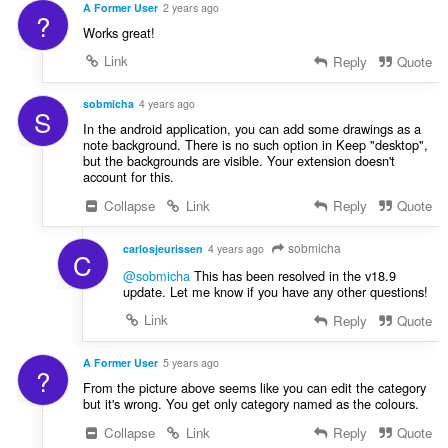
A Former User
2 years ago
?
Works great!
Link
Reply
Quote
sobmicha
4 years ago
S
In the android application, you can add some drawings as a
note background. There is no such option in Keep "desktop",
but the backgrounds are visible. Your extension doesn't
account for this.
Collapse
Link
Reply
Quote
sobmicha
carlosjeurissen
4 years ago
C
@sobmicha
This has been resolved in the v18.9
update. Let me know if you have any other questions!
Link
Reply
Quote
A Former User
5 years ago
?
From the picture above seems like you can edit the category
but it's wrong. You get only category named as the colours.
Collapse
Link
Reply
Quote