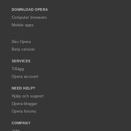
o
DOWNLOAD OPERA
w
O
Computer browsers
p
Mobile apps
e
r
a
Dev.Opera
Beta version
SERVICES
Tillägg
Opera account
NEED HELP?
Hjälp och support
Opera-bloggar
Opera forums
COMPANY
Jobs