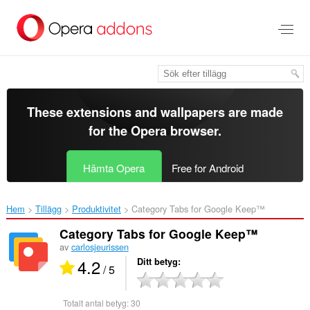
Gå
till
brödtexten
These extensions and wallpapers are made
for the
Opera browser
.
Hämta Opera
Free for Android
Hem
Tillägg
Produktivitet
Category Tabs for Google Keep™‎
Category Tabs for Google Keep™
av
carlosjeurissen
4.2
Ditt betyg
/ 5
Totalt antal betyg:
30