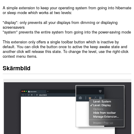
A simple extension to keep your operating system from going into hibernate
or sleep mode which works at two levels:
"display": only prevents all your displays from dimming or displaying
screensavers
"system" prevents the entire system from going into the power-saving mode
This extension only offers a single toolbar button which is inactive by
default. You can click the button once to active the keep awake state and
another click will release this state. To change the level, use the right-click
context menu items.
Skärmbild