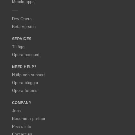
Mobile apps
e
r
a
Dev.Opera
Beta version
SERVICES
Tillägg
Opera account
NEED HELP?
Hjälp och support
Opera-bloggar
Opera forums
COMPANY
Jobs
Become a partner
Press info
Contact us