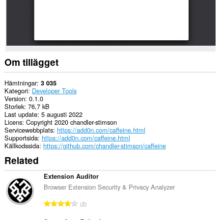
Om tillägget
Hämtningar
3 035
Kategori
Developer Tools
Version
0.1.0
Storlek
76,7 kB
Last update
5 augusti 2022
Licens
Copyright 2020 chandler-stimson
Servicewebbplats
https://add0n.com/caffeine.html
Supportsida
https://add0n.com/caffeine.html
Källkodssida
https://github.com/chandler-stimson/caffeine
Related
Extension Auditor
Browser Extension Security & Privacy Analyzer
T
2
o