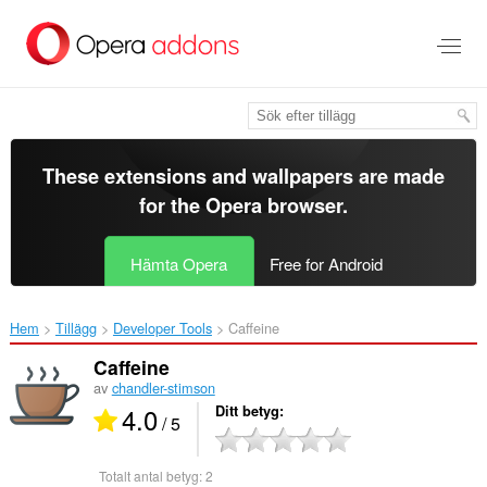
Gå
till
brödtexten
These extensions and wallpapers are made
for the
Opera browser
.
Hämta Opera
Free for Android
Hem
Tillägg
Developer Tools
Caffeine‎
Caffeine
av
chandler-stimson
4.0
Ditt betyg
/ 5
Totalt antal betyg:
2