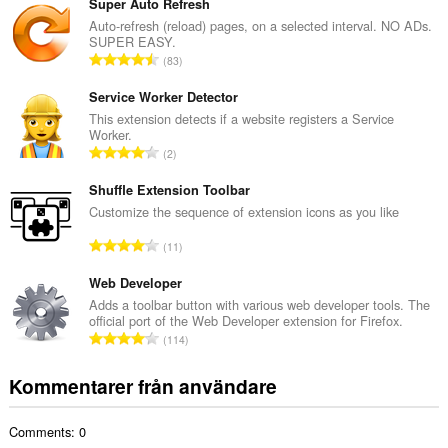
t
Super Auto Refresh
a
Auto-refresh (reload) pages, on a selected interval. NO ADs.
SUPER EASY.
l
T
83
t
o
a
t
Service Worker Detector
n
a
This extension detects if a website registers a Service
t
Worker.
l
a
T
2
t
l
o
a
b
t
Shuffle Extension Toolbar
n
e
a
Customize the sequence of extension icons as you like
t
t
l
a
T
y
11
t
l
o
g
a
b
t
Web Developer
:
n
e
a
Adds a toolbar button with various web developer tools. The
t
t
official port of the Web Developer extension for Firefox.
l
a
T
y
114
t
l
o
g
a
b
t
:
Kommentarer från användare
n
e
a
t
t
l
a
y
Comments: 0
t
l