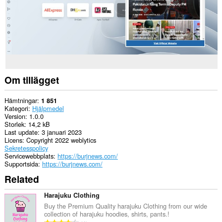
Om tillägget
Hämtningar
1 851
Kategori
Hjälpmedel
Version
1.0.0
Storlek
14,2 kB
Last update
3 januari 2023
Licens
Copyright 2022 weblytics
Sekretesspolicy
Servicewebbplats
https://burjnews.com/
Supportsida
https://burjnews.com/
Related
Harajuku Clothing
Buy the Premium Quality harajuku Clothing from our wide
collection of harajuku hoodies, shirts, pants.!