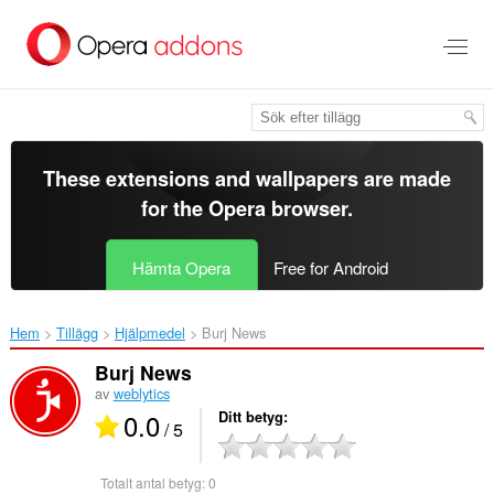
Gå
till
brödtexten
These extensions and wallpapers are made
for the
Opera browser
.
Hämta Opera
Free for Android
Hem
Tillägg
Hjälpmedel
Burj News‎
Burj News
av
weblytics
0.0
Ditt betyg
/ 5
Totalt antal betyg:
0