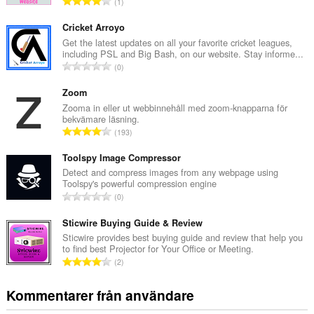
T
1
o
t
Cricket Arroyo
a
Get the latest updates on all your favorite cricket leagues,
including PSL and Big Bash, on our website. Stay informe...
l
T
0
t
o
a
t
Zoom
n
a
Zooma in eller ut webbinnehåll med zoom-knapparna för
t
bekvämare läsning.
l
a
T
193
t
l
o
a
b
t
Toolspy Image Compressor
n
e
a
Detect and compress images from any webpage using
t
t
Toolspy's powerful compression engine
l
a
T
y
0
t
l
o
g
a
b
t
Sticwire Buying Guide & Review
:
n
e
a
Sticwire provides best buying guide and review that help you
t
t
to find best Projector for Your Office or Meeting.
l
a
T
y
2
t
l
o
g
a
b
t
:
Kommentarer från användare
n
e
a
t
t