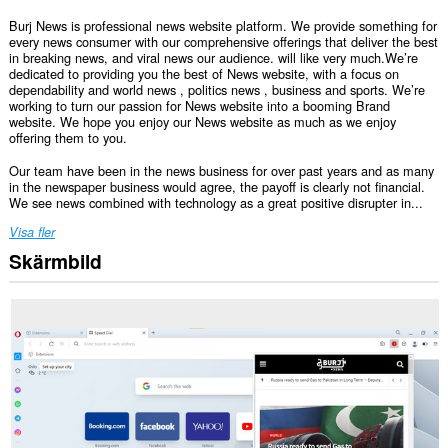
Burj News is professional news website platform. We provide something for
every news consumer with our comprehensive offerings that deliver the best
in breaking news, and viral news our audience. will like very much.We’re
dedicated to providing you the best of News website, with a focus on
dependability and world news , politics news , business and sports. We’re
working to turn our passion for News website into a booming Brand
website. We hope you enjoy our News website as much as we enjoy
offering them to you.
Our team have been in the news business for over past years and as many
in the newspaper business would agree, the payoff is clearly not financial.
We see news combined with technology as a great positive disrupter in...
Visa fler
Skärmbild