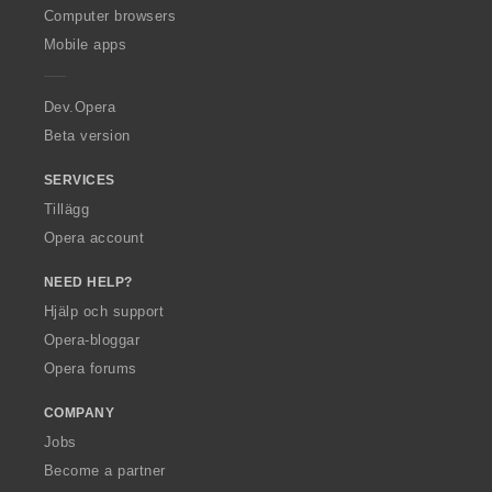
O
Computer browsers
p
Mobile apps
e
r
a
Dev.Opera
Beta version
SERVICES
Tillägg
Opera account
NEED HELP?
Hjälp och support
Opera-bloggar
Opera forums
COMPANY
Jobs
Become a partner