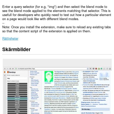
Enter a query selector (for e.g, "img") and then select the blend mode to
see the blend mode applied to the elements matching that selector. This is
usefull for developers who quickly need to test out how a particular element
on a page would look like with different blend modes.
--
Note: Once you install the extension, make sure to reload any existing tabs
so that the content script of the extension is applied on them.
Rättigheter
Skärmbilder
Tillägget
lägger
till
en
panel
i
sidopanelen.