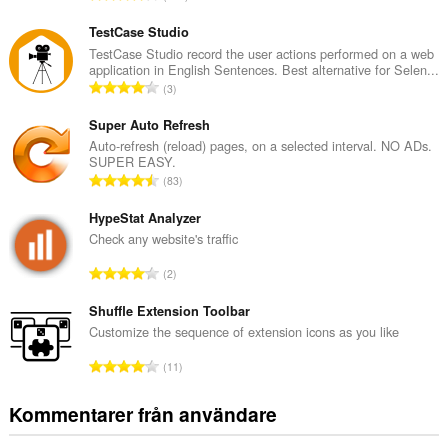
o
t
TestCase Studio
a
TestCase Studio record the user actions performed on a web
application in English Sentences. Best alternative for Selen...
l
T
3
t
o
a
t
Super Auto Refresh
n
a
Auto-refresh (reload) pages, on a selected interval. NO ADs.
t
SUPER EASY.
l
a
T
83
t
l
o
a
b
t
HypeStat Analyzer
n
e
a
Check any website's traffic
t
t
l
a
T
y
2
t
l
o
g
a
b
t
Shuffle Extension Toolbar
:
n
e
a
Customize the sequence of extension icons as you like
t
t
l
a
T
y
11
t
l
o
g
a
b
t
:
Kommentarer från användare
n
e
a
t
t
l