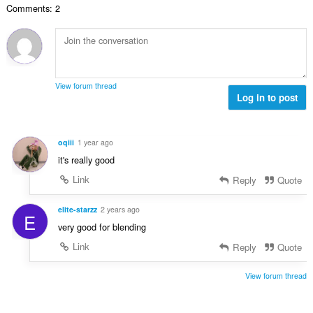
a
y
Comments: 2
t
l
g
a
b
:
n
e
t
t
a
y
l
g
View forum thread
b
Log in to post
:
e
t
y
oqiii
1 year ago
g
it's really good
:
Link
Reply
Quote
elite-starzz
2 years ago
E
very good for blending
Link
Reply
Quote
View forum thread