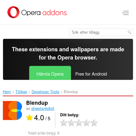
Gå
till
brödtexten
These extensions and wallpapers are made
for the
Opera browser
.
Hämta Opera
Free for Android
Hem
Tillägg
Developer Tools
Blendup‎
Blendup
av
shwetankdixit
4.0
Ditt betyg
/ 5
Totalt antal betyg:
6