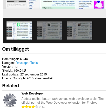
Om tillägget
Hämtningar
6 344
Kategori
Developer Tools
Version
1.1
Storlek
160,0 kB
Last update
27 september 2015
Licens
Copyright 2015 shwetankdixit
Related
Web Developer
Adds a toolbar button with various web developer tools. The
official port of the Web Developer extension for Firefox.
T
114